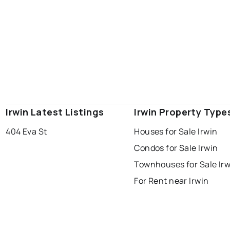
Irwin Latest Listings
Irwin Property Type
404 Eva St
Houses for Sale Irwin
Condos for Sale Irwin
Townhouses for Sale Irw
For Rent near Irwin