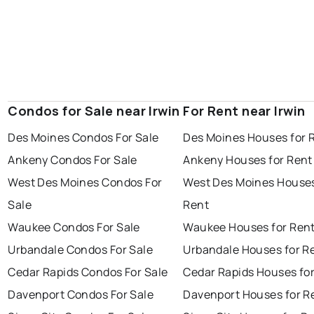
Condos for Sale near Irwin
For Rent near Irwin
Des Moines Condos For Sale
Des Moines Houses for 
Ankeny Condos For Sale
Ankeny Houses for Rent
West Des Moines Condos For
West Des Moines Houses
Sale
Rent
Waukee Condos For Sale
Waukee Houses for Ren
Urbandale Condos For Sale
Urbandale Houses for R
Cedar Rapids Condos For Sale
Cedar Rapids Houses fo
Davenport Condos For Sale
Davenport Houses for R