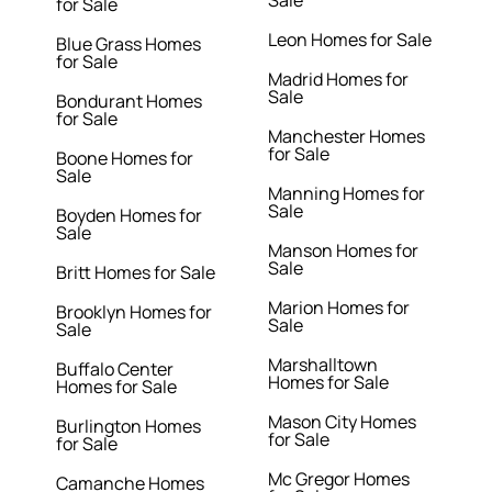
Sale
for Sale
Leon Homes for Sale
Blue Grass Homes
for Sale
Madrid Homes for
Sale
Bondurant Homes
for Sale
Manchester Homes
for Sale
Boone Homes for
Sale
Manning Homes for
Sale
Boyden Homes for
Sale
Manson Homes for
Sale
Britt Homes for Sale
Marion Homes for
Brooklyn Homes for
Sale
Sale
Marshalltown
Buffalo Center
Homes for Sale
Homes for Sale
Mason City Homes
Burlington Homes
for Sale
for Sale
Mc Gregor Homes
Camanche Homes