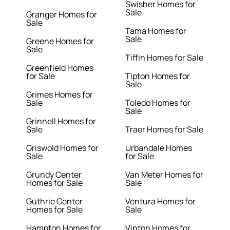
Swisher Homes for
Sale
Granger Homes for
Sale
Tama Homes for
Sale
Greene Homes for
Sale
Tiffin Homes for Sale
Greenfield Homes
for Sale
Tipton Homes for
Sale
Grimes Homes for
Sale
Toledo Homes for
Sale
Grinnell Homes for
Sale
Traer Homes for Sale
Griswold Homes for
Urbandale Homes
Sale
for Sale
Grundy Center
Van Meter Homes for
Homes for Sale
Sale
Guthrie Center
Ventura Homes for
Homes for Sale
Sale
Hampton Homes for
Vinton Homes for