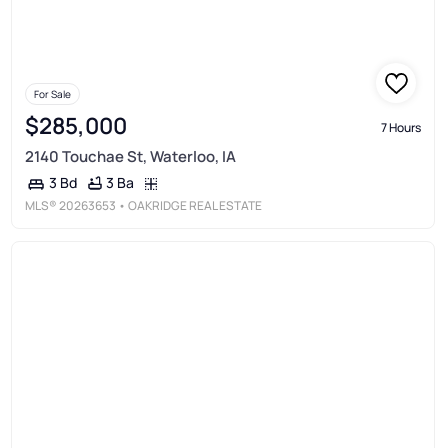
For Sale
$285,000
7 Hours
2140 Touchae St, Waterloo, IA
3 Ba
3 Bd
MLS®
20263653
• OAKRIDGE REAL ESTATE