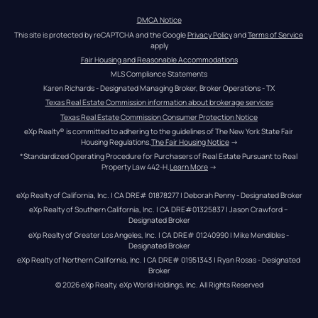
DMCA Notice
This site is protected by reCAPTCHA and the Google 
Privacy Policy
 and 
Terms of Service
apply
Fair Housing and Reasonable Accommodations
MLS Compliance Statements
Karen Richards - Designated Managing Broker, Broker Operations - TX
Texas Real Estate Commission information about brokerage services
Texas Real Estate Commission Consumer Protection Notice
eXp Realty® is committed to adhering to the guidelines of The New York State Fair 
Housing Regulations.
The Fair Housing Notice
 →
*Standardized Operating Procedure for Purchasers of Real Estate Pursuant to Real 
Property Law 442-H.
Learn More
 →
eXp Realty of California, Inc. | CA DRE# 01878277 | Deborah Penny - Designated Broker
eXp Realty of Southern California, Inc. | CA DRE#01325837 | Jason Crawford – 
Designated Broker
eXp Realty of Greater Los Angeles, Inc. | CA DRE# 01240990 | Mike Mendibles - 
Designated Broker
eXp Realty of Northern California, Inc. | CA DRE# 01951343 | Ryan Rosas - Designated 
Broker
© 
2026
eXp Realty
. eXp World Holdings, Inc. 
All Rights Reserved