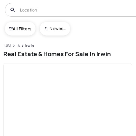
Newest To Oldest
All Filters
USA
IA
Irwin
Real Estate & Homes For Sale In Irwin