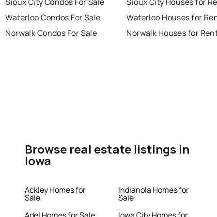
Sioux City Condos For Sale
Sioux City Houses for R
Waterloo Condos For Sale
Waterloo Houses for Re
Norwalk Condos For Sale
Norwalk Houses for Ren
Browse real estate listings in
Iowa
Ackley Homes for
Indianola Homes for
Sale
Sale
Adel Homes for Sale
Iowa City Homes for