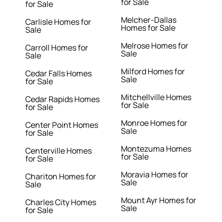
for Sale
for Sale
Melcher-Dallas
Carlisle Homes for
Homes for Sale
Sale
Melrose Homes for
Carroll Homes for
Sale
Sale
Milford Homes for
Cedar Falls Homes
Sale
for Sale
Mitchellville Homes
Cedar Rapids Homes
for Sale
for Sale
Monroe Homes for
Center Point Homes
Sale
for Sale
Montezuma Homes
Centerville Homes
for Sale
for Sale
Moravia Homes for
Chariton Homes for
Sale
Sale
Mount Ayr Homes for
Charles City Homes
Sale
for Sale