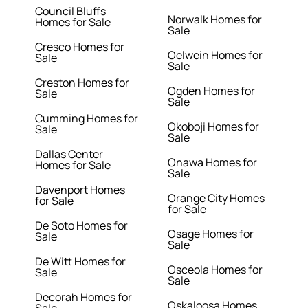
Council Bluffs
Norwalk Homes for
Homes for Sale
Sale
Cresco Homes for
Oelwein Homes for
Sale
Sale
Creston Homes for
Ogden Homes for
Sale
Sale
Cumming Homes for
Okoboji Homes for
Sale
Sale
Dallas Center
Onawa Homes for
Homes for Sale
Sale
Davenport Homes
Orange City Homes
for Sale
for Sale
De Soto Homes for
Osage Homes for
Sale
Sale
De Witt Homes for
Osceola Homes for
Sale
Sale
Decorah Homes for
Oskaloosa Homes