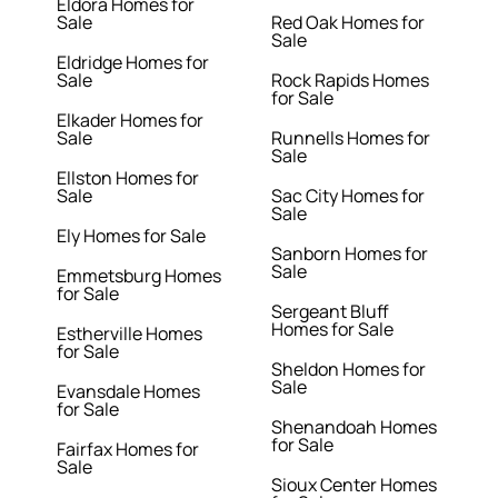
Eldora Homes for
Sale
Red Oak Homes for
Sale
Eldridge Homes for
Sale
Rock Rapids Homes
for Sale
Elkader Homes for
Sale
Runnells Homes for
Sale
Ellston Homes for
Sale
Sac City Homes for
Sale
Ely Homes for Sale
Sanborn Homes for
Sale
Emmetsburg Homes
for Sale
Sergeant Bluff
Homes for Sale
Estherville Homes
for Sale
Sheldon Homes for
Sale
Evansdale Homes
for Sale
Shenandoah Homes
for Sale
Fairfax Homes for
Sale
Sioux Center Homes