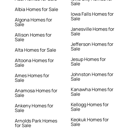
Sale
Albia Homes for Sale
Iowa Falls Homes for
Sale
Algona Homes for
Sale
Janesville Homes for
Sale
Allison Homes for
Sale
Jefferson Homes for
Sale
Alta Homes for Sale
Jesup Homes for
Altoona Homes for
Sale
Sale
Johnston Homes for
Ames Homes for
Sale
Sale
Kanawha Homes for
Anamosa Homes for
Sale
Sale
Kellogg Homes for
Ankeny Homes for
Sale
Sale
Keokuk Homes for
Arnolds Park Homes
Sale
for Sale