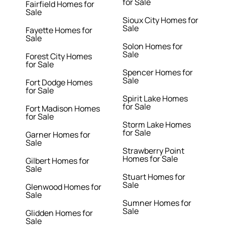
for Sale
Fairfield Homes for
Sale
Sioux City Homes for
Sale
Fayette Homes for
Sale
Solon Homes for
Sale
Forest City Homes
for Sale
Spencer Homes for
Sale
Fort Dodge Homes
for Sale
Spirit Lake Homes
for Sale
Fort Madison Homes
for Sale
Storm Lake Homes
for Sale
Garner Homes for
Sale
Strawberry Point
Homes for Sale
Gilbert Homes for
Sale
Stuart Homes for
Sale
Glenwood Homes for
Sale
Sumner Homes for
Sale
Glidden Homes for
Sale