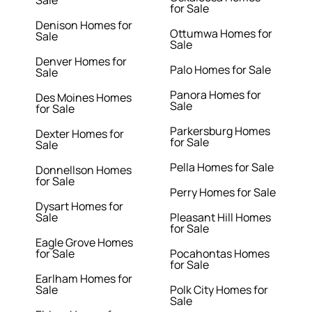
Sale
for Sale
Denison Homes for
Ottumwa Homes for
Sale
Sale
Denver Homes for
Palo Homes for Sale
Sale
Panora Homes for
Des Moines Homes
Sale
for Sale
Parkersburg Homes
Dexter Homes for
for Sale
Sale
Pella Homes for Sale
Donnellson Homes
for Sale
Perry Homes for Sale
Dysart Homes for
Sale
Pleasant Hill Homes
for Sale
Eagle Grove Homes
for Sale
Pocahontas Homes
for Sale
Earlham Homes for
Sale
Polk City Homes for
Sale