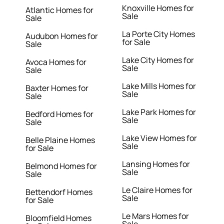
Knoxville Homes for
Atlantic Homes for
Sale
Sale
La Porte City Homes
Audubon Homes for
for Sale
Sale
Lake City Homes for
Avoca Homes for
Sale
Sale
Lake Mills Homes for
Baxter Homes for
Sale
Sale
Lake Park Homes for
Bedford Homes for
Sale
Sale
Lake View Homes for
Belle Plaine Homes
Sale
for Sale
Lansing Homes for
Belmond Homes for
Sale
Sale
Le Claire Homes for
Bettendorf Homes
Sale
for Sale
Le Mars Homes for
Bloomfield Homes