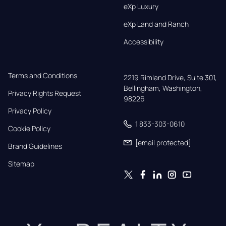
eXp Luxury
eXp Land and Ranch
Accessibility
Terms and Conditions
2219 Rimland Drive, Suite 301,

Bellingham, Washington, 
Privacy Rights Request
98226
Privacy Policy
1 833-303-0610
Cookie Policy
[email protected]
Brand Guidelines
Sitemap