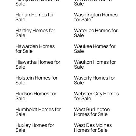
Sale
Sale
Harlan Homes for
Washington Homes
Sale
for Sale
Hartley Homes for
Waterloo Homes for
Sale
Sale
Hawarden Homes
Waukee Homes for
for Sale
Sale
Hiawatha Homes for
Waukon Homes for
Sale
Sale
Holstein Homes for
Waverly Homes for
Sale
Sale
Hudson Homes for
Webster City Homes
Sale
for Sale
Humboldt Homes for
West Burlington
Sale
Homes for Sale
Huxley Homes for
West Des Moines
Sale
Homes for Sale