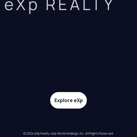
eXp REALTY
Explore eXp
© 2024 eXp Realty. eXp World Holdings, Inc. All Rights Reserved.