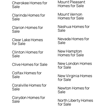
Mount Pleasant
Cherokee Homes for
Homes for Sale
Sale
Mount Vernon
Clarinda Homes for
Homes for Sale
Sale
Nashua Homes for
Clarion Homes for
Sale
Sale
Nevada Homes for
Clear Lake Homes
Sale
for Sale
New Hampton
Clinton Homes for
Homes for Sale
Sale
New London Homes
Clive Homes for Sale
for Sale
Colfax Homes for
New Virginia Homes
Sale
for Sale
Coralville Homes for
Newton Homes for
Sale
Sale
Corydon Homes for
North Liberty Homes
Sale
for Sale