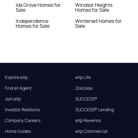
Ida Grove Homes for
Windsor Heights
Sale
Homes for Sale
Independence
Winterset Homes for
Homes for Sale
Sale
Explore eXp
eXp Life
Find an Agent
Zoocasa
Join eXp
SUCCESS®
Investor Relations
SUCCESS® Lending
Company Careers
eXp Revenos
Home Guides
eXp Commercial