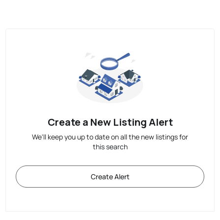
Create a New Listing Alert
We'll keep you up to date on all the new listings for
this search
Create Alert