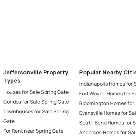
Jeffersonville Property
Popular Nearby Citi
Types
Indianapolis Homes for 
Houses for Sale Spring Gate
Fort Wayne Homes for S
Condos for Sale Spring Gate
Bloomington Homes for 
Townhouses for Sale Spring
Evansville Homes for Sa
Gate
South Bend Homes for S
For Rent near Spring Gate
Anderson Homes for Sal