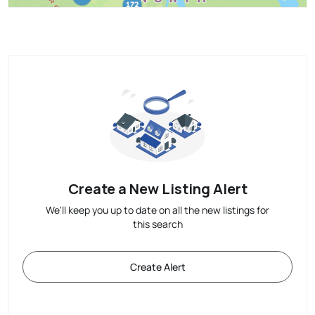
Create a New Listing Alert
We'll keep you up to date on all the new listings for
this search
Create Alert