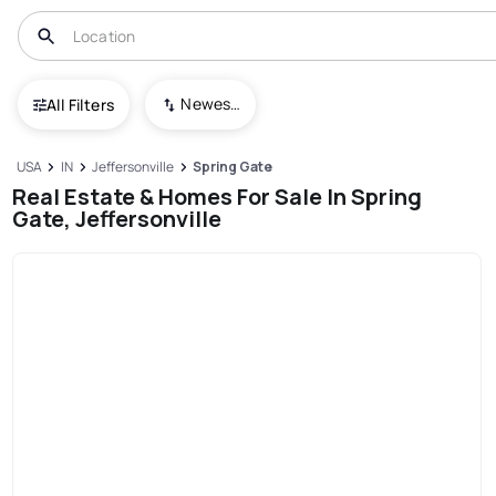
Newest To Oldest
All Filters
USA
IN
Jeffersonville
Spring Gate
Real Estate & Homes For Sale In Spring
Gate, Jeffersonville