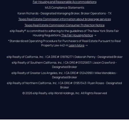
Fair Housing and Reasonable Accommodations
MLS Compliance Statements
Karen Richards - Designated Managing Broker, Broker Operations - TX
Texas Real Estate Commission information about brokerage services
Texas Real Estate Commission Consumer Protection Notice
eXp Realty® is committed to adhering to the guidelines of The New York State Fair 
Housing Regulations.
The Fair Housing Notice
 →
*Standardized Operating Procedure for Purchasers of Real Estate Pursuant to Real 
Property Law 442-H.
Learn More
 →
eXp Realty of California, Inc. | CA DRE# 01878277 | Deborah Penny - Designated Broker
eXp Realty of Southern California, Inc. | CA DRE#01325837 | Jason Crawford – 
Designated Broker
eXp Realty of Greater Los Angeles, Inc. | CA DRE# 01240990 | Mike Mendibles - 
Designated Broker
eXp Realty of Northern California, Inc. | CA DRE# 01951343 | Ryan Rosas - Designated 
Broker
© 
2026
eXp Realty
. eXp World Holdings, Inc. 
All Rights Reserved