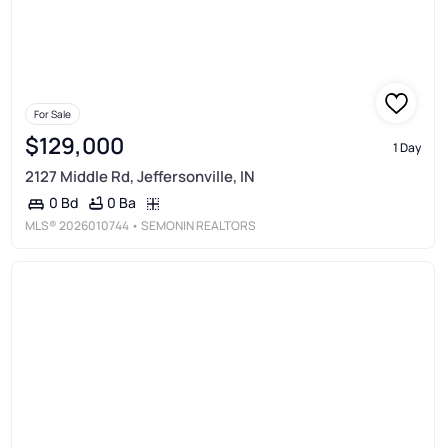
For Sale
$129,000
1 Day
2127 Middle Rd, Jeffersonville, IN
0 Ba
0 Bd
MLS®
2026010744
• SEMONIN REALTORS