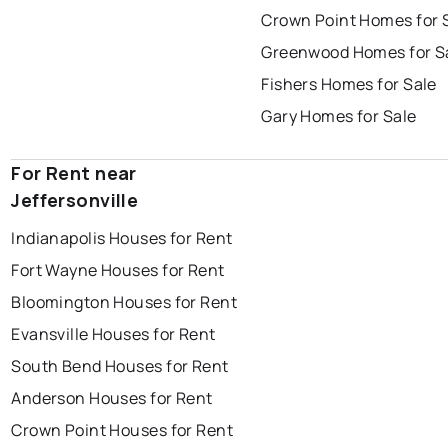
Crown Point Homes for 
Greenwood Homes for S
Fishers Homes for Sale
Gary Homes for Sale
For Rent near
Jeffersonville
Indianapolis Houses for Rent
Fort Wayne Houses for Rent
Bloomington Houses for Rent
Evansville Houses for Rent
South Bend Houses for Rent
Anderson Houses for Rent
Crown Point Houses for Rent