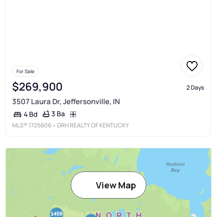
For Sale
$269,900
2 Days
3507 Laura Dr, Jeffersonville, IN
3 Ba
4 Bd
MLS®
1725606
• DRH REALTY OF KENTUCKY
View Map