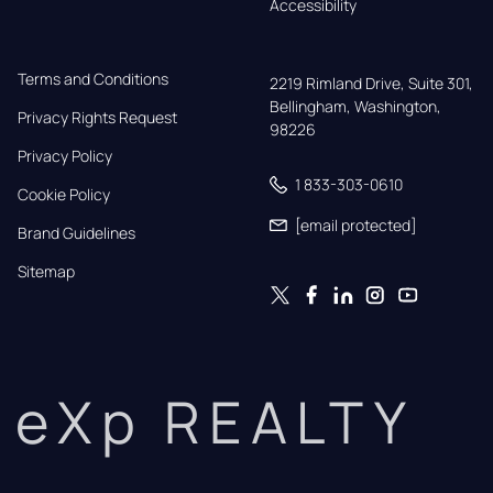
Accessibility
Terms and Conditions
2219 Rimland Drive, Suite 301,

Bellingham, Washington, 
Privacy Rights Request
98226
Privacy Policy
1 833-303-0610
Cookie Policy
[email protected]
Brand Guidelines
Sitemap
eXp REALTY