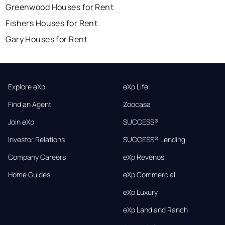
Greenwood Houses for Rent
Fishers Houses for Rent
Gary Houses for Rent
Explore eXp
eXp Life
Find an Agent
Zoocasa
Join eXp
SUCCESS®
Investor Relations
SUCCESS® Lending
Company Careers
eXp Revenos
Home Guides
eXp Commercial
eXp Luxury
eXp Land and Ranch