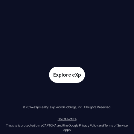
Explore eXp
© 2024 eXp Realty. eXp World Holdings, Inc. All Rights Reserved.
DMCA Notice
This site is protected by reCAPTCHA and the Google 
Privacy Policy
 and 
Terms of Service
apply