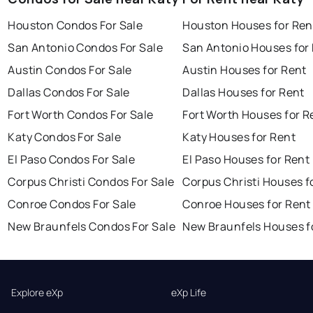
Houston Condos For Sale
Houston Houses for Ren
San Antonio Condos For Sale
San Antonio Houses for
Austin Condos For Sale
Austin Houses for Rent
Dallas Condos For Sale
Dallas Houses for Rent
Fort Worth Condos For Sale
Fort Worth Houses for R
Katy Condos For Sale
Katy Houses for Rent
El Paso Condos For Sale
El Paso Houses for Rent
Corpus Christi Condos For Sale
Corpus Christi Houses f
Conroe Condos For Sale
Conroe Houses for Rent
New Braunfels Condos For Sale
New Braunfels Houses f
Explore eXp
eXp Life