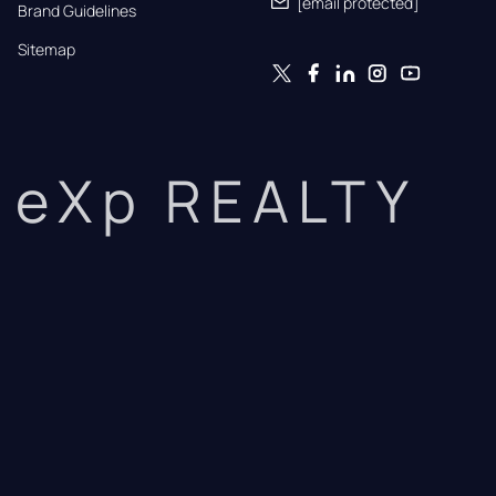
[email protected]
Brand Guidelines
Sitemap
eXp REALTY