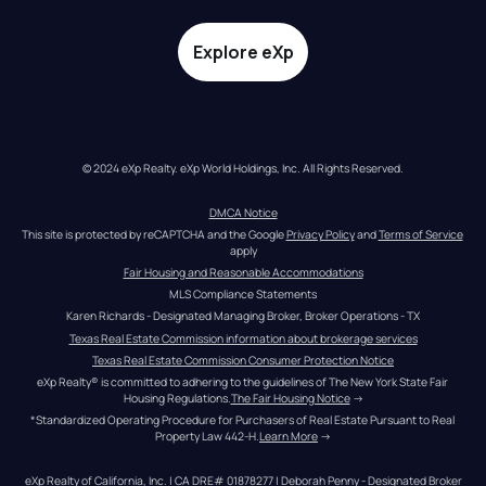
Explore eXp
© 2024 eXp Realty. eXp World Holdings, Inc. All Rights Reserved.
DMCA Notice
This site is protected by reCAPTCHA and the Google 
Privacy Policy
 and 
Terms of Service
apply
Fair Housing and Reasonable Accommodations
MLS Compliance Statements
Karen Richards - Designated Managing Broker, Broker Operations - TX
Texas Real Estate Commission information about brokerage services
Texas Real Estate Commission Consumer Protection Notice
eXp Realty® is committed to adhering to the guidelines of The New York State Fair 
Housing Regulations.
The Fair Housing Notice
 →
*Standardized Operating Procedure for Purchasers of Real Estate Pursuant to Real 
Property Law 442-H.
Learn More
 →
eXp Realty of California, Inc. | CA DRE# 01878277 | Deborah Penny - Designated Broker