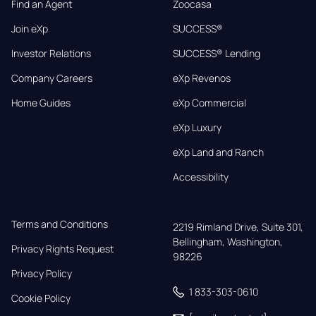
Find an Agent
Zoocasa
Join eXp
SUCCESS®
Investor Relations
SUCCESS® Lending
Company Careers
eXp Revenos
Home Guides
eXp Commercial
eXp Luxury
eXp Land and Ranch
Accessibility
Terms and Conditions
2219 Rimland Drive, Suite 301,

Bellingham, Washington, 
Privacy Rights Request
98226
Privacy Policy
1 833-303-0610
Cookie Policy