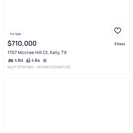
For Sale
$710,000
9 Days
1707 Mccrae Hill Ct, Katy, TX
4 Ba
4 Bd
MLS®
97567982
• RE/MAX SIGNATURE