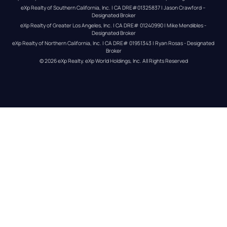
eXp Realty of Southern California, Inc. | CA DRE#01325837 | Jason Crawford – 
Designated Broker
eXp Realty of Greater Los Angeles, Inc. | CA DRE# 01240990 | Mike Mendibles - 
Designated Broker
eXp Realty of Northern California, Inc. | CA DRE# 01951343 | Ryan Rosas - Designated 
Broker
© 
2026
eXp Realty
. eXp World Holdings, Inc. 
All Rights Reserved