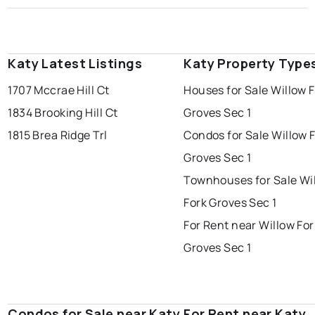
Katy Latest Listings
Katy Property Type
1707 Mccrae Hill Ct
Houses for Sale Willow 
1834 Brooking Hill Ct
Groves Sec 1
1815 Brea Ridge Trl
Condos for Sale Willow 
Groves Sec 1
Townhouses for Sale Wi
Fork Groves Sec 1
For Rent near Willow For
Groves Sec 1
Condos for Sale near Katy
For Rent near Katy