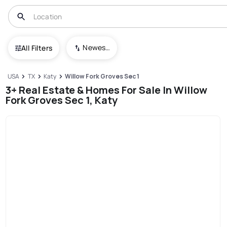
Newest To Oldest
All Filters
USA
TX
Katy
Willow Fork Groves Sec 1
3+ Real Estate & Homes For Sale In Willow
Fork Groves Sec 1, Katy