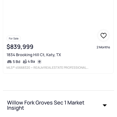
For Sale
$839,999
2 Months
1834 Brooking Hill Ct, Katy, TX
4 Ba
5 Bd
MLS®
45668320
• REALM REAL ESTATE PROFESSIONALS - KATY
Willow Fork Groves Sec 1 Market
Insight