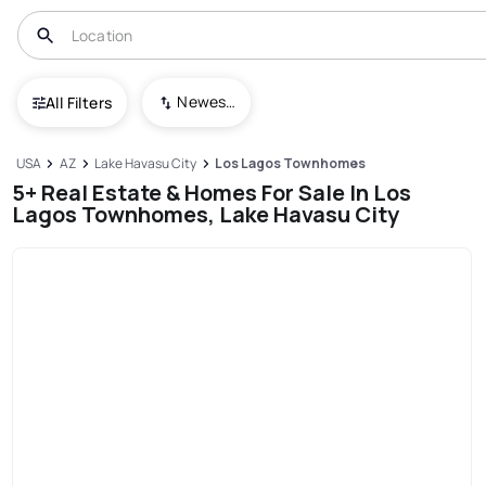
Newest To Oldest
All Filters
USA
AZ
Lake Havasu City
Los Lagos Townhomes
5+ Real Estate & Homes For Sale In Los
Lagos Townhomes, Lake Havasu City