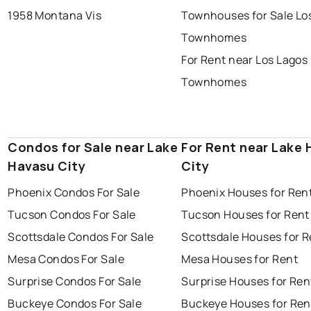
1958 Montana Vis
Townhouses for Sale Lo
Townhomes
For Rent near Los Lagos
Townhomes
Condos for Sale near Lake
For Rent near Lake
Havasu City
City
Phoenix Condos For Sale
Phoenix Houses for Ren
Tucson Condos For Sale
Tucson Houses for Rent
Scottsdale Condos For Sale
Scottsdale Houses for R
Mesa Condos For Sale
Mesa Houses for Rent
Surprise Condos For Sale
Surprise Houses for Ren
Buckeye Condos For Sale
Buckeye Houses for Ren