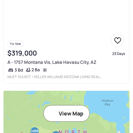
For Sale
$319,000
23 Days
A - 1757 Montana Vis, Lake Havasu City, AZ
2 Ba
3 Bd
MLS®
1041677
• KELLER WILLIAMS ARIZONA LIVING REALTY
View Map