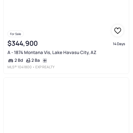
For Sale
$344,900
14 Days
A - 1874 Montana Vis, Lake Havasu City, AZ
2 Ba
2 Bd
MLS®
1041800
• EXP REALTY