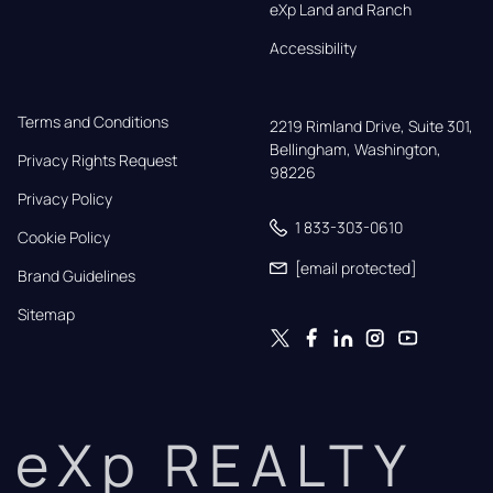
eXp Land and Ranch
Accessibility
Terms and Conditions
2219 Rimland Drive, Suite 301,

Bellingham, Washington, 
Privacy Rights Request
98226
Privacy Policy
1 833-303-0610
Cookie Policy
[email protected]
Brand Guidelines
Sitemap
eXp REALTY