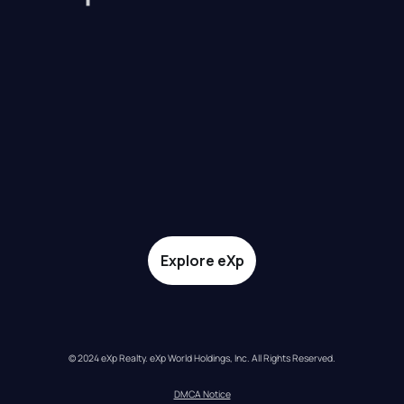
Explore eXp
© 2024 eXp Realty. eXp World Holdings, Inc. All Rights Reserved.
DMCA Notice