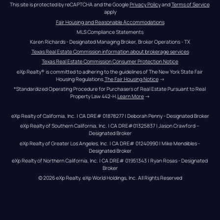
This site is protected by reCAPTCHA and the Google 
Privacy Policy
 and 
Terms of Service
apply
Fair Housing and Reasonable Accommodations
MLS Compliance Statements
Karen Richards - Designated Managing Broker, Broker Operations - TX
Texas Real Estate Commission information about brokerage services
Texas Real Estate Commission Consumer Protection Notice
eXp Realty® is committed to adhering to the guidelines of The New York State Fair 
Housing Regulations.
The Fair Housing Notice
 →
*Standardized Operating Procedure for Purchasers of Real Estate Pursuant to Real 
Property Law 442-H.
Learn More
 →
eXp Realty of California, Inc. | CA DRE# 01878277 | Deborah Penny - Designated Broker
eXp Realty of Southern California, Inc. | CA DRE#01325837 | Jason Crawford – 
Designated Broker
eXp Realty of Greater Los Angeles, Inc. | CA DRE# 01240990 | Mike Mendibles - 
Designated Broker
eXp Realty of Northern California, Inc. | CA DRE# 01951343 | Ryan Rosas - Designated 
Broker
© 
2026
eXp Realty
. eXp World Holdings, Inc. 
All Rights Reserved