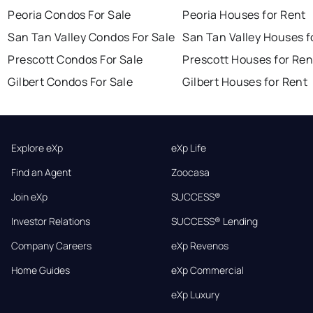
Peoria Condos For Sale
Peoria Houses for Rent
San Tan Valley Condos For Sale
San Tan Valley Houses f
Prescott Condos For Sale
Prescott Houses for Ren
Gilbert Condos For Sale
Gilbert Houses for Rent
Explore eXp
eXp Life
Find an Agent
Zoocasa
Join eXp
SUCCESS®
Investor Relations
SUCCESS® Lending
Company Careers
eXp Revenos
Home Guides
eXp Commercial
eXp Luxury