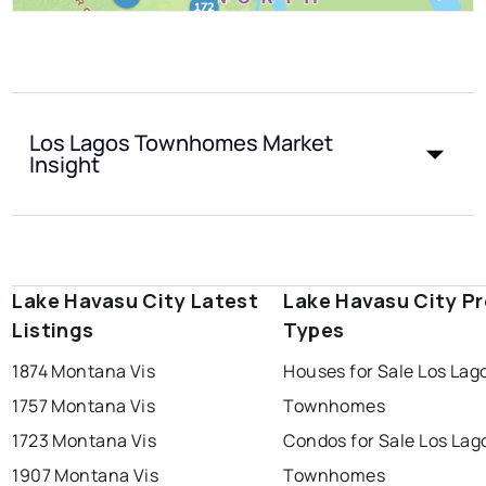
Los Lagos Townhomes Market
Insight
Lake Havasu City Latest
Lake Havasu City P
Listings
Types
1874 Montana Vis
Houses for Sale Los Lag
1757 Montana Vis
Townhomes
1723 Montana Vis
Condos for Sale Los Lag
1907 Montana Vis
Townhomes