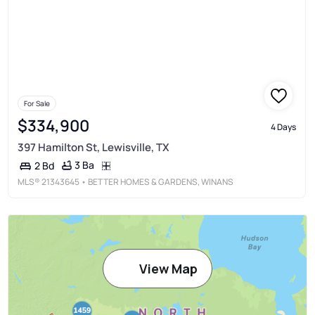
For Sale
$334,900
4 Days
397 Hamilton St, Lewisville, TX
3 Ba
2 Bd
MLS®
21343645
• BETTER HOMES & GARDENS, WINANS
View Map