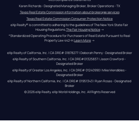
Karen Richards - Designated Managing Broker, Broker Operations - TX
Texas Real Estate Commission information about brokerage services
Texas Real Estate Commission Consumer Protection Notice
eXp Realty® is committed to adhering to the guidelines of The New York State Fair 
Housing Regulations.
The Fair Housing Notice
 →
*Standardized Operating Procedure for Purchasers of Real Estate Pursuant to Real 
Property Law 442-H.
Learn More
 →
eXp Realty of California, Inc. | CA DRE# 01878277 | Deborah Penny - Designated Broker
eXp Realty of Southern California, Inc. | CA DRE#01325837 | Jason Crawford – 
Designated Broker
eXp Realty of Greater Los Angeles, Inc. | CA DRE# 01240990 | Mike Mendibles - 
Designated Broker
eXp Realty of Northern California, Inc. | CA DRE# 01951343 | Ryan Rosas - Designated 
Broker
© 
2026
eXp Realty
. eXp World Holdings, Inc. 
All Rights Reserved