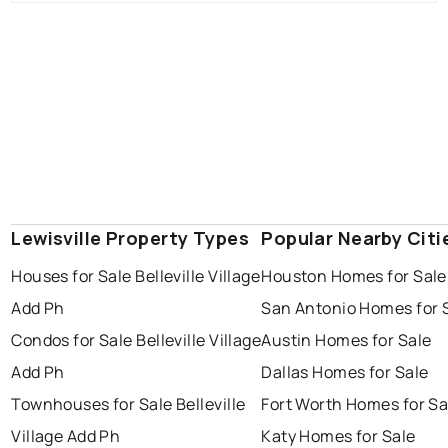
Lewisville Property Types
Popular Nearby Citi
Houses for Sale Belleville Village
Houston Homes for Sale
Add Ph
San Antonio Homes for 
Condos for Sale Belleville Village
Austin Homes for Sale
Add Ph
Dallas Homes for Sale
Townhouses for Sale Belleville
Fort Worth Homes for Sa
Village Add Ph
Katy Homes for Sale