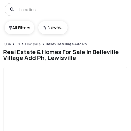
Newest To Oldest
All Filters
USA
TX
Lewisville
Belleville Village Add Ph
Real Estate & Homes For Sale In Belleville
Village Add Ph, Lewisville