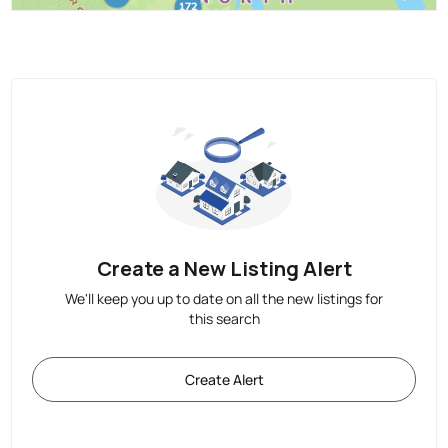
Create a New Listing Alert
We'll keep you up to date on all the new listings for
this search
Create Alert