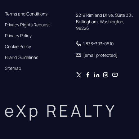
Terms and Conditions
2219 Rimland Drive, Suite 301,

Bellingham, Washington, 
Privacy Rights Request
98226
Privacy Policy
1 833-303-0610
Cookie Policy
[email protected]
Brand Guidelines
Sitemap
eXp REALTY