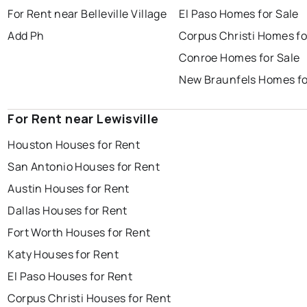
For Rent near Belleville Village
El Paso Homes for Sale
Add Ph
Corpus Christi Homes fo
Conroe Homes for Sale
New Braunfels Homes fo
For Rent near Lewisville
Houston Houses for Rent
San Antonio Houses for Rent
Austin Houses for Rent
Dallas Houses for Rent
Fort Worth Houses for Rent
Katy Houses for Rent
El Paso Houses for Rent
Corpus Christi Houses for Rent