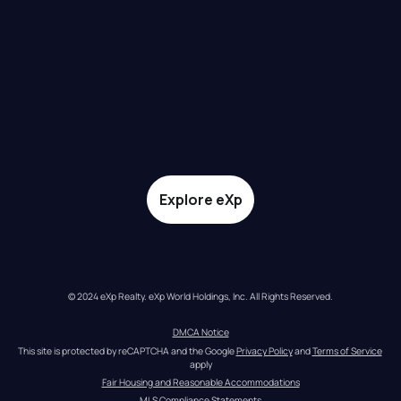
Explore eXp
© 2024 eXp Realty. eXp World Holdings, Inc. All Rights Reserved.
DMCA Notice
This site is protected by reCAPTCHA and the Google 
Privacy Policy
 and 
Terms of Service
apply
Fair Housing and Reasonable Accommodations
MLS Compliance Statements