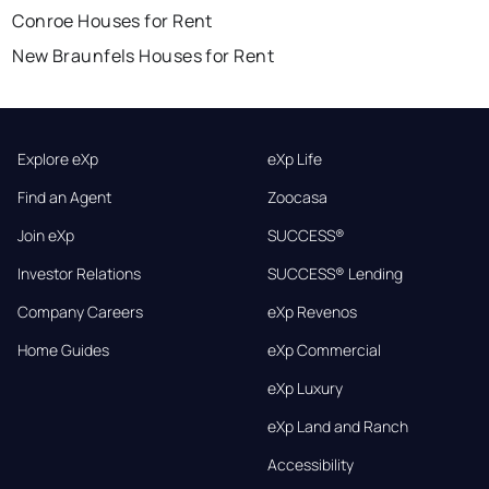
Conroe Houses for Rent
New Braunfels Houses for Rent
Explore eXp
eXp Life
Find an Agent
Zoocasa
Join eXp
SUCCESS®
Investor Relations
SUCCESS® Lending
Company Careers
eXp Revenos
Home Guides
eXp Commercial
eXp Luxury
eXp Land and Ranch
Accessibility