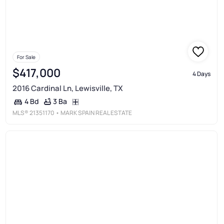
For Sale
$417,000
4 Days
2016 Cardinal Ln, Lewisville, TX
3 Ba
4 Bd
MLS®
21351170
• MARK SPAIN REAL ESTATE