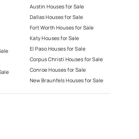
Austin Houses for Sale
Dallas Houses for Sale
Fort Worth Houses for Sale
Katy Houses for Sale
El Paso Houses for Sale
Sale
Corpus Christi Houses for Sale
Conroe Houses for Sale
Sale
New Braunfels Houses for Sale