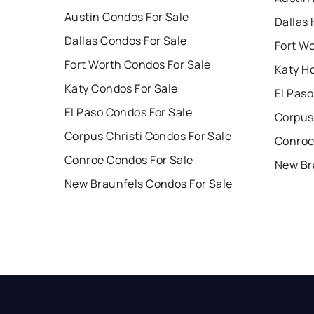
Austin Condos For Sale
Dallas 
Dallas Condos For Sale
Fort W
Fort Worth Condos For Sale
Katy H
Katy Condos For Sale
El Paso
El Paso Condos For Sale
Corpus 
Corpus Christi Condos For Sale
Conroe
Conroe Condos For Sale
New Br
New Braunfels Condos For Sale