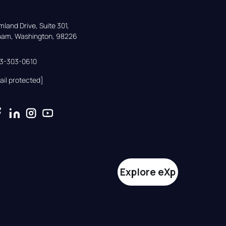
land Drive, Suite 301,

gham, Washington, 98226
33-303-0610
ail protected]
Explore eXp