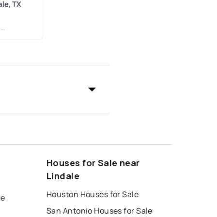
ale, TX
R
Houses for Sale near
Lindale
Houston Houses for Sale
le
San Antonio Houses for Sale