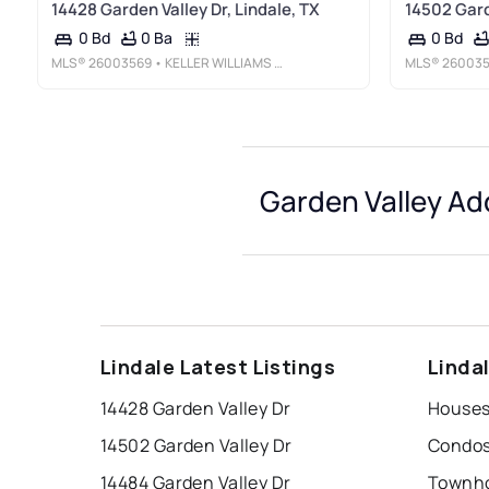
14428 Garden Valley Dr, Lindale, TX
14502 Gard
0 Ba
0 Bd
0 Bd
MLS®
26003569
• KELLER WILLIAMS REALTY-TYLER
MLS®
26003
Garden Valley Ad
Lindale Latest Listings
Linda
14428 Garden Valley Dr
14502 Garden Valley Dr
14484 Garden Valley Dr