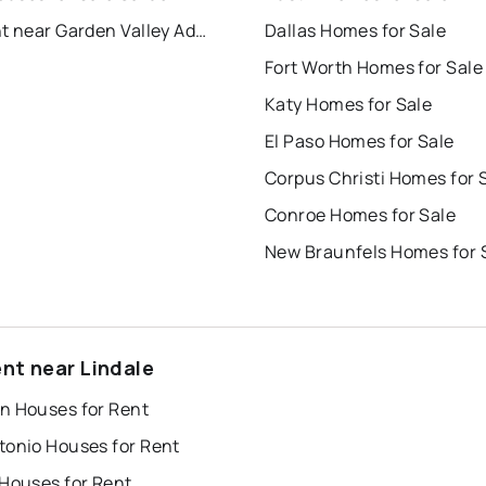
For Rent near Garden Valley Addn.
Dallas Homes for Sale
Fort Worth Homes for Sale
Katy Homes for Sale
El Paso Homes for Sale
Corpus Christi Homes for 
Conroe Homes for Sale
New Braunfels Homes for 
ent near Lindale
n Houses for Rent
tonio Houses for Rent
 Houses for Rent