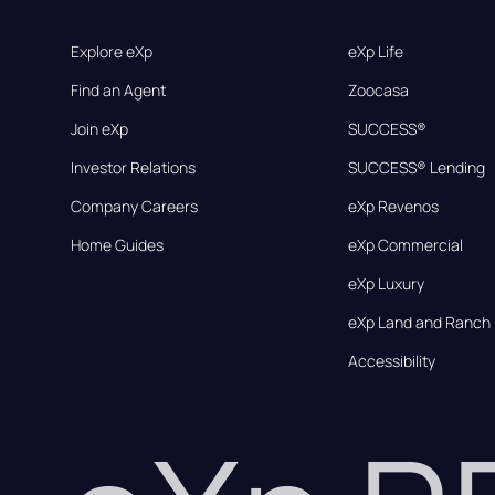
Explore eXp
eXp Life
Find an Agent
Zoocasa
Join eXp
SUCCESS®
Investor Relations
SUCCESS® Lending
Company Careers
eXp Revenos
Home Guides
eXp Commercial
eXp Luxury
eXp Land and Ranch
Accessibility