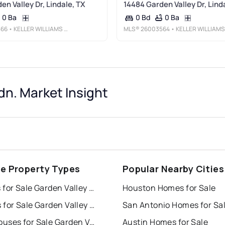
en Valley Dr, Lindale, TX
14484 Garden Valley Dr, Lind
0 Ba
0 Ba
0 Bd
566
• KELLER WILLIAMS REALTY-TYLER
MLS®
26003564
• KELLER WILLIAMS REALTY-TYLE
dn. Market Insight
le Property Types
Popular Nearby Cities
Houses for Sale Garden Valley Addn.
Houston Homes for Sale
Condos for Sale Garden Valley Addn.
San Antonio Homes for Sa
Townhouses for Sale Garden Valley Addn.
Austin Homes for Sale