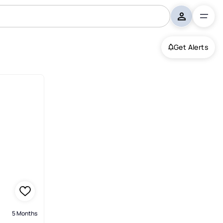
Get Alerts
5 Months