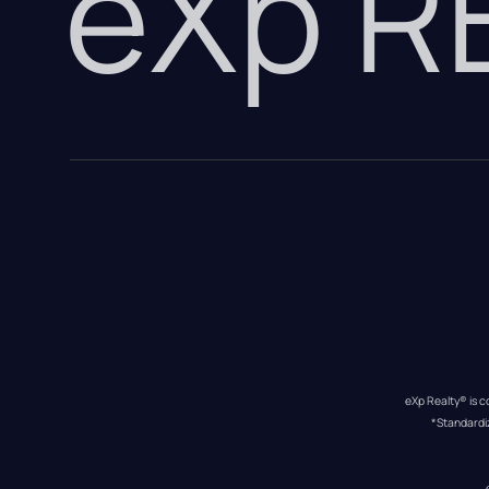
eXp 
eXp Realty® is c
*Standardi