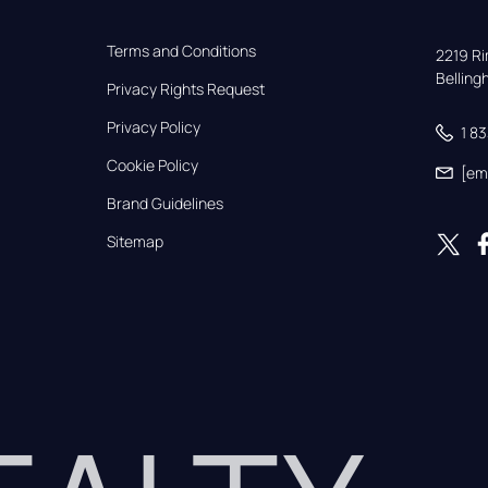
Terms and Conditions
2219 Rim
Bellin
Privacy Rights Request
Privacy Policy
1 8
Cookie Policy
[em
Brand Guidelines
Sitemap