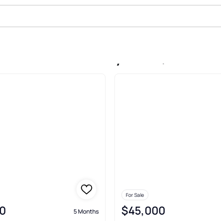
le In Garden Valley Addn, Lindale
For Sale
0
$45,000
5 Months