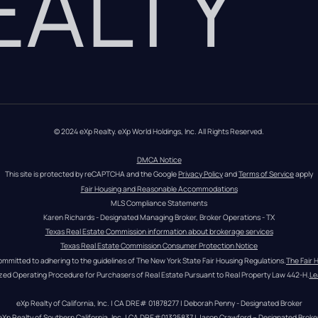
REALTY
© 2024 eXp Realty. eXp World Holdings, Inc. All Rights Reserved.
DMCA Notice
This site is protected by reCAPTCHA and the Google 
Privacy Policy
 and 
Terms of Service
 apply
Fair Housing and Reasonable Accommodations
MLS Compliance Statements
Karen Richards - Designated Managing Broker, Broker Operations - TX
Texas Real Estate Commission information about brokerage services
Texas Real Estate Commission Consumer Protection Notice
ommitted to adhering to the guidelines of The New York State Fair Housing Regulations.
The Fair 
zed Operating Procedure for Purchasers of Real Estate Pursuant to Real Property Law 442-H.
Le
eXp Realty of California, Inc. | CA DRE# 01878277 | Deborah Penny - Designated Broker
eXp Realty of Southern California, Inc. | CA DRE#01325837 | Jason Crawford – Designated Broke