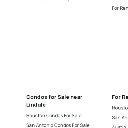
Condos for Sale near
For R
Lindale
Housto
Houston Condos For Sale
San An
San Antonio Condos For Sale
Austin