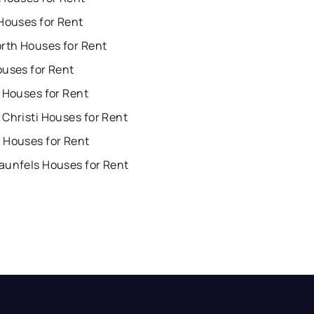
Houses for Rent
orth Houses for Rent
ouses for Rent
 Houses for Rent
Christi Houses for Rent
 Houses for Rent
aunfels Houses for Rent