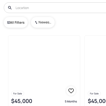
USA
TX
Lindale
Garden Valley Addn.
Newest To Oldest
All Filters
3+ Real Estate & Homes For Sa
For Sale
For Sale
$45,000
$45,00
5 Months