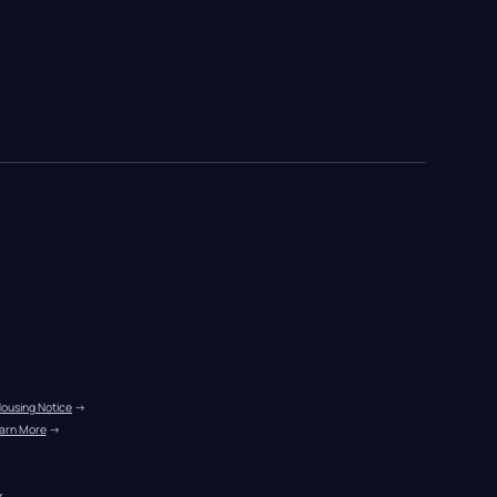
Housing Notice
 →
arn More
 →
r