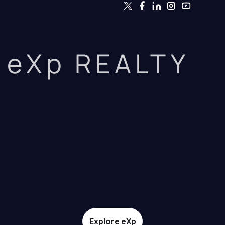
eXp REALTY
Explore eXp