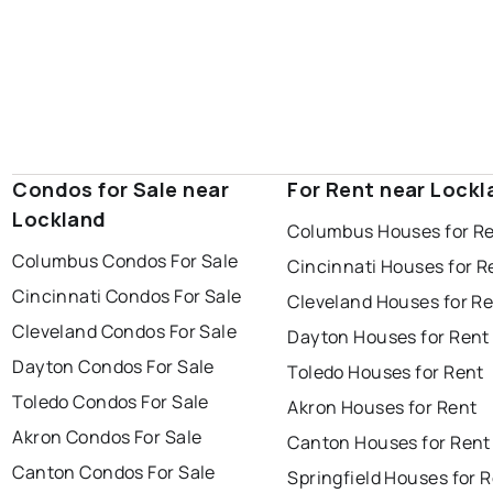
Condos for Sale near
For Rent near Lockl
Lockland
Columbus Houses for R
Columbus Condos For Sale
Cincinnati Houses for R
Cincinnati Condos For Sale
Cleveland Houses for R
Cleveland Condos For Sale
Dayton Houses for Rent
Dayton Condos For Sale
Toledo Houses for Rent
Toledo Condos For Sale
Akron Houses for Rent
Akron Condos For Sale
Canton Houses for Rent
Canton Condos For Sale
Springfield Houses for 