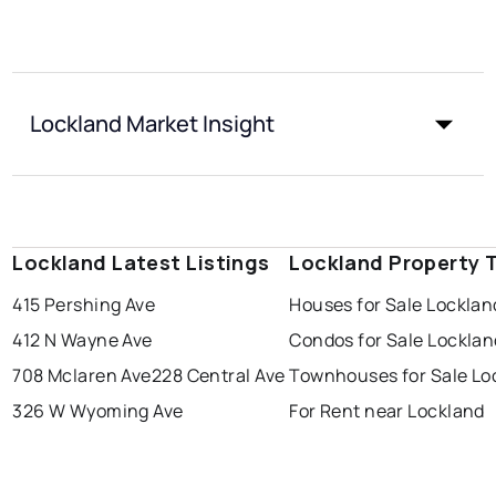
Lockland Market Insight
Lockland Latest Listings
Lockland Property 
415 Pershing Ave
Houses for Sale Locklan
412 N Wayne Ave
Condos for Sale Locklan
708 Mclaren Ave
228 Central Ave
Townhouses for Sale Lo
326 W Wyoming Ave
For Rent near Lockland