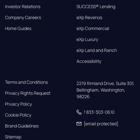
Investor Relations
SUCCESS® Lending
Company Careers
eXp Revenos
Home Guides
eXp Commercial
eXp Luxury
eXp Land and Ranch
Accessibility
Terms and Conditions
2219 Rimland Drive, Suite 301,

Bellingham, Washington, 
Privacy Rights Request
98226
Privacy Policy
1 833-303-0610
Cookie Policy
[email protected]
Brand Guidelines
Sitemap