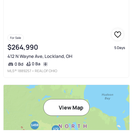
For Sale
$264,990
5 Days
412 N Wayne Ave, Lockland, OH
0 Ba
0 Bd
MLS®
1889257
• REAL OF OHIO
View Map