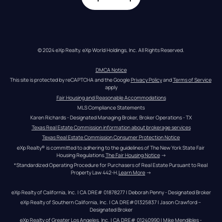
© 2024 eXp Realty. eXp World Holdings, Inc. All Rights Reserved.
DMCA Notice
This site is protected by reCAPTCHA and the Google 
Privacy Policy
 and 
Terms of Service
apply
Fair Housing and Reasonable Accommodations
MLS Compliance Statements
Karen Richards - Designated Managing Broker, Broker Operations - TX
Texas Real Estate Commission information about brokerage services
Texas Real Estate Commission Consumer Protection Notice
eXp Realty® is committed to adhering to the guidelines of The New York State Fair 
Housing Regulations.
The Fair Housing Notice
 →
*Standardized Operating Procedure for Purchasers of Real Estate Pursuant to Real 
Property Law 442-H.
Learn More
 →
eXp Realty of California, Inc. | CA DRE# 01878277 | Deborah Penny - Designated Broker
eXp Realty of Southern California, Inc. | CA DRE#01325837 | Jason Crawford – 
Designated Broker
eXp Realty of Greater Los Angeles, Inc. | CA DRE# 01240990 | Mike Mendibles - 