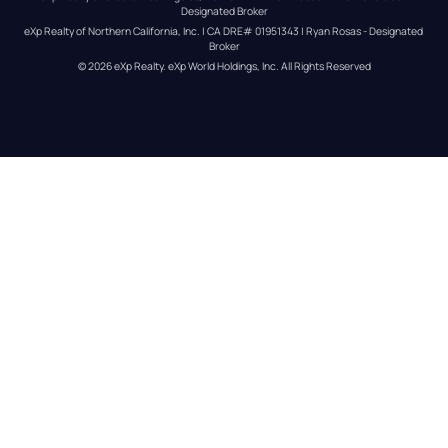
Designated Broker
eXp Realty of Northern California, Inc. | CA DRE# 01951343 | Ryan Rosas - Designated 
Broker
© 
2026
eXp Realty
. eXp World Holdings, Inc. 
All Rights Reserved