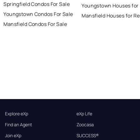
Springfield Condos For Sale
Youngstown Houses for
Youngstown Condos For Sale
Mansfield Houses for Re
Mansfield Condos For Sale
Explore eXp
eXp Life
Find an Agent
Zoocasa
Join eXp
SUCCESS®