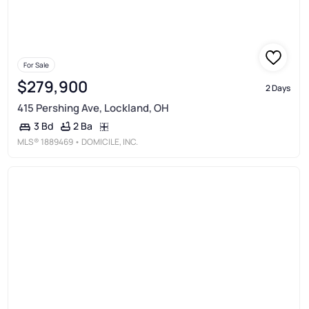
For Sale
$279,900
2 Days
415 Pershing Ave, Lockland, OH
2 Ba
3 Bd
MLS®
1889469
• DOMICILE, INC.