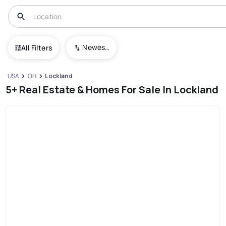
Newest To Oldest
All Filters
USA
OH
Lockland
5+ Real Estate & Homes For Sale In Lockland