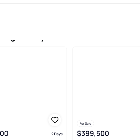
dings Perry
For Sale
000
$399,500
2 Days