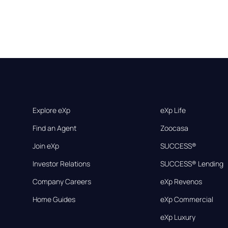
Explore eXp
eXp Life
Find an Agent
Zoocasa
Join eXp
SUCCESS®
Investor Relations
SUCCESS® Lending
Company Careers
eXp Revenos
Home Guides
eXp Commercial
eXp Luxury