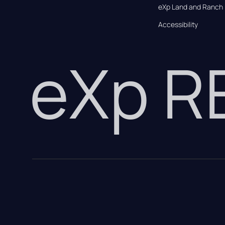
eXp Land and Ranch
Accessibility
eXp 