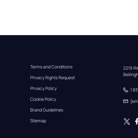
Terms and Conditions
2219 Rim
Bellin
Privacy Rights Request
Privacy Policy
1 8
Cookie Policy
[em
Brand Guidelines
Sitemap