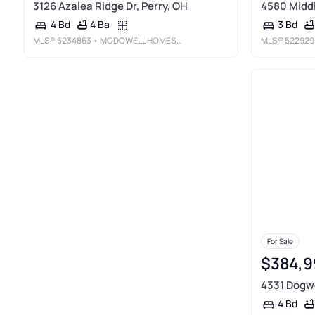
3126 Azalea Ridge Dr, Perry, OH
4580 Middl
4 Ba
4 Bd
3 Bd
MLS®
5234863
• MCDOWELL HOMES REAL ESTATE SERVICES
MLS®
522929
For Sale
$384,9
4331 Dogwo
4 Bd