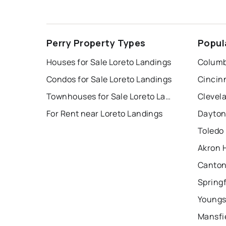
Perry Property Types
Popul
Houses for Sale Loreto Landings
Columb
Condos for Sale Loreto Landings
Cincin
Townhouses for Sale Loreto Landings
Clevel
For Rent near Loreto Landings
Dayton
Toledo
Akron 
Canton
Springf
Youngs
Mansfi