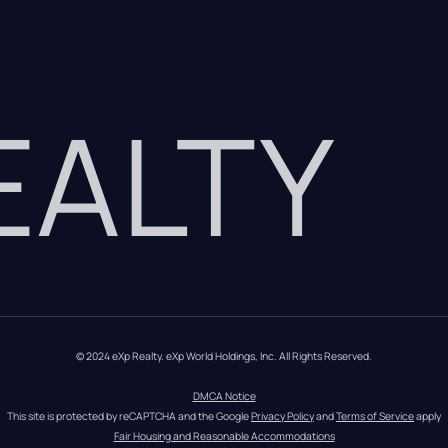
REALTY
© 2024 eXp Realty. eXp World Holdings, Inc. All Rights Reserved.
DMCA Notice
This site is protected by reCAPTCHA and the Google 
Privacy Policy
 and 
Terms of Service
 apply
Fair Housing and Reasonable Accommodations