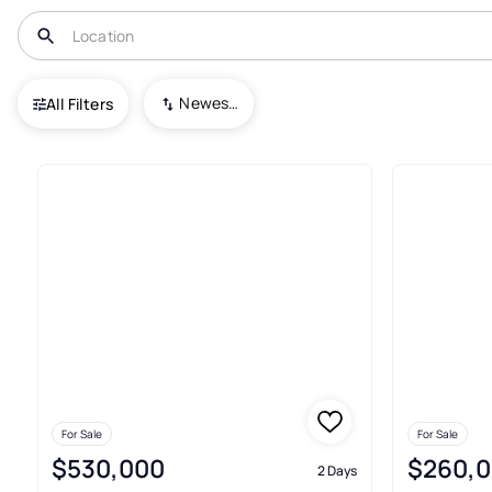
USA
OH
Perry
Loreto Landings
Newest To Oldest
All Filters
Houses For Sale In Loreto Lan
For Sale
For Sale
$530,000
$260,
2 Days