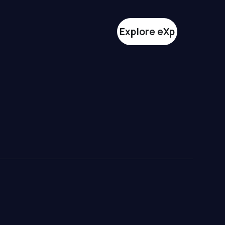
Explore eXp