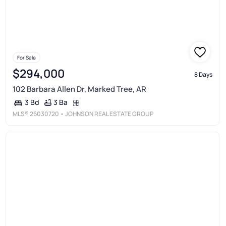
For Sale
$294,000
8 Days
102 Barbara Allen Dr, Marked Tree, AR
3 Ba
3 Bd
MLS®
26030720
• JOHNSON REAL ESTATE GROUP