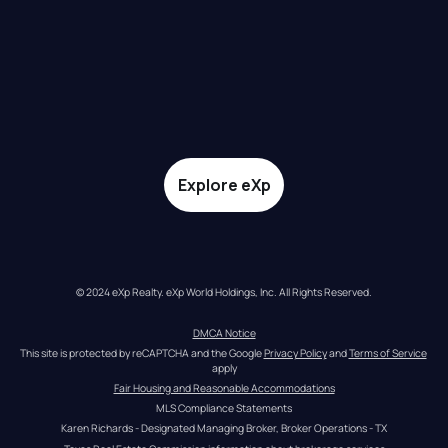
Explore eXp
© 2024 eXp Realty. eXp World Holdings, Inc. All Rights Reserved.
DMCA Notice
This site is protected by reCAPTCHA and the Google 
Privacy Policy
 and 
Terms of Service
apply
Fair Housing and Reasonable Accommodations
MLS Compliance Statements
Karen Richards - Designated Managing Broker, Broker Operations - TX