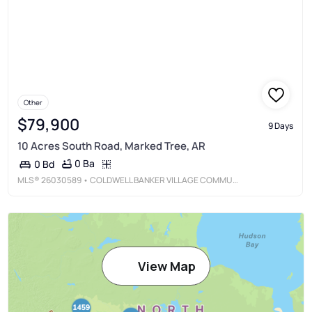
Other
$79,900
9 Days
10 Acres South Road, Marked Tree, AR
0 Ba
0 Bd
MLS®
26030589
• COLDWELL BANKER VILLAGE COMMUNITIES
View Map