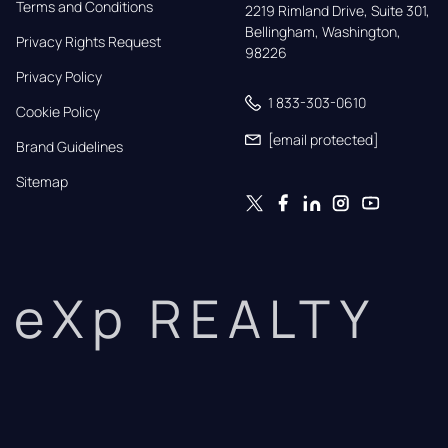
Terms and Conditions
2219 Rimland Drive, Suite 301,

Bellingham, Washington, 
Privacy Rights Request
98226
Privacy Policy
1 833-303-0610
Cookie Policy
[email protected]
Brand Guidelines
Sitemap
eXp REALTY