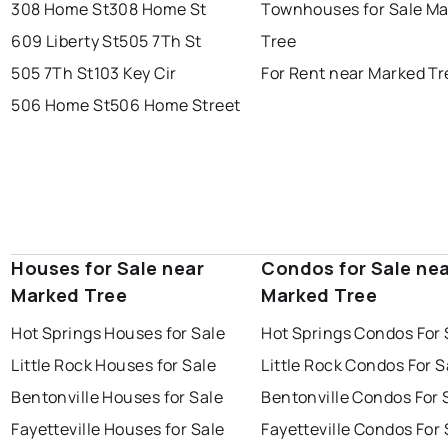
308 Home St
308 Home St
Townhouses for Sale M
609 Liberty St
505 7Th St
Tree
505 7Th St
103 Key Cir
For Rent near Marked Tr
506 Home St
506 Home Street
Houses for Sale near
Condos for Sale ne
Marked Tree
Marked Tree
Hot Springs Houses for Sale
Hot Springs Condos For 
Little Rock Houses for Sale
Little Rock Condos For S
Bentonville Houses for Sale
Bentonville Condos For 
Fayetteville Houses for Sale
Fayetteville Condos For 