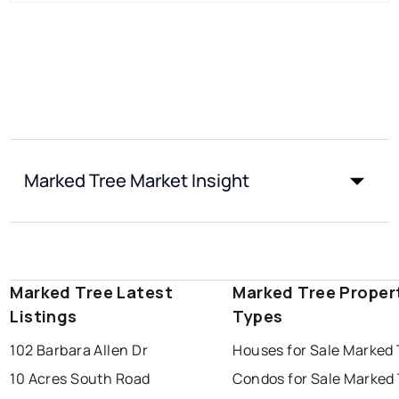
Marked Tree Market Insight
Marked Tree Latest
Marked Tree Proper
Listings
Types
102 Barbara Allen Dr
Houses for Sale Marked 
10 Acres South Road
Condos for Sale Marked