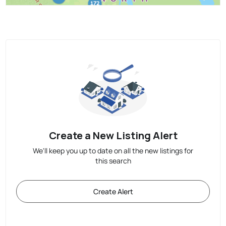
Create a New Listing Alert
We'll keep you up to date on all the new listings for
this search
Create Alert