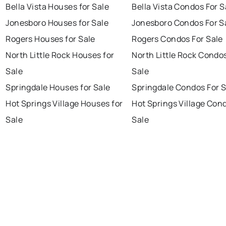
Bella Vista Houses for Sale
Bella Vista Condos For S
Jonesboro Houses for Sale
Jonesboro Condos For S
Rogers Houses for Sale
Rogers Condos For Sale
North Little Rock Houses for
North Little Rock Condo
Sale
Sale
Springdale Houses for Sale
Springdale Condos For S
Hot Springs Village Houses for
Hot Springs Village Con
Sale
Sale