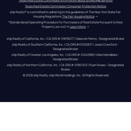
Texas Real Estate Commission information about brokerage services
Texas Real Estate Commission Consumer Protection Notice
eXp Realty® is committed to adhering to the guidelines of The New York State Fair 
Housing Regulations.
The Fair Housing Notice
 →
*Standardized Operating Procedure for Purchasers of Real Estate Pursuant to Real 
Property Law 442-H.
Learn More
 →
eXp Realty of California, Inc. | CA DRE# 01878277 | Deborah Penny - Designated Broker
eXp Realty of Southern California, Inc. | CA DRE#01325837 | Jason Crawford – 
Designated Broker
eXp Realty of Greater Los Angeles, Inc. | CA DRE# 01240990 | Mike Mendibles - 
Designated Broker
eXp Realty of Northern California, Inc. | CA DRE# 01951343 | Ryan Rosas - Designated 
Broker
© 
2026
eXp Realty
. eXp World Holdings, Inc. 
All Rights Reserved