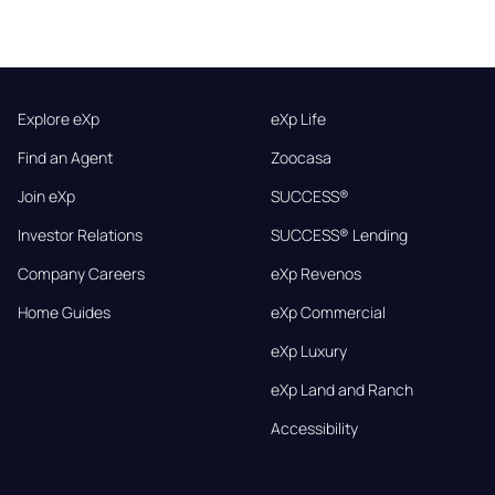
Explore eXp
eXp Life
Find an Agent
Zoocasa
Join eXp
SUCCESS®
Investor Relations
SUCCESS® Lending
Company Careers
eXp Revenos
Home Guides
eXp Commercial
eXp Luxury
eXp Land and Ranch
Accessibility