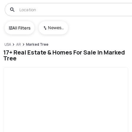
Newest To Oldest
All Filters
USA
AR
Marked Tree
17+ Real Estate & Homes For Sale In Marked
Tree