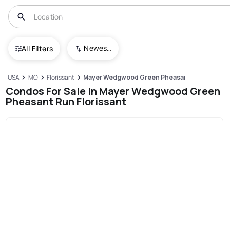
Newest To Oldest
All Filters
USA
MO
Florissant
Mayer Wedgwood Green Pheasant Run
Condos For Sale In Mayer Wedgwood Green
Pheasant Run Florissant