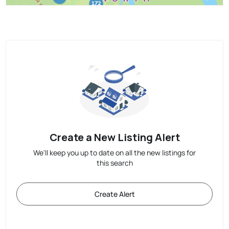
Create a New Listing Alert
We'll keep you up to date on all the new listings for
this search
Create Alert