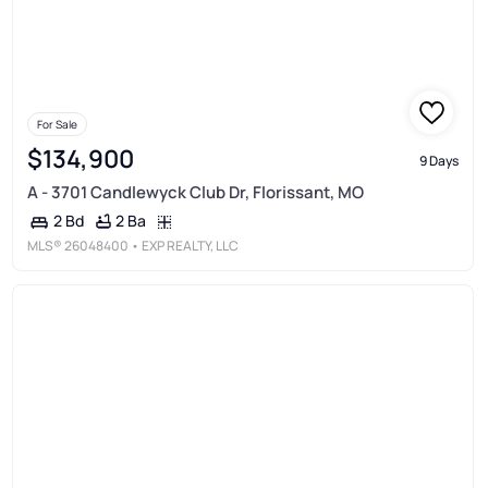
For Sale
$134,900
9 Days
A - 3701 Candlewyck Club Dr, Florissant, MO
2 Ba
2 Bd
MLS®
26048400
• EXP REALTY, LLC