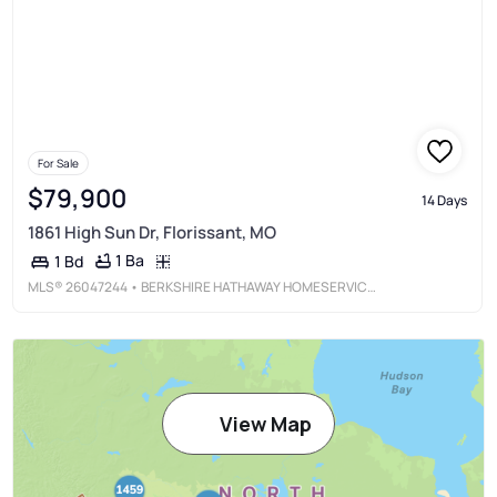
For Sale
$79,900
14 Days
1861 High Sun Dr, Florissant, MO
1 Ba
1 Bd
MLS®
26047244
• BERKSHIRE HATHAWAY HOMESERVICES SELECT PROPERTIES
View Map