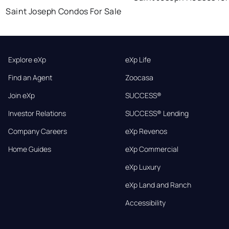
Saint Joseph Condos For Sale
Explore eXp
eXp Life
Find an Agent
Zoocasa
Join eXp
SUCCESS®
Investor Relations
SUCCESS® Lending
Company Careers
eXp Revenos
Home Guides
eXp Commercial
eXp Luxury
eXp Land and Ranch
Accessibility