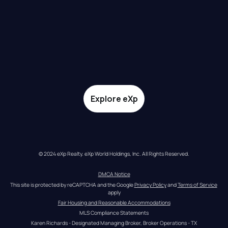
Explore eXp
© 2024 eXp Realty. eXp World Holdings, Inc. All Rights Reserved.
DMCA Notice
This site is protected by reCAPTCHA and the Google 
Privacy Policy
 and 
Terms of Service
apply
Fair Housing and Reasonable Accommodations
MLS Compliance Statements
Karen Richards - Designated Managing Broker, Broker Operations - TX