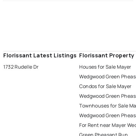
Florissant Latest Listings
Florissant Property
1732 Rudelle Dr
Houses for Sale Mayer
Wedgwood Green Pheas
Condos for Sale Mayer
Wedgwood Green Pheas
Townhouses for Sale Ma
Wedgwood Green Pheas
For Rent near Mayer W
Green Pheasant Run