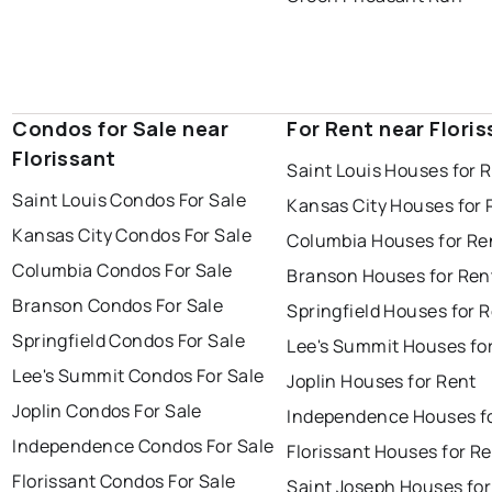
Condos for Sale near
For Rent near Flori
Florissant
Saint Louis Houses for 
Saint Louis Condos For Sale
Kansas City Houses for 
Kansas City Condos For Sale
Columbia Houses for Re
Columbia Condos For Sale
Branson Houses for Ren
Branson Condos For Sale
Springfield Houses for 
Springfield Condos For Sale
Lee's Summit Houses fo
Lee's Summit Condos For Sale
Joplin Houses for Rent
Joplin Condos For Sale
Independence Houses f
Independence Condos For Sale
Florissant Houses for R
Florissant Condos For Sale
Saint Joseph Houses for