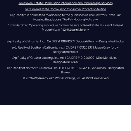
Texas Real Estate Commission information about brokerage services
Texas Real Estate Commission Consumer Protection Notice
eXp Realty® is committed to adhering to the guidelines of The New York State Fair 
Housing Regulations.
The Fair Housing Notice
 →
*Standardized Operating Procedure for Purchasers of Real Estate Pursuant to Real 
Property Law 442-H.
Learn More
 →
eXp Realty of California, Inc. | CA DRE# 01878277 | Deborah Penny - Designated Broker
eXp Realty of Southern California, Inc. | CA DRE#01325837 | Jason Crawford – 
Designated Broker
eXp Realty of Greater Los Angeles, Inc. | CA DRE# 01240990 | Mike Mendibles - 
Designated Broker
eXp Realty of Northern California, Inc. | CA DRE# 01951343 | Ryan Rosas - Designated 
Broker
© 
2026
eXp Realty
. eXp World Holdings, Inc. 
All Rights Reserved