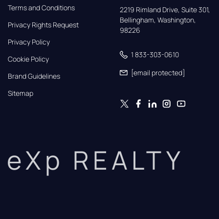
Terms and Conditions
2219 Rimland Drive, Suite 301,

Bellingham, Washington, 
Privacy Rights Request
98226
Privacy Policy
1 833-303-0610
Cookie Policy
[email protected]
Brand Guidelines
Sitemap
eXp REALTY