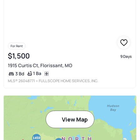
For Rent
$1,500
9 Days
1915 Curtis Ct, Florissant, MO
1 Ba
3 Bd
MLS®
26048771
• FULL SCOPE HOME SERVICES, INC.
View Map