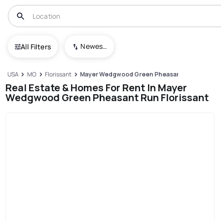
Newest To Oldest
All Filters
USA
MO
Florissant
Mayer Wedgwood Green Pheasant Run
Real Estate & Homes For Rent In Mayer
Wedgwood Green Pheasant Run Florissant