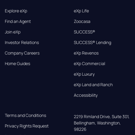
Explore eXp
eXp Life
Find an Agent
Zoocasa
Join eXp
SUCCESS®
Investor Relations
SUCCESS® Lending
Company Careers
eXp Revenos
Home Guides
eXp Commercial
eXp Luxury
eXp Land and Ranch
Accessibility
Terms and Conditions
2219 Rimland Drive, Suite 301,

Bellingham, Washington, 
Privacy Rights Request
98226