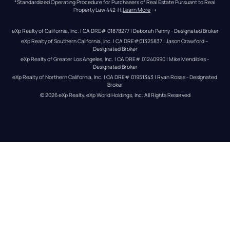
*Standardized Operating Procedure for Purchasers of Real Estate Pursuant to Real 
Property Law 442-H.
Learn More
 →
eXp Realty of California, Inc. | CA DRE# 01878277 | Deborah Penny - Designated Broker
eXp Realty of Southern California, Inc. | CA DRE#01325837 | Jason Crawford – 
Designated Broker
eXp Realty of Greater Los Angeles, Inc. | CA DRE# 01240990 | Mike Mendibles - 
Designated Broker
eXp Realty of Northern California, Inc. | CA DRE# 01951343 | Ryan Rosas - Designated 
Broker
© 
2026
eXp Realty
. eXp World Holdings, Inc. 
All Rights Reserved