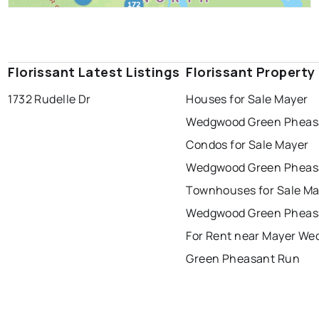
Florissant Latest Listings
Florissant Property
1732 Rudelle Dr
Houses for Sale Mayer
Wedgwood Green Pheas
Condos for Sale Mayer
Wedgwood Green Pheas
Townhouses for Sale Ma
Wedgwood Green Pheas
For Rent near Mayer W
Green Pheasant Run