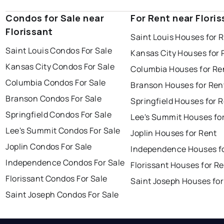
Condos for Sale near
For Rent near Flori
Florissant
Saint Louis Houses for 
Saint Louis Condos For Sale
Kansas City Houses for 
Kansas City Condos For Sale
Columbia Houses for Re
Columbia Condos For Sale
Branson Houses for Ren
Branson Condos For Sale
Springfield Houses for 
Springfield Condos For Sale
Lee's Summit Houses fo
Lee's Summit Condos For Sale
Joplin Houses for Rent
Joplin Condos For Sale
Independence Houses f
Independence Condos For Sale
Florissant Houses for R
Florissant Condos For Sale
Saint Joseph Houses for
Saint Joseph Condos For Sale