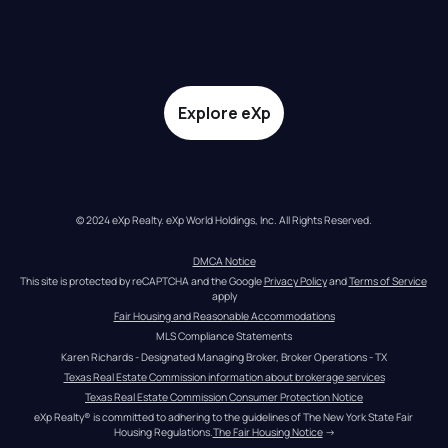
Explore eXp
© 2024 eXp Realty. eXp World Holdings, Inc. All Rights Reserved.
DMCA Notice
This site is protected by reCAPTCHA and the Google 
Privacy Policy
 and 
Terms of Service
apply
Fair Housing and Reasonable Accommodations
MLS Compliance Statements
Karen Richards - Designated Managing Broker, Broker Operations - TX
Texas Real Estate Commission information about brokerage services
Texas Real Estate Commission Consumer Protection Notice
eXp Realty® is committed to adhering to the guidelines of The New York State Fair 
Housing Regulations.
The Fair Housing Notice
 →