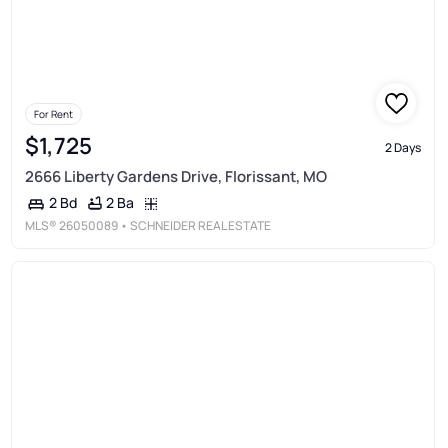
For Rent
$1,725
2 Days
2666 Liberty Gardens Drive, Florissant, MO
2 Ba
2 Bd
MLS®
26050089
• SCHNEIDER REAL ESTATE