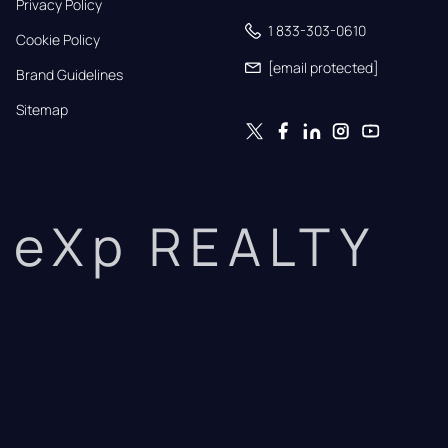
Privacy Policy
1 833-303-0610
Cookie Policy
[email protected]
Brand Guidelines
Sitemap
eXp REALTY