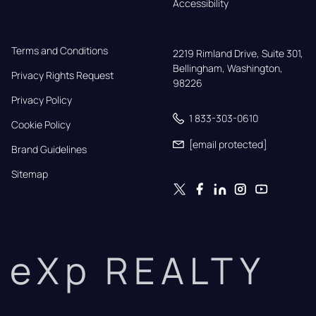
Accessibility
Terms and Conditions
2219 Rimland Drive, Suite 301,

Bellingham, Washington, 
Privacy Rights Request
98226
Privacy Policy
1 833-303-0610
Cookie Policy
[email protected]
Brand Guidelines
Sitemap
eXp REALTY