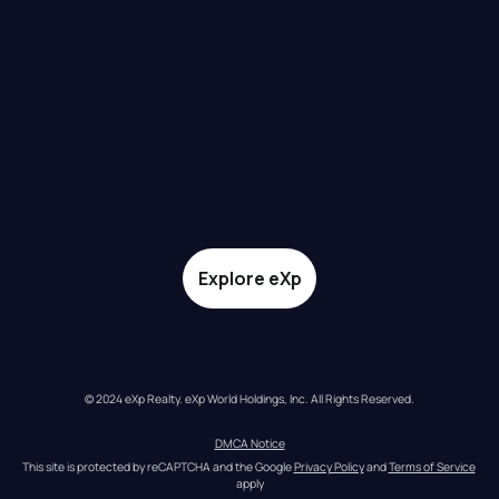
Explore eXp
© 2024 eXp Realty. eXp World Holdings, Inc. All Rights Reserved.
DMCA Notice
This site is protected by reCAPTCHA and the Google 
Privacy Policy
 and 
Terms of Service
apply