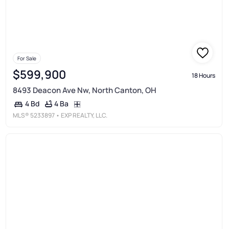
For Sale
$599,900
18 Hours
8493 Deacon Ave Nw, North Canton, OH
4 Ba
4 Bd
MLS®
5233897
• EXP REALTY, LLC.