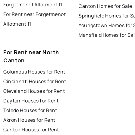
Forgetmenot Allotment 11
Canton Homes for Sale
For Rent near Forgetmenot
Springfield Homes for S
Allotment 11
Youngstown Homes for 
Mansfield Homes for Sa
For Rent near North
Canton
Columbus Houses for Rent
Cincinnati Houses for Rent
Cleveland Houses for Rent
Dayton Houses for Rent
Toledo Houses for Rent
Akron Houses for Rent
Canton Houses for Rent