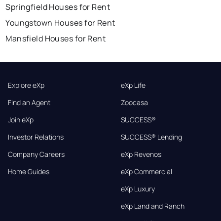
Springfield Houses for Rent
Youngstown Houses for Rent
Mansfield Houses for Rent
Explore eXp
eXp Life
Find an Agent
Zoocasa
Join eXp
SUCCESS®
Investor Relations
SUCCESS® Lending
Company Careers
eXp Revenos
Home Guides
eXp Commercial
eXp Luxury
eXp Land and Ranch