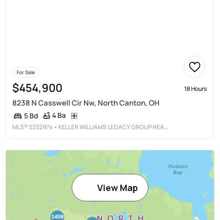
For Sale
$454,900
18 Hours
8238 N Casswell Cir Nw, North Canton, OH
4 Ba
5 Bd
MLS®
5232974
• KELLER WILLIAMS LEGACY GROUP REALTY
View Map