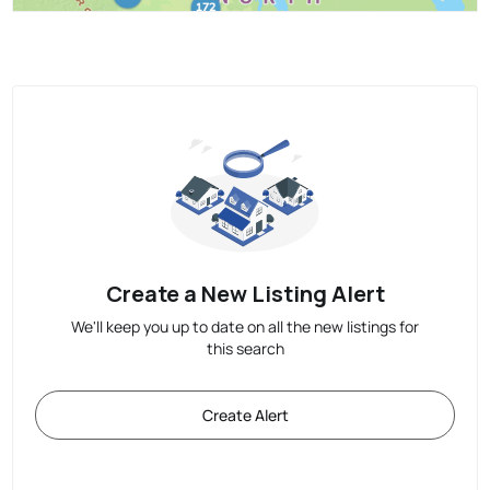
Create a New Listing Alert
We'll keep you up to date on all the new listings for
this search
Create Alert