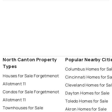
North Canton Property
Popular Nearby Citi
Types
Columbus Homes for Sa
Houses for Sale Forgetmenot
Cincinnati Homes for Sa
Allotment 11
Cleveland Homes for Sa
Condos for Sale Forgetmenot
Dayton Homes for Sale
Allotment 11
Toledo Homes for Sale
Townhouses for Sale
Akron Homes for Sale