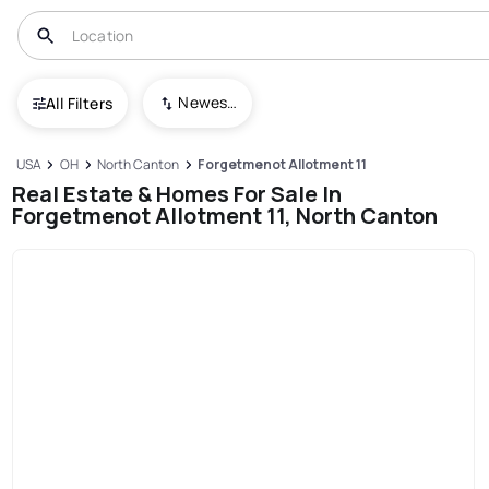
Newest To Oldest
All Filters
USA
OH
North Canton
Forgetmenot Allotment 11
Real Estate & Homes For Sale In
Forgetmenot Allotment 11, North Canton