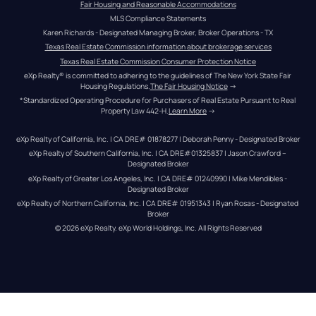
Fair Housing and Reasonable Accommodations
MLS Compliance Statements
Karen Richards - Designated Managing Broker, Broker Operations - TX
Texas Real Estate Commission information about brokerage services
Texas Real Estate Commission Consumer Protection Notice
eXp Realty® is committed to adhering to the guidelines of The New York State Fair 
Housing Regulations.
The Fair Housing Notice
 →
*Standardized Operating Procedure for Purchasers of Real Estate Pursuant to Real 
Property Law 442-H.
Learn More
 →
eXp Realty of California, Inc. | CA DRE# 01878277 | Deborah Penny - Designated Broker
eXp Realty of Southern California, Inc. | CA DRE#01325837 | Jason Crawford – 
Designated Broker
eXp Realty of Greater Los Angeles, Inc. | CA DRE# 01240990 | Mike Mendibles - 
Designated Broker
eXp Realty of Northern California, Inc. | CA DRE# 01951343 | Ryan Rosas - Designated 
Broker
© 
2026
eXp Realty
. eXp World Holdings, Inc. 
All Rights Reserved