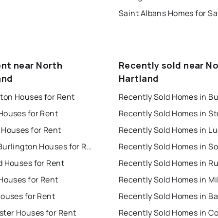
Saint Albans Homes for Sa
ent near North
Recently sold near N
and
Hartland
gton Houses for Rent
Houses for Rent
Recently Sold Homes in S
 Houses for Rent
Recently Sold Homes in L
South Burlington Houses for Rent
d Houses for Rent
Recently Sold Homes in R
Houses for Rent
Recently Sold Homes in Mi
Houses for Rent
Recently Sold Homes in Ba
ster Houses for Rent