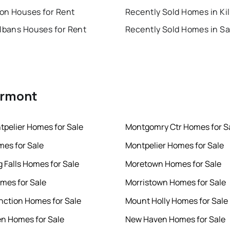
ton Houses for Rent
Albans Houses for Rent
Vermont
tpelier Homes for Sale
Montgomry Ctr Homes for S
es for Sale
Montpelier Homes for Sale
 Falls Homes for Sale
Moretown Homes for Sale
mes for Sale
Morristown Homes for Sale
nction Homes for Sale
Mount Holly Homes for Sale
en Homes for Sale
New Haven Homes for Sale