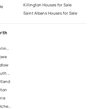
Killington Houses for Sale
le
Saint Albans Houses for Sale
orth
Recently Sold Homes in Burlington
towe
udlow
Recently Sold Homes in South Burlington
utland
lton
rre
Recently Sold Homes in Colchester