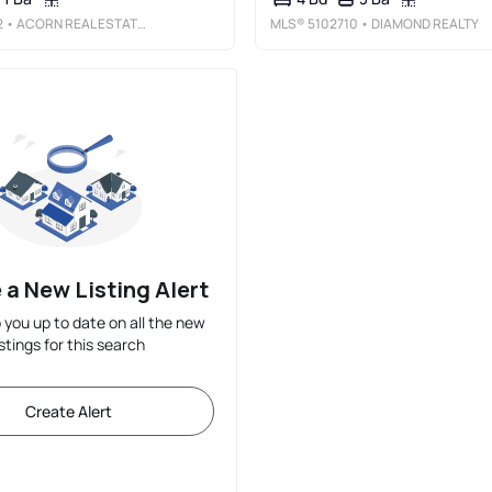
2
• ACORN REAL ESTATE GROUP LLC
MLS®
5102710
• DIAMOND REALTY
 a New Listing Alert
p you up to date on all the new
istings for this search
Create Alert