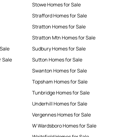
Stowe Homes for Sale
Strafford Homes for Sale
Stratton Homes for Sale
Stratton Mtn Homes for Sale
Sale
Sudbury Homes for Sale
r Sale
Sutton Homes for Sale
Swanton Homes for Sale
Topsham Homes for Sale
Tunbridge Homes for Sale
Underhill Homes for Sale
Vergennes Homes for Sale
W Wardsboro Homes for Sale
Waitsfield Homes for Sale