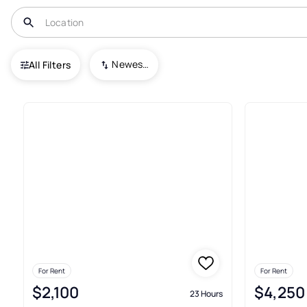
USA
VT
North Hartland
Newest To Oldest
All Filters
Real Estate & Homes For Rent 
For Rent
For Rent
$2,100
$4,250
23 Hours