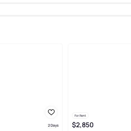
In North Hartland
For Rent
$2,850
2 Days