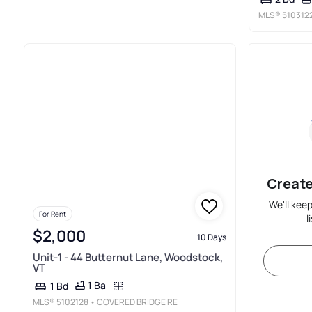
MLS®
510312
Create
We'll kee
For Rent
l
$2,000
10 Days
Unit-1 - 44 Butternut Lane, Woodstock,
VT
1 Ba
1 Bd
MLS®
5102128
• COVERED BRIDGE RE