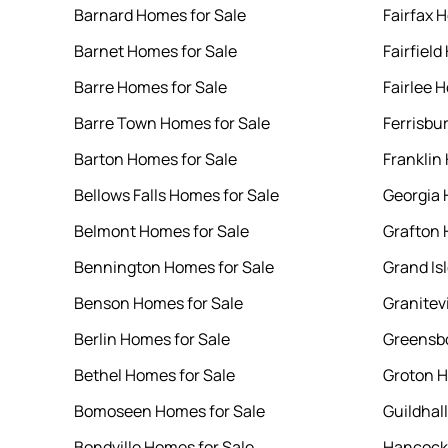
Barnard Homes for Sale
Fairfax 
Barnet Homes for Sale
Fairfield
Barre Homes for Sale
Fairlee 
Barre Town Homes for Sale
Ferrisbu
Barton Homes for Sale
Franklin
Bellows Falls Homes for Sale
Georgia 
Belmont Homes for Sale
Grafton 
Bennington Homes for Sale
Grand Is
Benson Homes for Sale
Granitev
Berlin Homes for Sale
Greensbo
Bethel Homes for Sale
Groton H
Bomoseen Homes for Sale
Guildhal
Bondville Homes for Sale
Hancock 