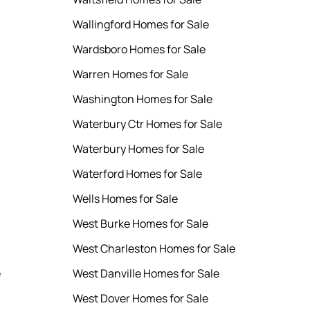
Wallingford Homes for Sale
Wardsboro Homes for Sale
Warren Homes for Sale
Washington Homes for Sale
Waterbury Ctr Homes for Sale
Waterbury Homes for Sale
Waterford Homes for Sale
Wells Homes for Sale
West Burke Homes for Sale
West Charleston Homes for Sale
e
West Danville Homes for Sale
West Dover Homes for Sale