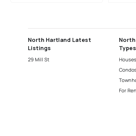
North Hartland Latest
North
Listings
Type
29 Mill St
Houses 
Condos
For Ren