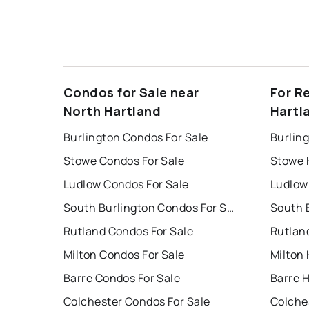
Condos for Sale near
For R
North Hartland
Hartl
Burlington Condos For Sale
Burlin
Stowe Condos For Sale
Stowe 
Ludlow Condos For Sale
Ludlow
South Burlington Condos For Sale
Rutland Condos For Sale
Rutlan
Milton Condos For Sale
Milton 
Barre Condos For Sale
Barre 
Colchester Condos For Sale
Colche