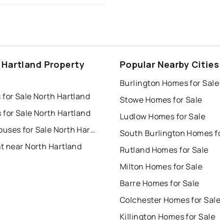
 Hartland Property
Popular Nearby Cities
s
Burlington Homes for Sale
for Sale North Hartland
Stowe Homes for Sale
 for Sale North Hartland
Ludlow Homes for Sale
Townhouses for Sale North Hartland
t near North Hartland
Rutland Homes for Sale
Milton Homes for Sale
Barre Homes for Sale
Colchester Homes for Sal
Killington Homes for Sale