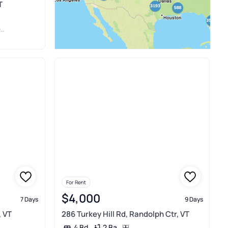
T
Y
For Rent
$4,000
7 Days
9 Days
, VT
286 Turkey Hill Rd, Randolph Ctr, VT
2 Ba
4 Bd