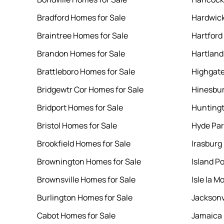
Bradford Homes for Sale
Hardwick
Braintree Homes for Sale
Hartford
Brandon Homes for Sale
Hartland
Brattleboro Homes for Sale
Highgate
Bridgewtr Cor Homes for Sale
Hinesbur
Bridport Homes for Sale
Huntingt
Bristol Homes for Sale
Hyde Par
Brookfield Homes for Sale
Irasburg
Brownington Homes for Sale
Island P
Brownsville Homes for Sale
Isle la M
Burlington Homes for Sale
Jacksonv
Cabot Homes for Sale
Jamaica 