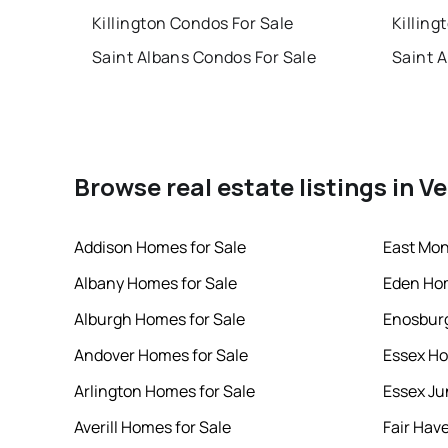
Killington Condos For Sale
Killing
Saint Albans Condos For Sale
Saint 
Browse real estate listings in 
Addison Homes for Sale
East Mon
Albany Homes for Sale
Eden Hom
Alburgh Homes for Sale
Enosburg
Andover Homes for Sale
Essex Ho
Arlington Homes for Sale
Essex Ju
Averill Homes for Sale
Fair Hav