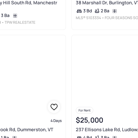
ay Hill South Rd, Manchestr
38 Marshall Dr, Burlington, V
2 Ba
3 Bd
3 Ba
MLS®
5103334
• FOUR SEASONS SOTHEBY'S INT'L REALT
8
• TPW REAL ESTATE
For Rent
$25,000
4 Days
Brook Rd, Dummerston, VT
237 Ellisons Lake Rd, Ludlow
1 Ba
3 Ba
4 Bd