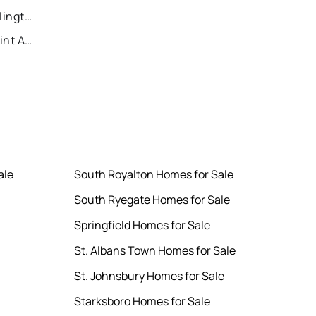
Recently Sold Homes in Killington
Recently Sold Homes in Saint Albans
ale
South Royalton Homes for Sale
South Ryegate Homes for Sale
Springfield Homes for Sale
St. Albans Town Homes for Sale
St. Johnsbury Homes for Sale
Starksboro Homes for Sale