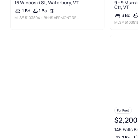
16 Winooski St, Waterbury, VT
9 - 9 Murr
Ctr, VT
1 Ba
1 Bd
3 Bd
MLS®
5103804
• BHHS VERMONT REALTY GROUP/WATERBURY
MLS®
510351
For Rent
$2,200
145 Falls 
2 Bd