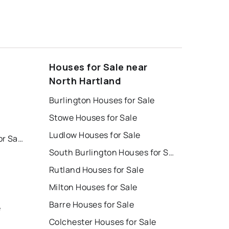
Houses for Sale near
North Hartland
Burlington Houses for Sale
Stowe Houses for Sale
Ludlow Houses for Sale
South Burlington Homes for Sale
South Burlington Houses for Sale
Rutland Houses for Sale
Milton Houses for Sale
Barre Houses for Sale
e
Colchester Houses for Sale