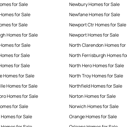
Homes for Sale
Newbury Homes for Sale
 Homes for Sale
Newfane Homes for Sale
Homes for Sale
Newport Ctr Homes for Sale
rgh Homes for Sale
Newport Homes for Sale
 Homes for Sale
North Clarendon Homes for 
Homes for Sale
North Ferrisburgh Homes fo
Homes for Sale
North Hero Homes for Sale
le Homes for Sale
North Troy Homes for Sale
ille Homes for Sale
Northfield Homes for Sale
ro Homes for Sale
Norton Homes for Sale
omes for Sale
Norwich Homes for Sale
l Homes for Sale
Orange Homes for Sale
Homes for Sale
Orleans Homes for Sale