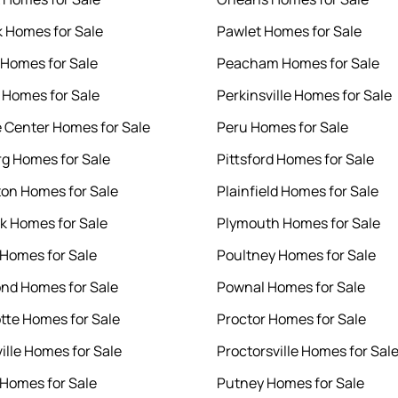
 Homes for Sale
Pawlet Homes for Sale
 Homes for Sale
Peacham Homes for Sale
 Homes for Sale
Perkinsville Homes for Sale
 Center Homes for Sale
Peru Homes for Sale
g Homes for Sale
Pittsford Homes for Sale
on Homes for Sale
Plainfield Homes for Sale
k Homes for Sale
Plymouth Homes for Sale
 Homes for Sale
Poultney Homes for Sale
ond Homes for Sale
Pownal Homes for Sale
otte Homes for Sale
Proctor Homes for Sale
ille Homes for Sale
Proctorsville Homes for Sal
Homes for Sale
Putney Homes for Sale