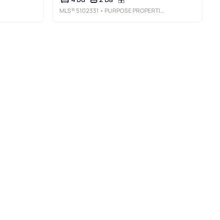
MLS®
5102331
• PURPOSE PROPERTIES LLC