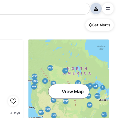
Get Alerts
View Map
3 Days