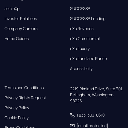
Join eXp
SUCCESS®
Investor Relations
SUCCESS® Lending
Company Careers
eXp Revenos
Home Guides
eXp Commercial
eXp Luxury
eXp Land and Ranch
Accessibility
Terms and Conditions
2219 Rimland Drive, Suite 301,

Bellingham, Washington, 
Privacy Rights Request
98226
Privacy Policy
1 833-303-0610
Cookie Policy
[email protected]
Brand Guidelines