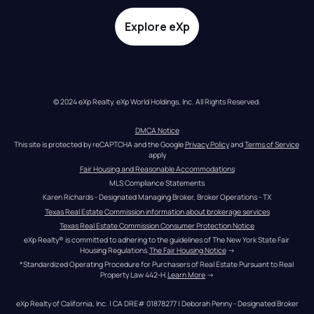
Explore eXp
© 2024 eXp Realty. eXp World Holdings, Inc. All Rights Reserved.
DMCA Notice
This site is protected by reCAPTCHA and the Google 
Privacy Policy
 and 
Terms of Service
apply
Fair Housing and Reasonable Accommodations
MLS Compliance Statements
Karen Richards - Designated Managing Broker, Broker Operations - TX
Texas Real Estate Commission information about brokerage services
Texas Real Estate Commission Consumer Protection Notice
eXp Realty® is committed to adhering to the guidelines of The New York State Fair 
Housing Regulations.
The Fair Housing Notice
 →
*Standardized Operating Procedure for Purchasers of Real Estate Pursuant to Real 
Property Law 442-H.
Learn More
 →
eXp Realty of California, Inc. | CA DRE# 01878277 | Deborah Penny - Designated Broker