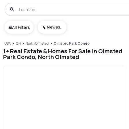
Newest To Oldest
All Filters
USA
OH
North Olmsted
Olmsted Park Condo
1+ Real Estate & Homes For Sale In Olmsted
Park Condo, North Olmsted