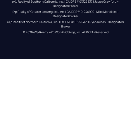
eXp Realty of Southern California, Inc. | CA DRE#01325837 | Jason Crawford – 
Designated Broker
eXp Realty of Greater Los Angeles, Inc. | CA DRE# 01240990 | Mike Mendibles - 
Designated Broker
eXp Realty of Northern California, Inc. | CA DRE# 01951343 | Ryan Rosas - Designated 
Broker
© 
2026
eXp Realty
. eXp World Holdings, Inc. 
All Rights Reserved