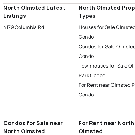
North Olmsted Latest
North Olmsted Prop
Listings
Types
4179 Columbia Rd
Houses for Sale Olmsted
Condo
Condos for Sale Olmste
Condo
Townhouses for Sale O
Park Condo
For Rent near Olmsted P
Condo
Condos for Sale near
For Rent near North
North Olmsted
Olmsted