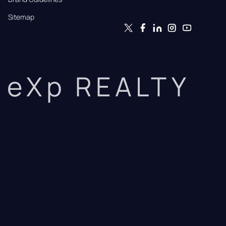
Sitemap
eXp REALTY