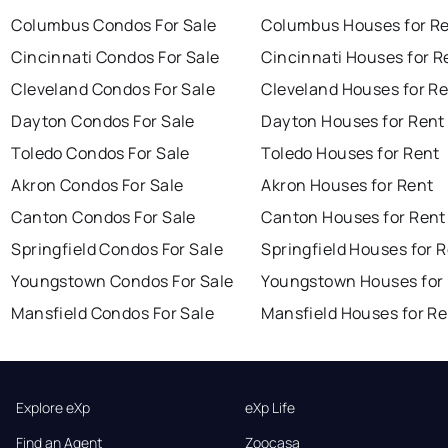
Columbus Condos For Sale
Columbus Houses for R
Cincinnati Condos For Sale
Cincinnati Houses for R
Cleveland Condos For Sale
Cleveland Houses for R
Dayton Condos For Sale
Dayton Houses for Rent
Toledo Condos For Sale
Toledo Houses for Rent
Akron Condos For Sale
Akron Houses for Rent
Canton Condos For Sale
Canton Houses for Rent
Springfield Condos For Sale
Springfield Houses for 
Youngstown Condos For Sale
Youngstown Houses for
Mansfield Condos For Sale
Mansfield Houses for Re
Explore eXp
eXp Life
Find an Agent
Zoocasa