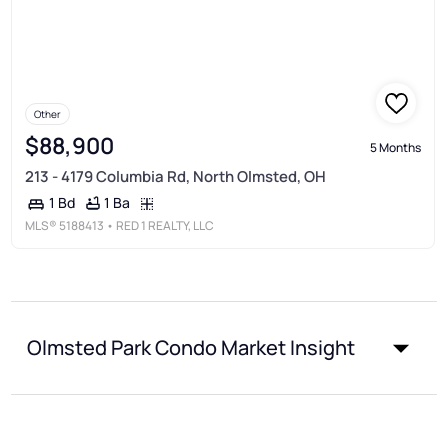
Other
$88,900
5 Months
213 - 4179 Columbia Rd, North Olmsted, OH
1 Ba
1 Bd
MLS®
5188413
• RED 1 REALTY, LLC
Olmsted Park Condo Market Insight