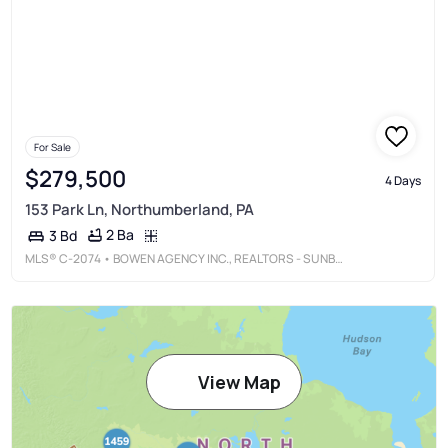
For Sale
$279,500
4 Days
153 Park Ln, Northumberland, PA
2 Ba
3 Bd
MLS®
C-2074
• BOWEN AGENCY INC., REALTORS - SUNBURY
View Map