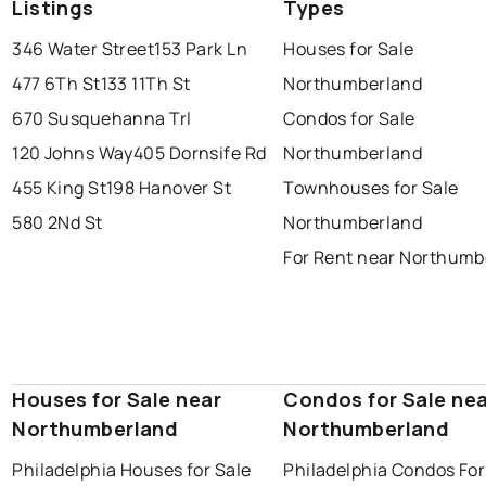
Listings
Types
346 Water Street
153 Park Ln
Houses for Sale
477 6Th St
133 11Th St
Northumberland
670 Susquehanna Trl
Condos for Sale
120 Johns Way
405 Dornsife Rd
Northumberland
455 King St
198 Hanover St
Townhouses for Sale
580 2Nd St
Northumberland
For Rent near Northumb
Houses for Sale near
Condos for Sale ne
Northumberland
Northumberland
Philadelphia Houses for Sale
Philadelphia Condos For