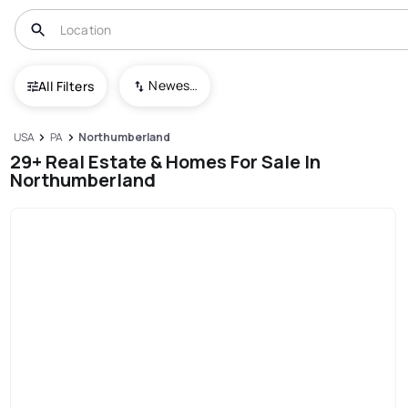
Newest To Oldest
All Filters
USA
PA
Northumberland
29+ Real Estate & Homes For Sale In
Northumberland