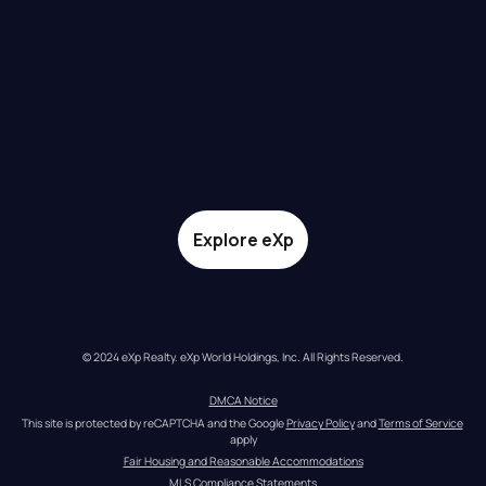
Explore eXp
© 2024 eXp Realty. eXp World Holdings, Inc. All Rights Reserved.
DMCA Notice
This site is protected by reCAPTCHA and the Google 
Privacy Policy
 and 
Terms of Service
apply
Fair Housing and Reasonable Accommodations
MLS Compliance Statements