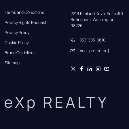
Terms and Conditions
2219 Rimland Drive, Suite 301,

Bellingham, Washington, 
Privacy Rights Request
98226
Privacy Policy
1 833-303-0610
Cookie Policy
[email protected]
Brand Guidelines
Sitemap
eXp REALTY