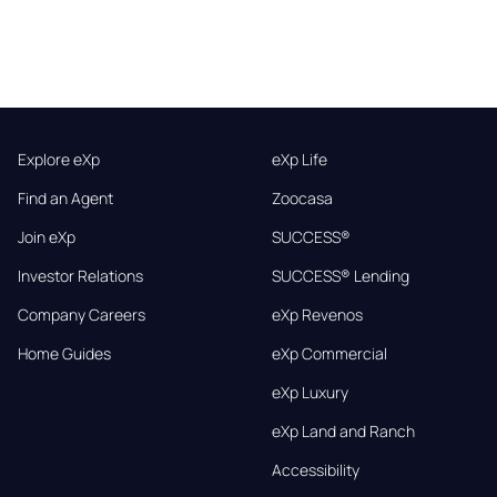
Explore eXp
eXp Life
Find an Agent
Zoocasa
Join eXp
SUCCESS®
Investor Relations
SUCCESS® Lending
Company Careers
eXp Revenos
Home Guides
eXp Commercial
eXp Luxury
eXp Land and Ranch
Accessibility