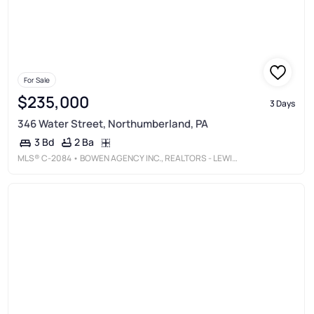
For Sale
$235,000
3 Days
346 Water Street, Northumberland, PA
2 Ba
3 Bd
MLS®
C-2084
• BOWEN AGENCY INC., REALTORS - LEWISBURG