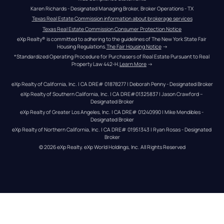
Karen Richards - Designated Managing Broker, Broker Operations - TX
Texas Real Estate Commission information about brokerage services
Texas Real Estate Commission Consumer Protection Notice
eXp Realty® is committed to adhering to the guidelines of The New York State Fair 
Housing Regulations.
The Fair Housing Notice
 →
*Standardized Operating Procedure for Purchasers of Real Estate Pursuant to Real 
Property Law 442-H.
Learn More
 →
eXp Realty of California, Inc. | CA DRE# 01878277 | Deborah Penny - Designated Broker
eXp Realty of Southern California, Inc. | CA DRE#01325837 | Jason Crawford – 
Designated Broker
eXp Realty of Greater Los Angeles, Inc. | CA DRE# 01240990 | Mike Mendibles - 
Designated Broker
eXp Realty of Northern California, Inc. | CA DRE# 01951343 | Ryan Rosas - Designated 
Broker
© 
2026
eXp Realty
. eXp World Holdings, Inc. 
All Rights Reserved