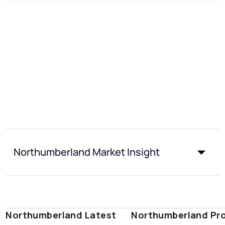
Northumberland Market Insight
Northumberland Latest
Northumberland Pr