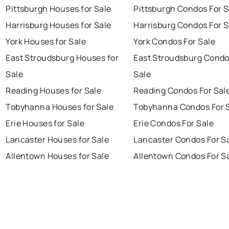
Pittsburgh Houses for Sale
Pittsburgh Condos For S
Harrisburg Houses for Sale
Harrisburg Condos For S
York Houses for Sale
York Condos For Sale
East Stroudsburg Houses for
East Stroudsburg Condo
Sale
Sale
Reading Houses for Sale
Reading Condos For Sal
Tobyhanna Houses for Sale
Tobyhanna Condos For 
Erie Houses for Sale
Erie Condos For Sale
Lancaster Houses for Sale
Lancaster Condos For S
Allentown Houses for Sale
Allentown Condos For S