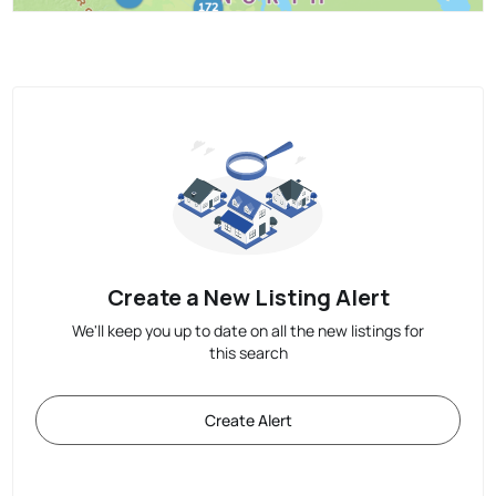
Create a New Listing Alert
We'll keep you up to date on all the new listings for
this search
Create Alert