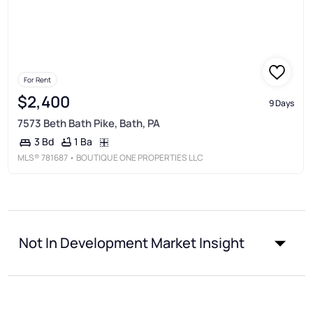
For Rent
$2,400
9 Days
7573 Beth Bath Pike, Bath, PA
1 Ba
3 Bd
MLS®
781687
• BOUTIQUE ONE PROPERTIES LLC
Not In Development Market Insight