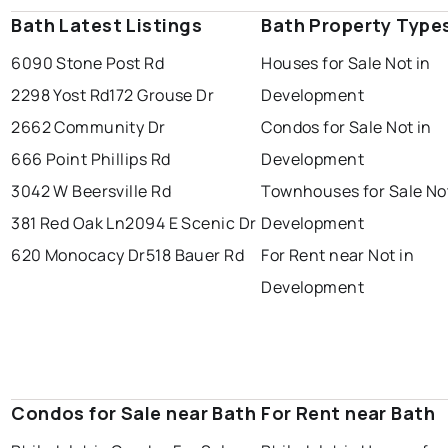
Bath Latest Listings
Bath Property Type
6090 Stone Post Rd
Houses for Sale Not in
2298 Yost Rd
172 Grouse Dr
Development
2662 Community Dr
Condos for Sale Not in
666 Point Phillips Rd
Development
3042 W Beersville Rd
Townhouses for Sale Not
381 Red Oak Ln
2094 E Scenic Dr
Development
620 Monocacy Dr
518 Bauer Rd
For Rent near Not in
Development
Condos for Sale near Bath
For Rent near Bath