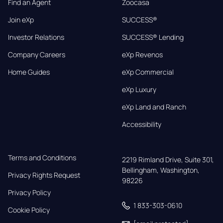
Find an Agent
Zoocasa
Join eXp
SUCCESS®
Investor Relations
SUCCESS® Lending
Company Careers
eXp Revenos
Home Guides
eXp Commercial
eXp Luxury
eXp Land and Ranch
Accessibility
Terms and Conditions
2219 Rimland Drive, Suite 301,

Bellingham, Washington, 
Privacy Rights Request
98226
Privacy Policy
1 833-303-0610
Cookie Policy