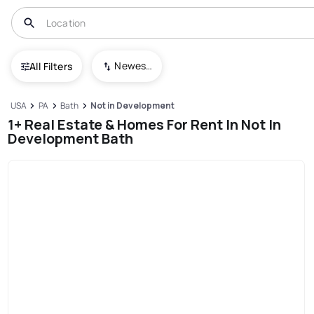
Newest To Oldest
All Filters
USA
PA
Bath
Not in Development
1+ Real Estate & Homes For Rent In Not In
Development Bath