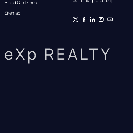
[email protected]
Brand Guidelines
Sitemap
eXp REALTY