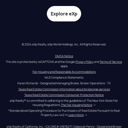
Explore eXp
© 2024 eXp Realty. eXp World Holdings, Inc. All Rights Reserved.
DMCA Notice
This site is protected by reCAPTCHA and the Google 
Privacy Policy
 and 
Terms of Service
apply
Fair Housing and Reasonable Accommodations
MLS Compliance Statements
Karen Richards - Designated Managing Broker, Broker Operations - TX
Texas Real Estate Commission information about brokerage services
Texas Real Estate Commission Consumer Protection Notice
eXp Realty® is committed to adhering to the guidelines of The New York State Fair 
Housing Regulations.
The Fair Housing Notice
 →
*Standardized Operating Procedure for Purchasers of Real Estate Pursuant to Real 
Property Law 442-H.
Learn More
 →
eXp Realty of California, Inc. | CA DRE# 01878277 | Deborah Penny - Designated Broker