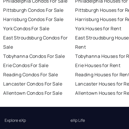
Philadelphia Condos For Sale
Philadelphia Houses for
Pittsburgh Condos For Sale
Pittsburgh Houses for R
Harrisburg Condos For Sale
Harrisburg Houses for R
York Condos For Sale
York Houses for Rent
East Stroudsburg Condos For
East Stroudsburg House
Sale
Rent
Tobyhanna Condos For Sale
Tobyhanna Houses for 
Erie Condos For Sale
Erie Houses for Rent
Reading Condos For Sale
Reading Houses for Ren
Lancaster Condos For Sale
Lancaster Houses for R
Allentown Condos For Sale
Allentown Houses for R
Explore eXp
eXp Life