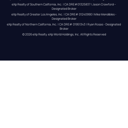
eXp Realty of Southern California, Inc. | CA DRE#01325837 | Jason Crawford – 
Designated Broker
eXp Realty of Greater Los Angeles, Inc. | CA DRE# 01240990 | Mike Mendibles - 
Designated Broker
eXp Realty of Northern California, Inc. | CA DRE# 01951343 | Ryan Rosas - Designated 
Broker
© 
2026
eXp Realty
. eXp World Holdings, Inc. 
All Rights Reserved