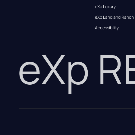
eXp Luxury
eXp Land and Ranch
Accessibility
eXp 