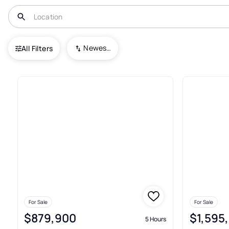
USA
OR
Portland
Pearl District
Newest To Oldest
All Filters
Houses For Sale In Pearl Distr
For Sale
For Sale
$879,900
$1,595
5 Hours