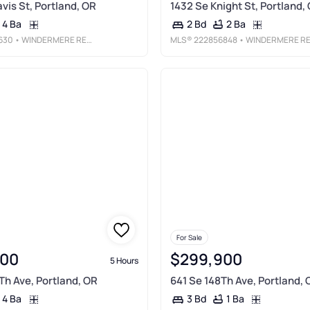
vis St, Portland, OR
1432 Se Knight St, Portland,
4 Ba
2 Ba
2 Bd
630
• WINDERMERE REALTY TRUST
MLS®
222856848
• WINDERMERE REALTY TRUS
For Sale
000
$299,900
5 Hours
h Ave, Portland, OR
641 Se 148Th Ave, Portland, 
4 Ba
1 Ba
3 Bd