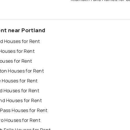
ent near Portland
nd Houses for Rent
Houses for Rent
ouses for Rent
ton Houses for Rent
 Houses for Rent
d Houses for Rent
d Houses for Rent
 Pass Houses for Rent
ro Houses for Rent