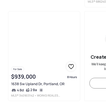
MLS®
686240
Create
We'll kee
l
For Sale
$939,000
8 Hours
1638 Sw Upland Dr, Portland, OR
2 Ba
4 Bd
MLS®
340903142
• WORKS REAL ESTATE