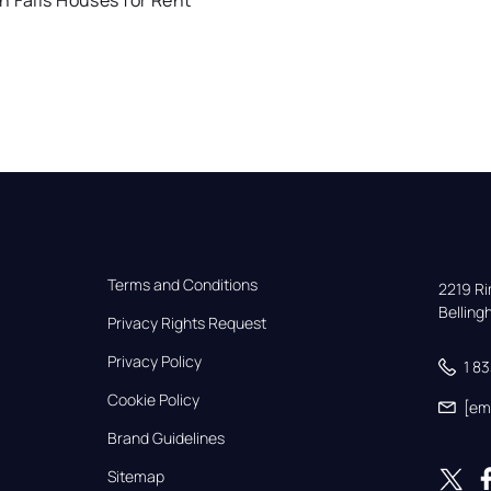
 Falls Houses for Rent
Terms and Conditions
2219 Rim
Bellin
Privacy Rights Request
Privacy Policy
1 8
Cookie Policy
[em
Brand Guidelines
Sitemap