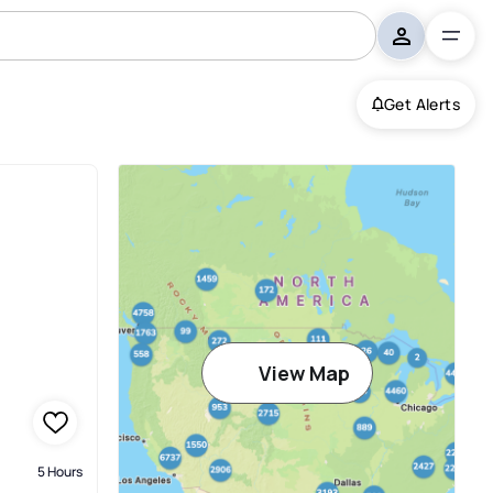
Get Alerts
View Map
5 Hours