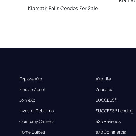
Klamath
Klamath Falls Condos For Sale
Explore eXp
eXp Life
Find an Agent
Zoocasa
Join eXp
SUCCESS®
Investor Relations
SUCCESS® Lending
Company Careers
eXp Revenos
Home Guides
eXp Commercial