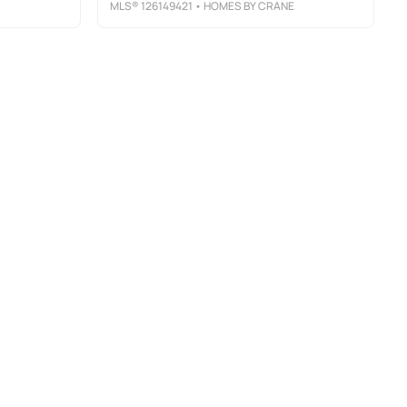
MLS®
126149421
• HOMES BY CRANE