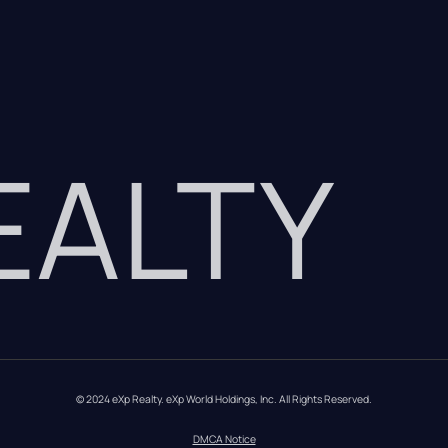
REALTY
© 2024 eXp Realty. eXp World Holdings, Inc. All Rights Reserved.
DMCA Notice