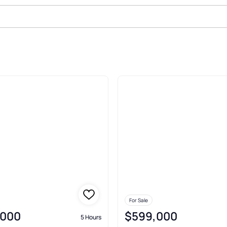
ict Portland
For Sale
,000
$599,000
5 Hours