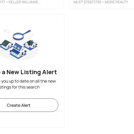
177
• KELLER WILLIAMS PDX CENTRAL
MLS®
275671736
• MORE REALTY
 a New Listing Alert
p you up to date on all the new
istings for this search
Create Alert