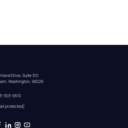
land Drive, Suite 301,

gham, Washington, 98226
33-303-0610
ail protected]