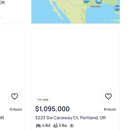
 OR
T
For Sale
$1,095,000
6 Hours
8 Hours
OR
3223 Sw Caraway Ct, Portland, OR
3 Ba
4 Bd