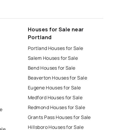
Houses for Sale near
Portland
Portland Houses for Sale
Salem Houses for Sale
Bend Houses for Sale
Beaverton Houses for Sale
Eugene Houses for Sale
Medford Houses for Sale
Redmond Houses for Sale
le
Grants Pass Houses for Sale
Hillsboro Houses for Sale
ale