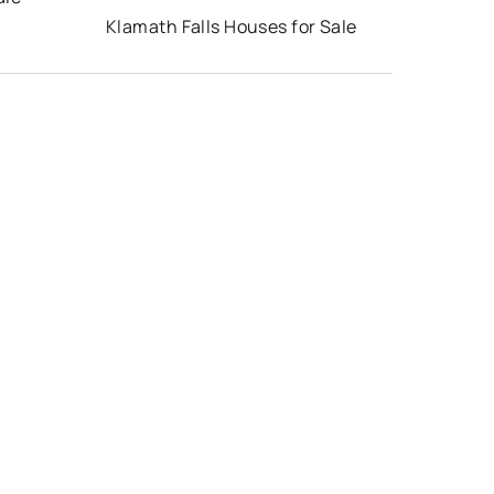
Klamath Falls Houses for Sale