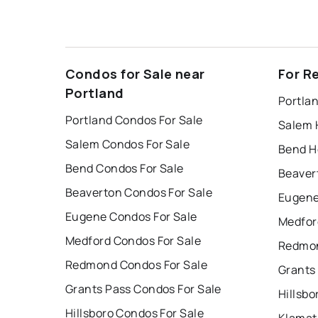
Condos for Sale near
For R
Portland
Portla
Portland Condos For Sale
Salem 
Salem Condos For Sale
Bend H
Bend Condos For Sale
Beaver
Beaverton Condos For Sale
Eugene
Eugene Condos For Sale
Medfor
Medford Condos For Sale
Redmon
Redmond Condos For Sale
Grants
Grants Pass Condos For Sale
Hillsbo
Hillsboro Condos For Sale