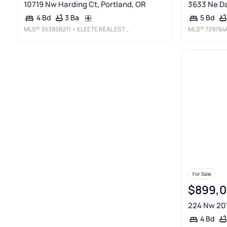
10719 Nw Harding Ct, Portland, OR
3633 Ne Da
3 Ba
4 Bd
5 Bd
MLS®
363858211
• ELEETE REAL ESTATE
MLS®
739764
For Sale
$899,
224 Nw 20T
4 Bd