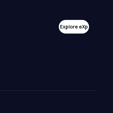
Explore eXp