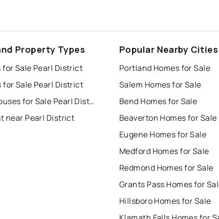
and Property Types
Popular Nearby Cities
for Sale Pearl District
Portland Homes for Sale
for Sale Pearl District
Salem Homes for Sale
Townhouses for Sale Pearl District
Bend Homes for Sale
t near Pearl District
Beaverton Homes for Sale
Eugene Homes for Sale
Medford Homes for Sale
Redmond Homes for Sale
Grants Pass Homes for Sa
Hillsboro Homes for Sale
Klamath Falls Homes for S