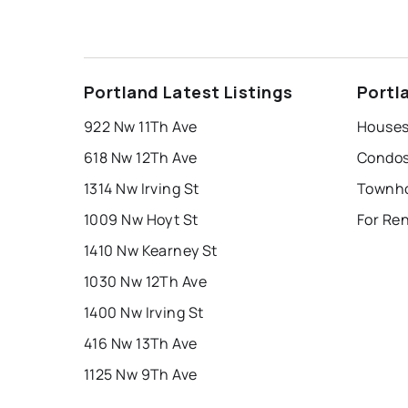
Portland Latest Listings
Portl
922 Nw 11Th Ave
Houses 
618 Nw 12Th Ave
Condos 
1314 Nw Irving St
1009 Nw Hoyt St
For Ren
1410 Nw Kearney St
1030 Nw 12Th Ave
1400 Nw Irving St
416 Nw 13Th Ave
1125 Nw 9Th Ave