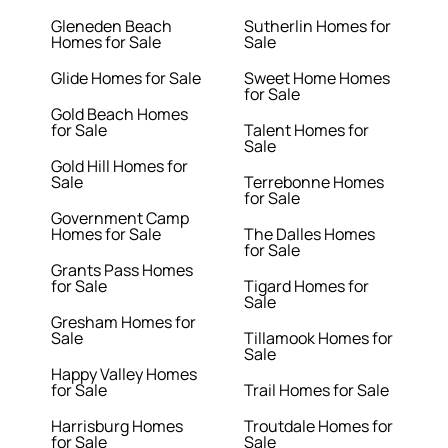
Gleneden Beach
Sutherlin Homes for
Homes for Sale
Sale
Glide Homes for Sale
Sweet Home Homes
for Sale
Gold Beach Homes
for Sale
Talent Homes for
Sale
Gold Hill Homes for
Sale
Terrebonne Homes
for Sale
Government Camp
Homes for Sale
The Dalles Homes
for Sale
Grants Pass Homes
for Sale
Tigard Homes for
Sale
Gresham Homes for
Sale
Tillamook Homes for
Sale
Happy Valley Homes
for Sale
Trail Homes for Sale
Harrisburg Homes
Troutdale Homes for
for Sale
Sale