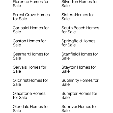
Florence Homes for
Silverton Homes for
Sale
Sale
Forest Grove Homes
Sisters Homes for
for Sale
Sale
Garibaldi Homes for
South Beach Homes
Sale
for Sale
Gaston Homes for
Springfield Homes
Sale
for Sale
Gearhart Homes for
Stanfield Homes for
Sale
Sale
Gervais Homes for
Stayton Homes for
Sale
Sale
Gilchrist Homes for
Sublimity Homes for
Sale
Sale
Gladstone Homes
Sumpter Homes for
for Sale
Sale
Glendale Homes for
Sunriver Homes for
Sale
Sale