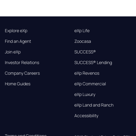
Explore eXp
eXp Life
Find an Agent
Zoocasa
Join eXp
SUCCESS®
Investor Relations
SUCCESS® Lending
Company Careers
eXp Revenos
Home Guides
eXp Commercial
eXp Luxury
eXp Land and Ranch
Accessibility
Terms and Conditions