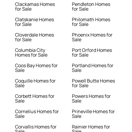
Clackamas Homes
Pendleton Homes
for Sale
for Sale
Clatskanie Homes
Philomath Homes
for Sale
for Sale
Cloverdale Homes
Phoenix Homes for
for Sale
Sale
Columbia City
Port Orford Homes
Homes for Sale
for Sale
Coos Bay Homes for
Portland Homes for
Sale
Sale
Coquille Homes for
Powell Butte Homes
Sale
for Sale
Corbett Homes for
Powers Homes for
Sale
Sale
Cornelius Homes for
Prineville Homes for
Sale
Sale
Corvallis Homes for
Rainier Homes for
Sale
Sale