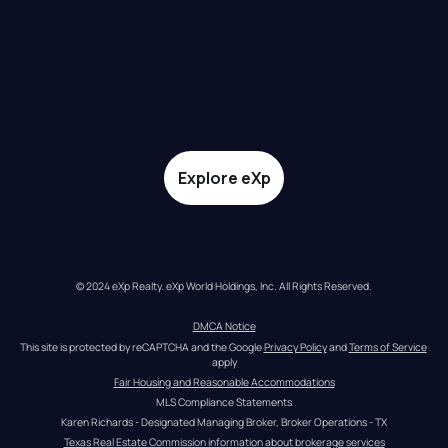
Explore eXp
© 2024 eXp Realty. eXp World Holdings, Inc. All Rights Reserved.
DMCA Notice
This site is protected by reCAPTCHA and the Google 
Privacy Policy
 and 
Terms of Service
apply
Fair Housing and Reasonable Accommodations
MLS Compliance Statements
Karen Richards - Designated Managing Broker, Broker Operations - TX
Texas Real Estate Commission information about brokerage services