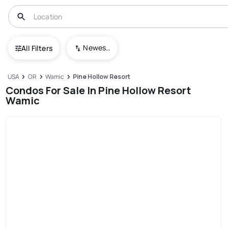
Newest To Oldest
All Filters
USA
OR
Wamic
Pine Hollow Resort
Condos For Sale In Pine Hollow Resort
Wamic