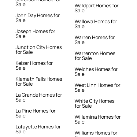
Sale
Waldport Homes for
Sale
John Day Homes for
Sale
Wallowa Homes for
Sale
Joseph Homes for
Sale
Warren Homes for
Sale
Junction City Homes
for Sale
Warrenton Homes
for Sale
Keizer Homes for
Sale
Welches Homes for
Sale
Klamath Falls Homes
for Sale
West Linn Homes for
Sale
La Grande Homes for
Sale
White City Homes
for Sale
La Pine Homes for
Sale
Willamina Homes for
Sale
Lafayette Homes for
Sale
Williams Homes for