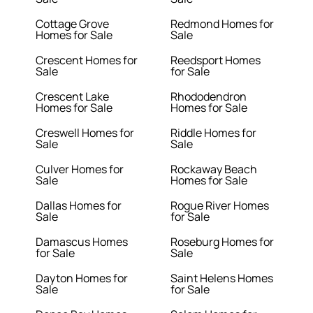
Cottage Grove
Redmond Homes for
Homes for Sale
Sale
Crescent Homes for
Reedsport Homes
Sale
for Sale
Crescent Lake
Rhododendron
Homes for Sale
Homes for Sale
Creswell Homes for
Riddle Homes for
Sale
Sale
Culver Homes for
Rockaway Beach
Sale
Homes for Sale
Dallas Homes for
Rogue River Homes
Sale
for Sale
Damascus Homes
Roseburg Homes for
for Sale
Sale
Dayton Homes for
Saint Helens Homes
Sale
for Sale