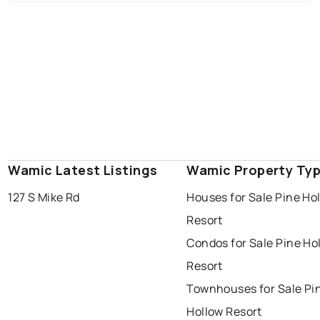
Wamic Latest Listings
Wamic Property Ty
127 S Mike Rd
Houses for Sale Pine Ho
Resort
Condos for Sale Pine Ho
Resort
Townhouses for Sale Pi
Hollow Resort