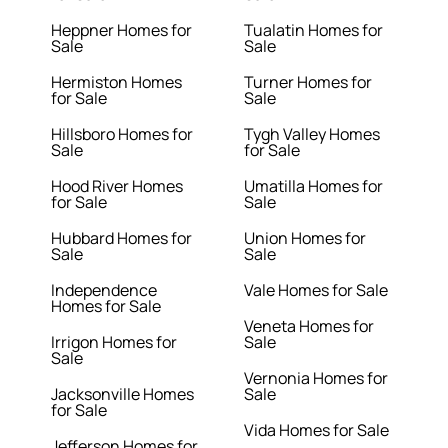
Heppner Homes for
Tualatin Homes for
Sale
Sale
Hermiston Homes
Turner Homes for
for Sale
Sale
Hillsboro Homes for
Tygh Valley Homes
Sale
for Sale
Hood River Homes
Umatilla Homes for
for Sale
Sale
Hubbard Homes for
Union Homes for
Sale
Sale
Independence
Vale Homes for Sale
Homes for Sale
Veneta Homes for
Irrigon Homes for
Sale
Sale
Vernonia Homes for
Jacksonville Homes
Sale
for Sale
Vida Homes for Sale
Jefferson Homes for