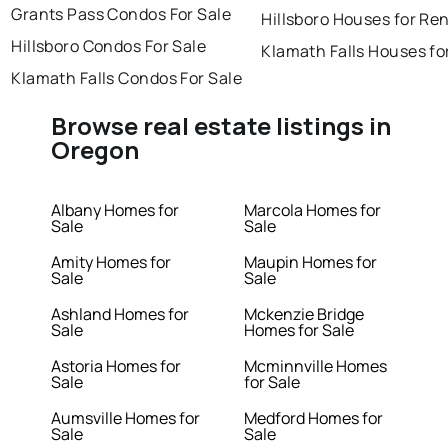
Grants Pass Condos For Sale
Hillsboro Houses for Re
Hillsboro Condos For Sale
Klamath Falls Houses fo
Klamath Falls Condos For Sale
Browse real estate listings in
Oregon
Albany Homes for
Marcola Homes for
Sale
Sale
Amity Homes for
Maupin Homes for
Sale
Sale
Ashland Homes for
Mckenzie Bridge
Sale
Homes for Sale
Astoria Homes for
Mcminnville Homes
Sale
for Sale
Aumsville Homes for
Medford Homes for
Sale
Sale