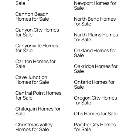
Sale
Newport Homes for
Sale
Cannon Beach
Homes for Sale
North Bend Homes
for Sale
Canyon City Homes
for Sale
North Plains Homes
for Sale
Canyonville Homes
for Sale
Oakland Homes for
Sale
Carlton Homes for
Sale
Oakridge Homes for
Sale
Cave Junction
Homes for Sale
Ontario Homes for
Sale
Central Point Homes
for Sale
Oregon City Homes
for Sale
Chiloquin Homes for
Sale
Otis Homes for Sale
Christmas Valley
Pacific City Homes
Homes for Sale
for Sale