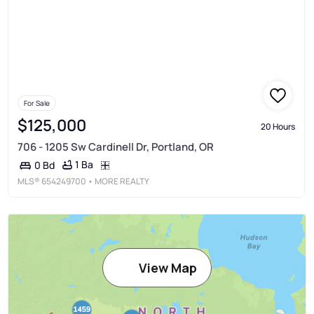
For Sale
$125,000
20 Hours
706 - 1205 Sw Cardinell Dr, Portland, OR
1 Ba
0 Bd
MLS®
654249700
• MORE REALTY
View Map