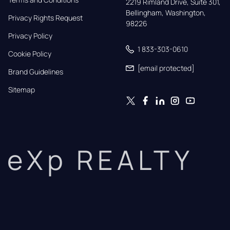
2219 Rimland Drive, Suite 301,

Bellingham, Washington, 
Privacy Rights Request
98226
Privacy Policy
1 833-303-0610
Cookie Policy
[email protected]
Brand Guidelines
Sitemap
eXp REALTY