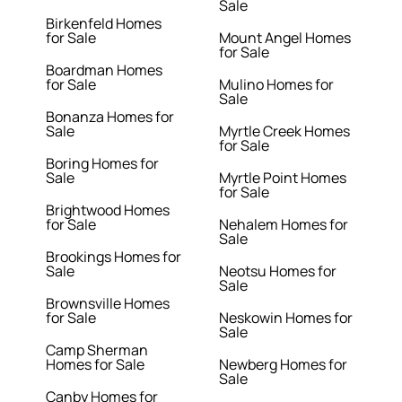
Sale
Birkenfeld Homes
for Sale
Mount Angel Homes
for Sale
Boardman Homes
for Sale
Mulino Homes for
Sale
Bonanza Homes for
Sale
Myrtle Creek Homes
for Sale
Boring Homes for
Sale
Myrtle Point Homes
for Sale
Brightwood Homes
for Sale
Nehalem Homes for
Sale
Brookings Homes for
Sale
Neotsu Homes for
Sale
Brownsville Homes
for Sale
Neskowin Homes for
Sale
Camp Sherman
Homes for Sale
Newberg Homes for
Sale
Canby Homes for