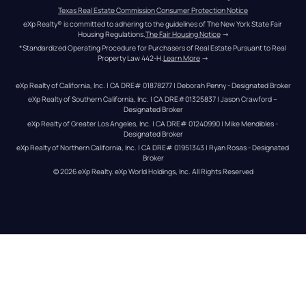
Texas Real Estate Commission Consumer Protection Notice
eXp Realty® is committed to adhering to the guidelines of The New York State Fair 
Housing Regulations.
The Fair Housing Notice
 →
*Standardized Operating Procedure for Purchasers of Real Estate Pursuant to Real 
Property Law 442-H.
Learn More
 →
eXp Realty of California, Inc. | CA DRE# 01878277 | Deborah Penny - Designated Broker
eXp Realty of Southern California, Inc. | CA DRE#01325837 | Jason Crawford – 
Designated Broker
eXp Realty of Greater Los Angeles, Inc. | CA DRE# 01240990 | Mike Mendibles - 
Designated Broker
eXp Realty of Northern California, Inc. | CA DRE# 01951343 | Ryan Rosas - Designated 
Broker
© 
2026
eXp Realty
. eXp World Holdings, Inc. 
All Rights Reserved