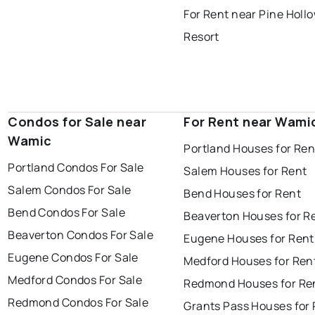
For Rent near Pine Holl
Resort
Condos for Sale near
For Rent near Wami
Wamic
Portland Houses for Ren
Portland Condos For Sale
Salem Houses for Rent
Salem Condos For Sale
Bend Houses for Rent
Bend Condos For Sale
Beaverton Houses for R
Beaverton Condos For Sale
Eugene Houses for Rent
Eugene Condos For Sale
Medford Houses for Ren
Medford Condos For Sale
Redmond Houses for Re
Redmond Condos For Sale
Grants Pass Houses for