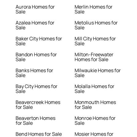
Aurora Homes for
Merlin Homes for
Sale
Sale
Azalea Homes for
Metolius Homes for
Sale
Sale
Baker City Homes for
Mill City Homes for
Sale
Sale
Bandon Homes for
Milton-Freewater
Sale
Homes for Sale
Banks Homes for
Milwaukie Homes for
Sale
Sale
Bay City Homes for
Molalla Homes for
Sale
Sale
Beavercreek Homes
Monmouth Homes
for Sale
for Sale
Beaverton Homes
Monroe Homes for
for Sale
Sale
Bend Homes for Sale
Mosier Homes for