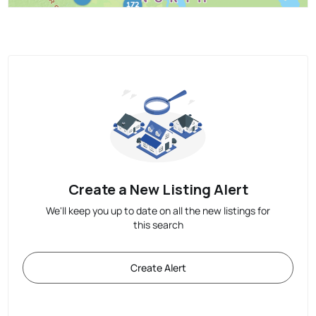
Create a New Listing Alert
We'll keep you up to date on all the new listings for
this search
Create Alert