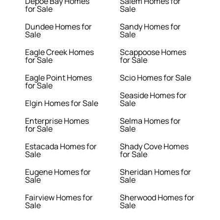
Depoe Bay Homes
Salem Homes for
for Sale
Sale
Dundee Homes for
Sandy Homes for
Sale
Sale
Eagle Creek Homes
Scappoose Homes
for Sale
for Sale
Eagle Point Homes
Scio Homes for Sale
for Sale
Seaside Homes for
Elgin Homes for Sale
Sale
Enterprise Homes
Selma Homes for
for Sale
Sale
Estacada Homes for
Shady Cove Homes
Sale
for Sale
Eugene Homes for
Sheridan Homes for
Sale
Sale
Fairview Homes for
Sherwood Homes for
Sale
Sale