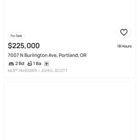
For Sale
$225,000
18 Hours
7007 N Burlington Ave, Portland, OR
1 Ba
2 Bd
MLS®
764932815
• JOHN L. SCOTT