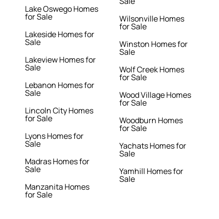
Sale
Lake Oswego Homes
for Sale
Wilsonville Homes
for Sale
Lakeside Homes for
Sale
Winston Homes for
Sale
Lakeview Homes for
Sale
Wolf Creek Homes
for Sale
Lebanon Homes for
Sale
Wood Village Homes
for Sale
Lincoln City Homes
for Sale
Woodburn Homes
for Sale
Lyons Homes for
Sale
Yachats Homes for
Sale
Madras Homes for
Sale
Yamhill Homes for
Sale
Manzanita Homes
for Sale