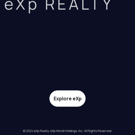
eXp REALTY
Explore eXp
© 2024 eXp Realty. eXp World Holdings, Inc. All Rights Reserved.