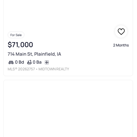
For Sale
$71,000
2 Months
714 Main St, Plainfield, IA
0 Ba
0 Bd
MLS®
20262757
• MIDTOWN REALTY