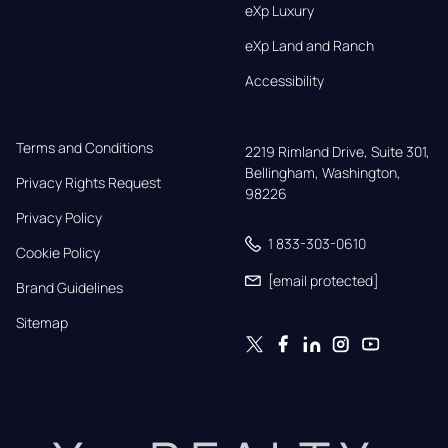
eXp Luxury
eXp Land and Ranch
Accessibility
Terms and Conditions
2219 Rimland Drive, Suite 301,

Bellingham, Washington, 
Privacy Rights Request
98226
Privacy Policy
1 833-303-0610
Cookie Policy
[email protected]
Brand Guidelines
Sitemap