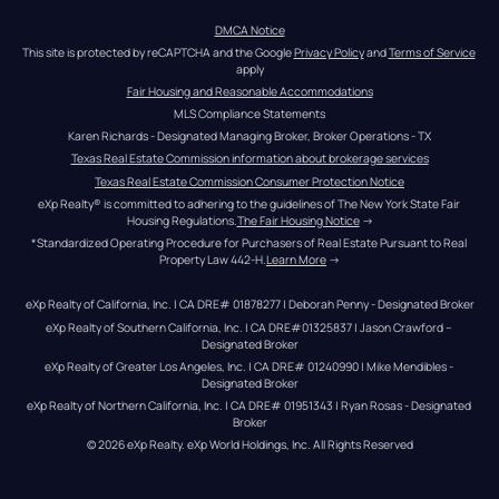
DMCA Notice
This site is protected by reCAPTCHA and the Google 
Privacy Policy
 and 
Terms of Service
apply
Fair Housing and Reasonable Accommodations
MLS Compliance Statements
Karen Richards - Designated Managing Broker, Broker Operations - TX
Texas Real Estate Commission information about brokerage services
Texas Real Estate Commission Consumer Protection Notice
eXp Realty® is committed to adhering to the guidelines of The New York State Fair 
Housing Regulations.
The Fair Housing Notice
 →
*Standardized Operating Procedure for Purchasers of Real Estate Pursuant to Real 
Property Law 442-H.
Learn More
 →
eXp Realty of California, Inc. | CA DRE# 01878277 | Deborah Penny - Designated Broker
eXp Realty of Southern California, Inc. | CA DRE#01325837 | Jason Crawford – 
Designated Broker
eXp Realty of Greater Los Angeles, Inc. | CA DRE# 01240990 | Mike Mendibles - 
Designated Broker
eXp Realty of Northern California, Inc. | CA DRE# 01951343 | Ryan Rosas - Designated 
Broker
© 
2026
eXp Realty
. eXp World Holdings, Inc. 
All Rights Reserved