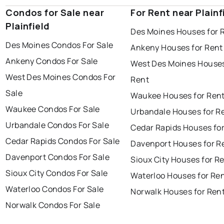
Condos for Sale near
For Rent near Plainf
Plainfield
Des Moines Houses for 
Des Moines Condos For Sale
Ankeny Houses for Rent
Ankeny Condos For Sale
West Des Moines Houses
West Des Moines Condos For
Rent
Sale
Waukee Houses for Ren
Waukee Condos For Sale
Urbandale Houses for R
Urbandale Condos For Sale
Cedar Rapids Houses fo
Cedar Rapids Condos For Sale
Davenport Houses for R
Davenport Condos For Sale
Sioux City Houses for R
Sioux City Condos For Sale
Waterloo Houses for Re
Waterloo Condos For Sale
Norwalk Houses for Ren
Norwalk Condos For Sale