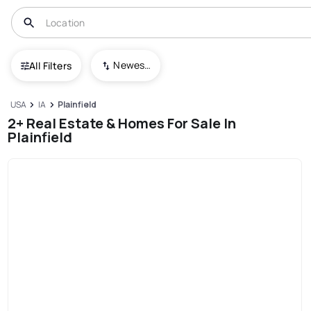
Newest To Oldest
All Filters
USA
IA
Plainfield
2+ Real Estate & Homes For Sale In
Plainfield