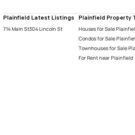
Plainfield Latest Listings
Plainfield Property
714 Main St
304 Lincoln St
Houses for Sale Plainfie
Condos for Sale Plainfie
Townhouses for Sale Pla
For Rent near Plainfield