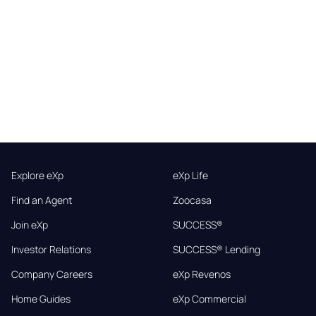
Explore eXp
eXp Life
Find an Agent
Zoocasa
Join eXp
SUCCESS®
Investor Relations
SUCCESS® Lending
Company Careers
eXp Revenos
Home Guides
eXp Commercial