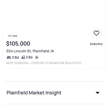
For Sale
$105,000
6 Months
304 Lincoln St, Plainfield, IA
2 Ba
3 Bd
MLS®
20260534
• CENTURY 21 SIGNATURE REAL ESTATE - CEDAR FALLS
Plainfield Market Insight