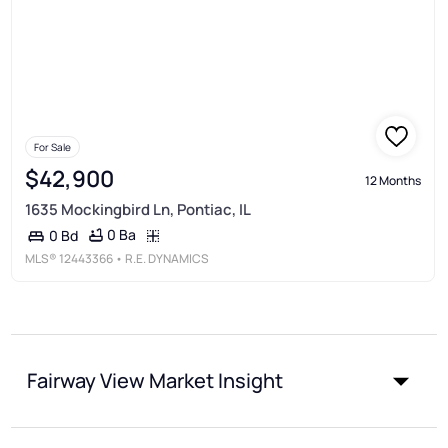
For Sale
$42,900
12 Months
1635 Mockingbird Ln, Pontiac, IL
0 Ba
0 Bd
MLS®
12443366
• R.E. DYNAMICS
Fairway View Market Insight