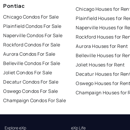
Pontiac
Chicago Houses for Ren
Chicago Condos For Sale
Plainfield Houses for Re
Plainfield Condos For Sale
Naperville Houses for R
Naperville Condos For Sale
Rockford Houses for Re
Rockford Condos For Sale
Aurora Houses for Rent
Aurora Condos For Sale
Belleville Houses for Re
Belleville Condos For Sale
Joliet Houses for Rent
Joliet Condos For Sale
Decatur Houses for Ren
Decatur Condos For Sale
Oswego Houses for Ren
Oswego Condos For Sale
Champaign Houses for 
Champaign Condos For Sale
Explore eXp
eXp Life