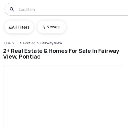
Newest To Oldest
All Filters
USA
IL
Pontiac
Fairway View
2+ Real Estate & Homes For Sale In Fairway
View, Pontiac