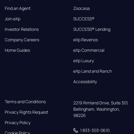
Find an Agent
Zoocasa
Join eXp
SUCCESS®
Investor Relations
SUCCESS® Lending
Company Careers
eXp Revenos
Home Guides
eXp Commercial
eXp Luxury
eXp Land and Ranch
Accessibility
Terms and Conditions
2219 Rimland Drive, Suite 301,

Bellingham, Washington, 
Privacy Rights Request
98226
Privacy Policy
1 833-303-0610
Cookie Policy