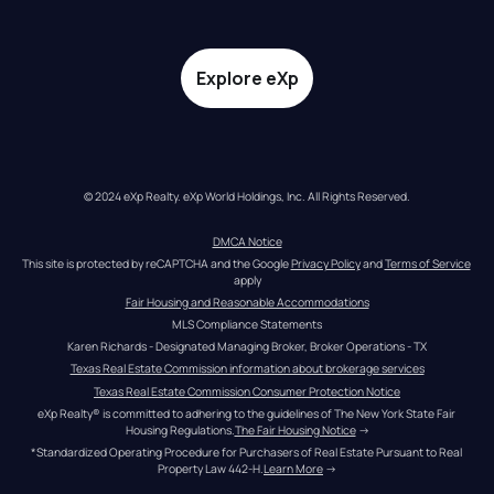
Explore eXp
© 2024 eXp Realty. eXp World Holdings, Inc. All Rights Reserved.
DMCA Notice
This site is protected by reCAPTCHA and the Google 
Privacy Policy
 and 
Terms of Service
apply
Fair Housing and Reasonable Accommodations
MLS Compliance Statements
Karen Richards - Designated Managing Broker, Broker Operations - TX
Texas Real Estate Commission information about brokerage services
Texas Real Estate Commission Consumer Protection Notice
eXp Realty® is committed to adhering to the guidelines of The New York State Fair 
Housing Regulations.
The Fair Housing Notice
 →
*Standardized Operating Procedure for Purchasers of Real Estate Pursuant to Real 
Property Law 442-H.
Learn More
 →