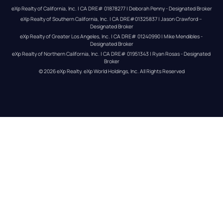
eXp Realty of California, Inc. | CA DRE# 01878277 | Deborah Penny - Designated Broker
eXp Realty of Southern California, Inc. | CA DRE#01325837 | Jason Crawford – 
Designated Broker
eXp Realty of Greater Los Angeles, Inc. | CA DRE# 01240990 | Mike Mendibles - 
Designated Broker
eXp Realty of Northern California, Inc. | CA DRE# 01951343 | Ryan Rosas - Designated 
Broker
© 
2026
eXp Realty
. eXp World Holdings, Inc. 
All Rights Reserved