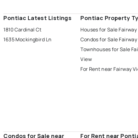
Pontiac Latest Listings
Pontiac Property T
1810 Cardinal Ct
Houses for Sale Fairway
1635 Mockingbird Ln
Condos for Sale Fairway
Townhouses for Sale Fa
View
For Rent near Fairway V
Condos for Sale near
For Rent near Ponti