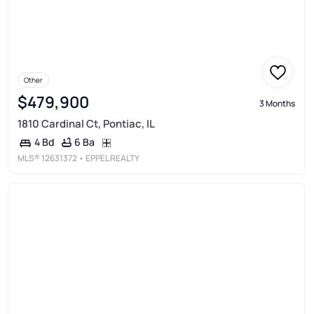
Other
$479,900
3 Months
1810 Cardinal Ct, Pontiac, IL
6 Ba
4 Bd
MLS®
12631372
• EPPEL REALTY