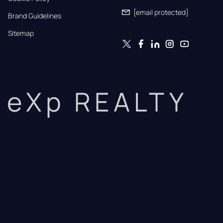
[email protected]
Brand Guidelines
Sitemap
eXp REALTY