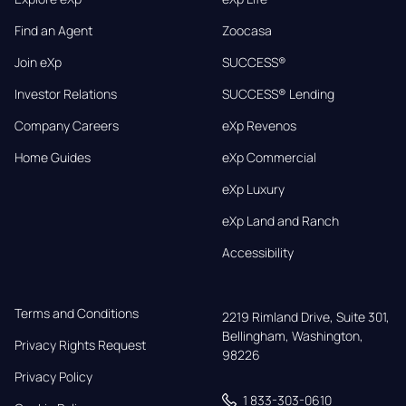
Find an Agent
Zoocasa
Join eXp
SUCCESS®
Investor Relations
SUCCESS® Lending
Company Careers
eXp Revenos
Home Guides
eXp Commercial
eXp Luxury
eXp Land and Ranch
Accessibility
Terms and Conditions
2219 Rimland Drive, Suite 301,

Bellingham, Washington, 
Privacy Rights Request
98226
Privacy Policy
1 833-303-0610