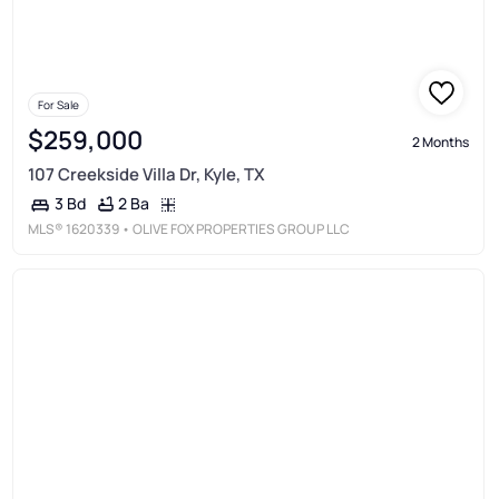
For Sale
$259,000
2 Months
107 Creekside Villa Dr, Kyle, TX
2 Ba
3 Bd
MLS®
1620339
• OLIVE FOX PROPERTIES GROUP LLC