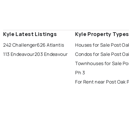
Kyle Latest Listings
Kyle Property Types
242 Challenger
626 Atlantis
Houses for Sale Post Oa
113 Endeavour
203 Endeavour
Condos for Sale Post Oa
Townhouses for Sale Po
Ph 3
For Rent near Post Oak 