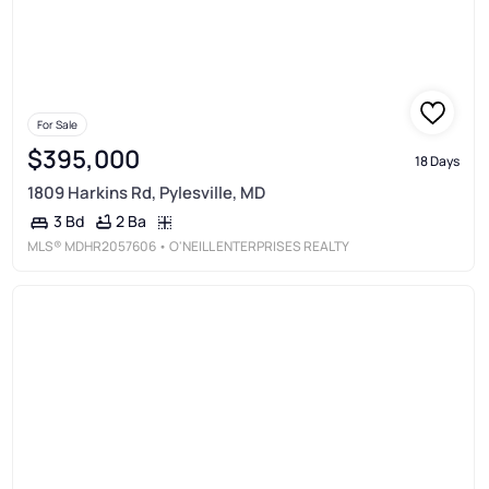
For Sale
$395,000
18 Days
1809 Harkins Rd, Pylesville, MD
2 Ba
3 Bd
MLS®
MDHR2057606
• O'NEILL ENTERPRISES REALTY