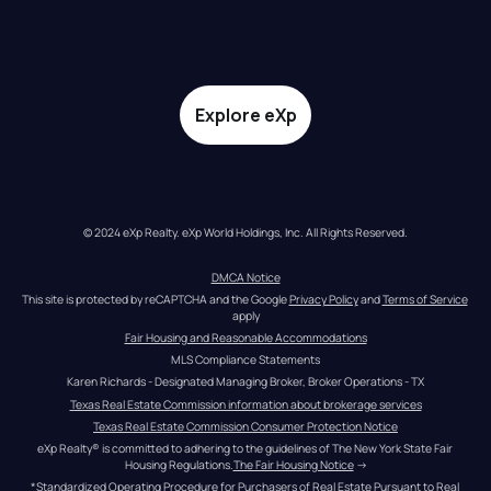
Explore eXp
© 2024 eXp Realty. eXp World Holdings, Inc. All Rights Reserved.
DMCA Notice
This site is protected by reCAPTCHA and the Google 
Privacy Policy
 and 
Terms of Service
apply
Fair Housing and Reasonable Accommodations
MLS Compliance Statements
Karen Richards - Designated Managing Broker, Broker Operations - TX
Texas Real Estate Commission information about brokerage services
Texas Real Estate Commission Consumer Protection Notice
eXp Realty® is committed to adhering to the guidelines of The New York State Fair 
Housing Regulations.
The Fair Housing Notice
 →
*Standardized Operating Procedure for Purchasers of Real Estate Pursuant to Real 