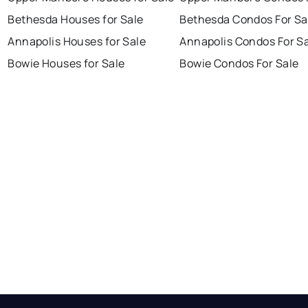
Bethesda Houses for Sale
Bethesda Condos For Sa
Annapolis Houses for Sale
Annapolis Condos For S
Bowie Houses for Sale
Bowie Condos For Sale