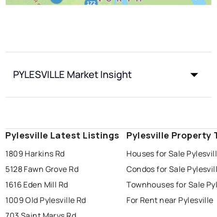
PYLESVILLE Market Insight
Pylesville Latest Listings
Pylesville Property
1809 Harkins Rd
Houses for Sale Pylesvil
5128 Fawn Grove Rd
Condos for Sale Pylesvil
1616 Eden Mill Rd
Townhouses for Sale Pyl
1009 Old Pylesville Rd
For Rent near Pylesville
703 Saint Marys Rd