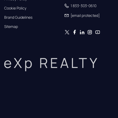
1 833-303-0610
Cookie Policy
[email protected]
Brand Guidelines
Sitemap
eXp REALTY