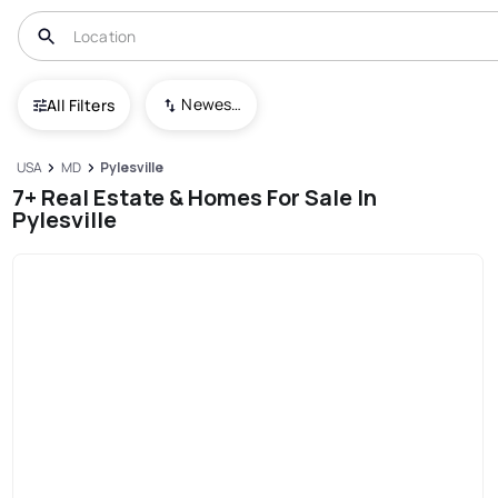
Newest To Oldest
All Filters
USA
MD
Pylesville
7+ Real Estate & Homes For Sale In
Pylesville