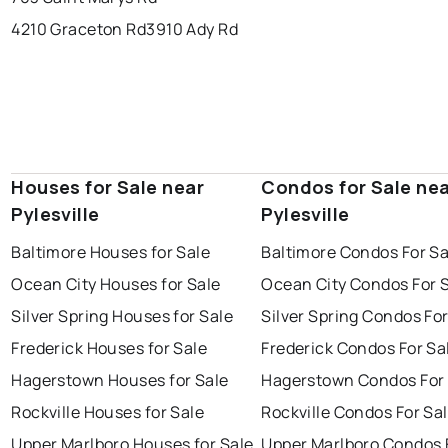
4210 Graceton Rd
3910 Ady Rd
Houses for Sale near
Condos for Sale ne
Pylesville
Pylesville
Baltimore Houses for Sale
Baltimore Condos For Sa
Ocean City Houses for Sale
Ocean City Condos For 
Silver Spring Houses for Sale
Silver Spring Condos For
Frederick Houses for Sale
Frederick Condos For Sa
Hagerstown Houses for Sale
Hagerstown Condos For 
Rockville Houses for Sale
Rockville Condos For Sa
Upper Marlboro Houses for Sale
Upper Marlboro Condos 