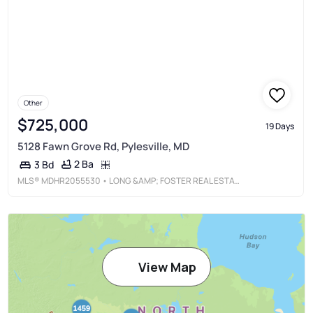
Other
$725,000
19 Days
5128 Fawn Grove Rd, Pylesville, MD
2 Ba
3 Bd
MLS®
MDHR2055530
• LONG &AMP; FOSTER REAL ESTATE, INC.
View Map