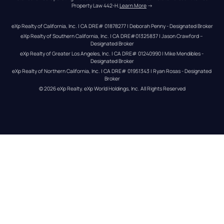
Property Law 442-H.
Learn More
 →
eXp Realty of California, Inc. | CA DRE# 01878277 | Deborah Penny - Designated Broker
eXp Realty of Southern California, Inc. | CA DRE#01325837 | Jason Crawford – 
Designated Broker
eXp Realty of Greater Los Angeles, Inc. | CA DRE# 01240990 | Mike Mendibles - 
Designated Broker
eXp Realty of Northern California, Inc. | CA DRE# 01951343 | Ryan Rosas - Designated 
Broker
© 
2026
eXp Realty
. eXp World Holdings, Inc. 
All Rights Reserved