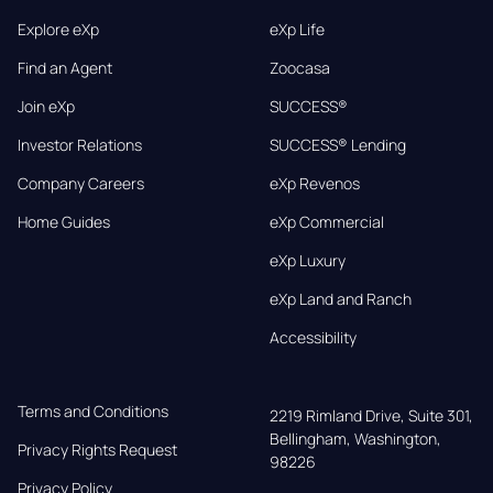
Explore eXp
eXp Life
Find an Agent
Zoocasa
Join eXp
SUCCESS®
Investor Relations
SUCCESS® Lending
Company Careers
eXp Revenos
Home Guides
eXp Commercial
eXp Luxury
eXp Land and Ranch
Accessibility
Terms and Conditions
2219 Rimland Drive, Suite 301,

Bellingham, Washington, 
Privacy Rights Request
98226
Privacy Policy