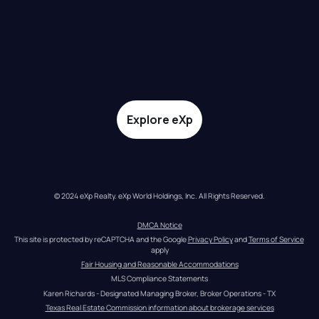
Explore eXp
© 2024 eXp Realty. eXp World Holdings, Inc. All Rights Reserved.
DMCA Notice
This site is protected by reCAPTCHA and the Google 
Privacy Policy
 and 
Terms of Service
apply
Fair Housing and Reasonable Accommodations
MLS Compliance Statements
Karen Richards - Designated Managing Broker, Broker Operations - TX
Texas Real Estate Commission information about brokerage services