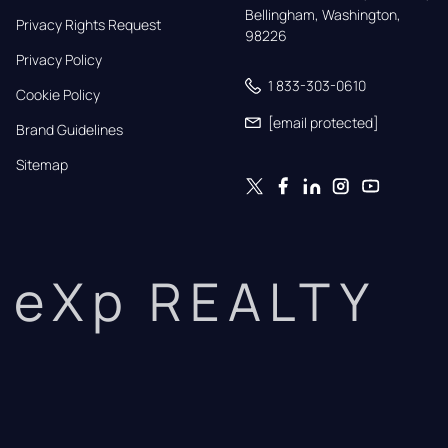
Bellingham, Washington, 
Privacy Rights Request
98226
Privacy Policy
1 833-303-0610
Cookie Policy
[email protected]
Brand Guidelines
Sitemap
eXp REALTY