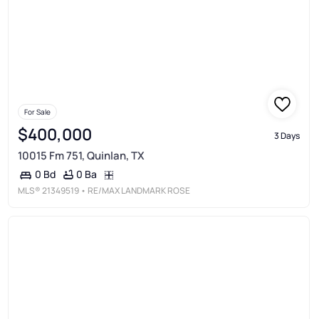
For Sale
$400,000
3 Days
10015 Fm 751, Quinlan, TX
0 Ba
0 Bd
MLS®
21349519
• RE/MAX LANDMARK ROSE