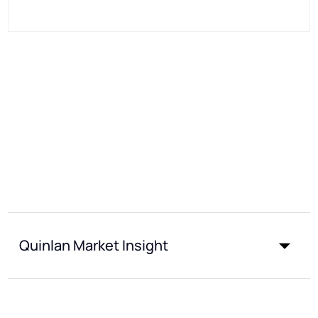
Quinlan Market Insight