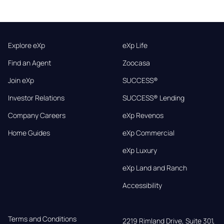
Explore eXp
eXp Life
Find an Agent
Zoocasa
Join eXp
SUCCESS®
Investor Relations
SUCCESS® Lending
Company Careers
eXp Revenos
Home Guides
eXp Commercial
eXp Luxury
eXp Land and Ranch
Accessibility
Terms and Conditions
2219 Rimland Drive, Suite 301,
