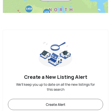
Create a New Listing Alert
We'll keep you up to date on all the new listings for
this search
Create Alert