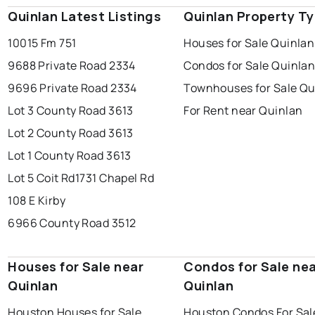
Quinlan Latest Listings
Quinlan Property T
10015 Fm 751
Houses for Sale Quinlan
9688 Private Road 2334
Condos for Sale Quinla
9696 Private Road 2334
Townhouses for Sale Qu
Lot 3 County Road 3613
For Rent near Quinlan
Lot 2 County Road 3613
Lot 1 County Road 3613
Lot 5 Coit Rd
1731 Chapel Rd
108 E Kirby
6966 County Road 3512
Houses for Sale near
Condos for Sale ne
Quinlan
Quinlan
Houston Houses for Sale
Houston Condos For Sal