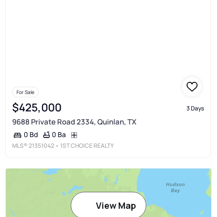
For Sale
$425,000
3 Days
9688 Private Road 2334, Quinlan, TX
0 Ba
0 Bd
MLS®
21351042
• 1ST CHOICE REALTY
View Map