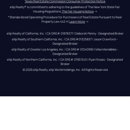
Texas Real Estate Commission Consumer Protection Notice
eXp Realty® is committed to adhering to the guidelines of The New York State Fair 
Housing Regulations.
The Fair Housing Notice
 →
*Standardized Operating Procedure for Purchasers of Real Estate Pursuant to Real 
Property Law 442-H.
Learn More
 →
eXp Realty of California, Inc. | CA DRE# 01878277 | Deborah Penny - Designated Broker
eXp Realty of Southern California, Inc. | CA DRE#01325837 | Jason Crawford – 
Designated Broker
eXp Realty of Greater Los Angeles, Inc. | CA DRE# 01240990 | Mike Mendibles - 
Designated Broker
eXp Realty of Northern California, Inc. | CA DRE# 01951343 | Ryan Rosas - Designated 
Broker
© 
2026
eXp Realty
. eXp World Holdings, Inc. 
All Rights Reserved