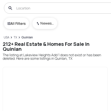
Newest To Oldest
All Filters
USA
TX
Quinlan
212+ Real Estate & Homes For Sale In
Quinlan
The listing at Lakeview Heights Add 1 does not exist or has been
deleted. Here are some listings in Quinlan, TX