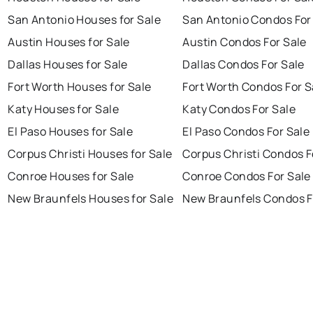
San Antonio Houses for Sale
San Antonio Condos For
Austin Houses for Sale
Austin Condos For Sale
Dallas Houses for Sale
Dallas Condos For Sale
Fort Worth Houses for Sale
Fort Worth Condos For S
Katy Houses for Sale
Katy Condos For Sale
El Paso Houses for Sale
El Paso Condos For Sale
Corpus Christi Houses for Sale
Corpus Christi Condos F
Conroe Houses for Sale
Conroe Condos For Sale
New Braunfels Houses for Sale
New Braunfels Condos F