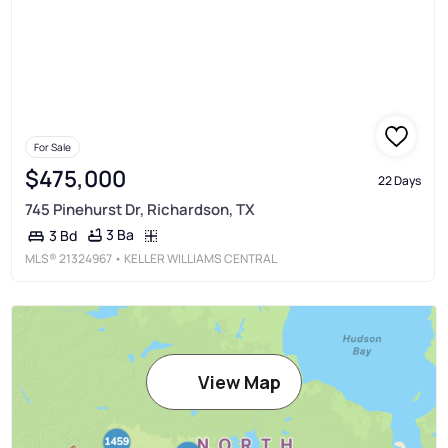
For Sale
$475,000
22 Days
745 Pinehurst Dr, Richardson, TX
3 Ba
3 Bd
MLS®
21324967
• KELLER WILLIAMS CENTRAL
View Map