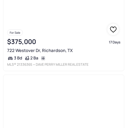
For Sale
$375,000
17 Days
722 Westover Dr, Richardson, TX
2 Ba
3 Bd
MLS®
21336365
• DAVE PERRY MILLER REAL ESTATE