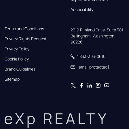
Accessibility
Terms and Conditions
2219 Rimland Drive, Suite 301,

Bellingham, Washington, 
Privacy Rights Request
98226
Privacy Policy
1 833-303-0610
Cookie Policy
[email protected]
Brand Guidelines
Sitemap
eXp REALTY