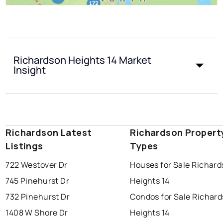
Richardson Heights 14 Market
Insight
Richardson Latest
Richardson Propert
Listings
Types
722 Westover Dr
Houses for Sale Richar
745 Pinehurst Dr
Heights 14
732 Pinehurst Dr
Condos for Sale Richar
1408 W Shore Dr
Heights 14