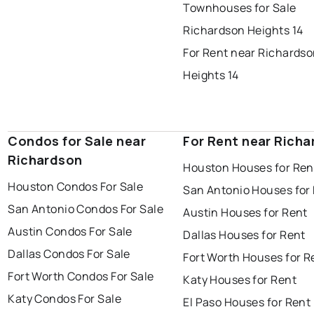
Townhouses for Sale
Richardson Heights 14
For Rent near Richards
Heights 14
Condos for Sale near
For Rent near Rich
Richardson
Houston Houses for Ren
Houston Condos For Sale
San Antonio Houses for
San Antonio Condos For Sale
Austin Houses for Rent
Austin Condos For Sale
Dallas Houses for Rent
Dallas Condos For Sale
Fort Worth Houses for R
Fort Worth Condos For Sale
Katy Houses for Rent
Katy Condos For Sale
El Paso Houses for Rent