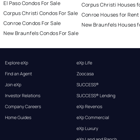
El Paso Condos For Sale
Corpus Christi Houses f
Corpus Christi Condos For Sale
Conroe Houses for Rent
Conroe Condos For Sale
New Braunfels Houses f
New Braunfels Condos For Sale
Explore eXp
eXp Life
Find an Agent
Zoocasa
Join eXp
SUCCESS®
Investor Relations
SUCCESS® Lending
Company Careers
eXp Revenos
Home Guides
eXp Commercial
eXp Luxury
eXp Land and Ranch