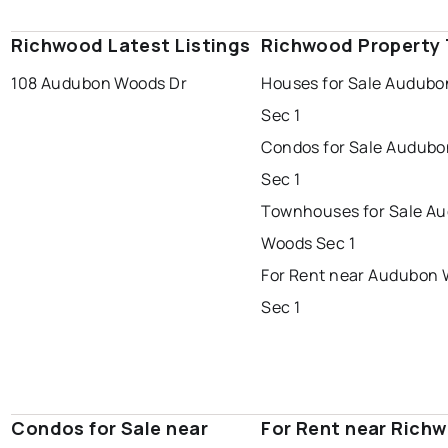
Richwood Latest Listings
Richwood Property
108 Audubon Woods Dr
Houses for Sale Audub
Sec 1
Condos for Sale Audub
Sec 1
Townhouses for Sale A
Woods Sec 1
For Rent near Audubon
Sec 1
Condos for Sale near
For Rent near Rich