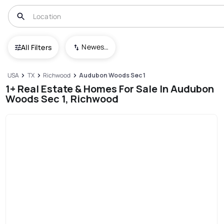
Newest To Oldest
All Filters
USA
TX
Richwood
Audubon Woods Sec 1
1+ Real Estate & Homes For Sale In Audubon
Woods Sec 1, Richwood