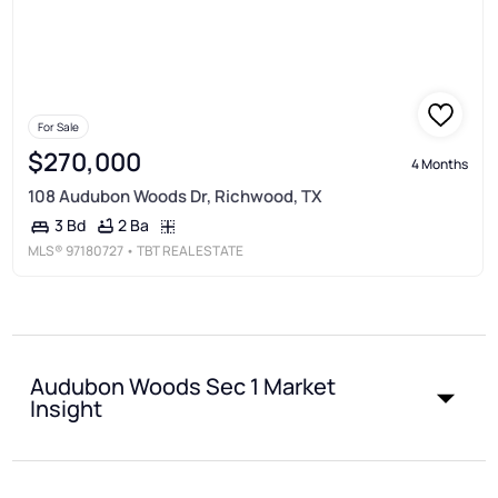
For Sale
$270,000
4 Months
108 Audubon Woods Dr, Richwood, TX
2 Ba
3 Bd
MLS®
97180727
• TBT REAL ESTATE
Audubon Woods Sec 1 Market
Insight