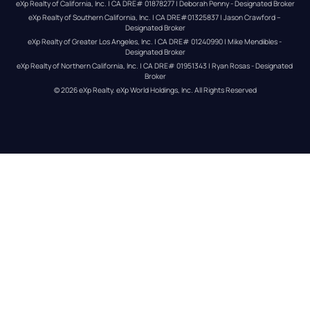
eXp Realty of California, Inc. | CA DRE# 01878277 | Deborah Penny - Designated Broker
eXp Realty of Southern California, Inc. | CA DRE#01325837 | Jason Crawford – 
Designated Broker
eXp Realty of Greater Los Angeles, Inc. | CA DRE# 01240990 | Mike Mendibles - 
Designated Broker
eXp Realty of Northern California, Inc. | CA DRE# 01951343 | Ryan Rosas - Designated 
Broker
© 
2026
eXp Realty
. eXp World Holdings, Inc. 
All Rights Reserved