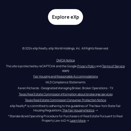
Explore eXp
© 2024 eXp Realty. eXp World Holdings, Inc. All Rights Reserved.
DMCA Notice
This site is protected by reCAPTCHA and the Google 
Privacy Policy
 and 
Terms of Service
apply
Fair Housing and Reasonable Accommodations
MLS Compliance Statements
Karen Richards - Designated Managing Broker, Broker Operations - TX
Texas Real Estate Commission information about brokerage services
Texas Real Estate Commission Consumer Protection Notice
eXp Realty® is committed to adhering to the guidelines of The New York State Fair 
Housing Regulations.
The Fair Housing Notice
 →
*Standardized Operating Procedure for Purchasers of Real Estate Pursuant to Real 
Property Law 442-H.
Learn More
 →