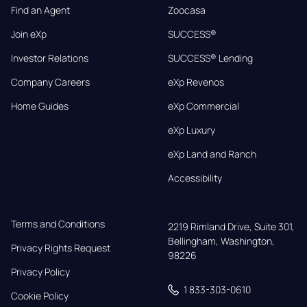
Find an Agent
Zoocasa
Join eXp
SUCCESS®
Investor Relations
SUCCESS® Lending
Company Careers
eXp Revenos
Home Guides
eXp Commercial
eXp Luxury
eXp Land and Ranch
Accessibility
Terms and Conditions
2219 Rimland Drive, Suite 301,

Bellingham, Washington, 
Privacy Rights Request
98226
Privacy Policy
1 833-303-0610
Cookie Policy