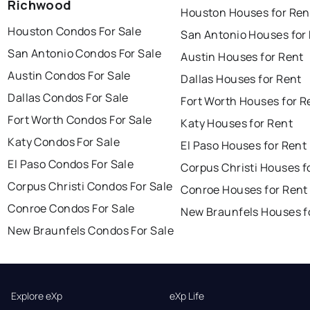
Richwood
Houston Houses for Ren
Houston Condos For Sale
San Antonio Houses for
San Antonio Condos For Sale
Austin Houses for Rent
Austin Condos For Sale
Dallas Houses for Rent
Dallas Condos For Sale
Fort Worth Houses for R
Fort Worth Condos For Sale
Katy Houses for Rent
Katy Condos For Sale
El Paso Houses for Rent
El Paso Condos For Sale
Corpus Christi Houses f
Corpus Christi Condos For Sale
Conroe Houses for Rent
Conroe Condos For Sale
New Braunfels Houses f
New Braunfels Condos For Sale
Explore eXp
eXp Life