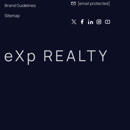
[email protected]
Brand Guidelines
Sitemap
eXp REALTY