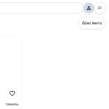
Get Alerts
ntonio
3 Months