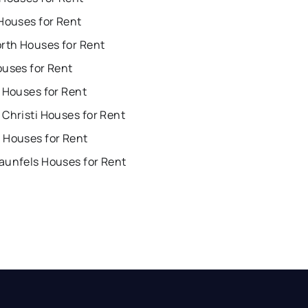
Houses for Rent
orth Houses for Rent
ouses for Rent
 Houses for Rent
Christi Houses for Rent
 Houses for Rent
aunfels Houses for Rent