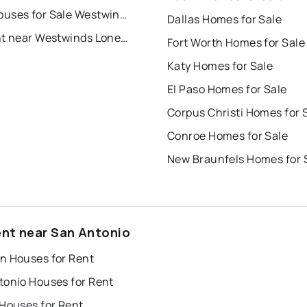
Townhouses for Sale Westwinds Lonestar
Dallas Homes for Sale
For Rent near Westwinds Lonestar
Fort Worth Homes for Sale
Katy Homes for Sale
El Paso Homes for Sale
Corpus Christi Homes for 
Conroe Homes for Sale
New Braunfels Homes for 
ent near San Antonio
n Houses for Rent
tonio Houses for Rent
 Houses for Rent