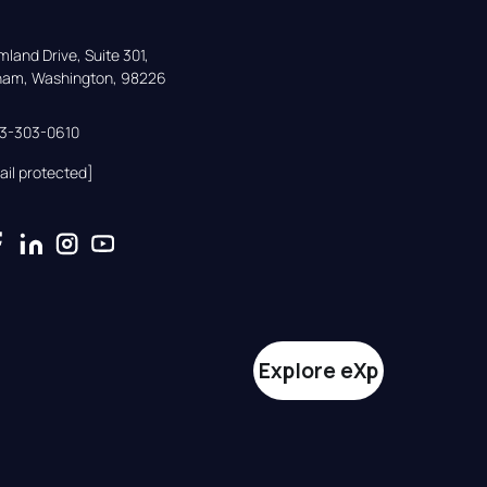
land Drive, Suite 301,

gham, Washington, 98226
33-303-0610
ail protected]
Explore eXp