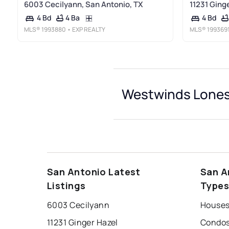
6003 Cecilyann, San Antonio, TX
11231 Ging
4 Ba
4 Bd
4 Bd
MLS®
1993880
• EXP REALTY
MLS®
199369
Westwinds Lonest
San Antonio Latest
San A
Listings
Type
6003 Cecilyann
11231 Ginger Hazel