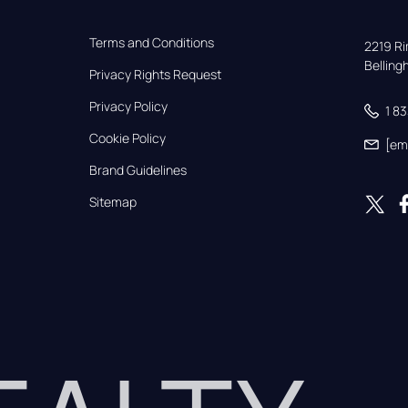
Terms and Conditions
2219 Rim
Bellin
Privacy Rights Request
Privacy Policy
1 8
Cookie Policy
[em
Brand Guidelines
Sitemap