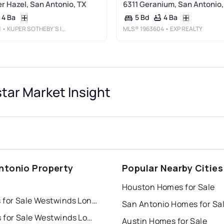
er Hazel, San Antonio, TX
6311 Geranium, San Antonio,
4 Ba
4 Ba
5 Bd
1
• KUPER SOTHEBY'S INT'L REALTY
MLS®
1963604
• EXP REALTY
ar Market Insight
ntonio Property
Popular Nearby Cities
s
Houston Homes for Sale
Houses for Sale Westwinds Lonestar
San Antonio Homes for Sa
Condos for Sale Westwinds Lonestar
Austin Homes for Sale