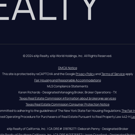
REALTY
© 2024 eXp Realty. eXp World Holdings, Inc. All Rights Reserved.
DMCA Notice
This site is protected by reCAPTCHA and the Google 
Privacy Policy
 and 
Terms of Service
 apply
Fair Housing and Reasonable Accommodations
MLS Compliance Statements
Karen Richards - Designated Managing Broker, Broker Operations - TX
Texas Real Estate Commission information about brokerage services
Texas Real Estate Commission Consumer Protection Notice
ommitted to adhering to the guidelines of The New York State Fair Housing Regulations.
The Fair 
zed Operating Procedure for Purchasers of Real Estate Pursuant to Real Property Law 442-H.
Le
eXp Realty of California, Inc. | CA DRE# 01878277 | Deborah Penny - Designated Broker
eXp Realty of Southern California, Inc. | CA DRE#01325837 | Jason Crawford – Designated Broke