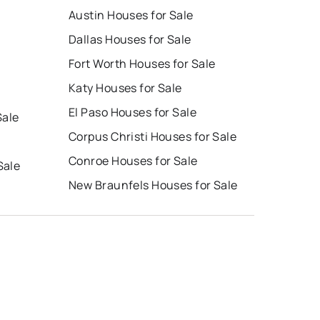
Austin Houses for Sale
Dallas Houses for Sale
Fort Worth Houses for Sale
Katy Houses for Sale
El Paso Houses for Sale
Sale
Corpus Christi Houses for Sale
Conroe Houses for Sale
Sale
New Braunfels Houses for Sale