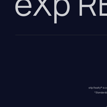
eXp 
eXp Realty® is c
*Standardi