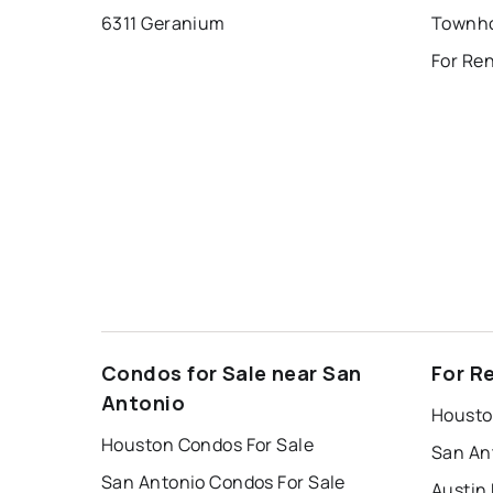
6311 Geranium
Condos for Sale near San
For R
Antonio
Housto
Houston Condos For Sale
San An
San Antonio Condos For Sale
Austin