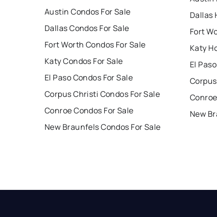
Austin Condos For Sale
Dallas 
Dallas Condos For Sale
Fort W
Fort Worth Condos For Sale
Katy H
Katy Condos For Sale
El Paso
El Paso Condos For Sale
Corpus 
Corpus Christi Condos For Sale
Conroe
Conroe Condos For Sale
New Br
New Braunfels Condos For Sale