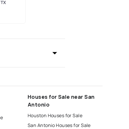
 TX
Houses for Sale near San
Antonio
Houston Houses for Sale
le
San Antonio Houses for Sale