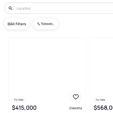
USA
TX
San Antonio
Westwinds Lonestar
Newest To Oldest
All Filters
3+ Real Estate & Homes For Sa
For Sale
For Sale
$415,000
$568,0
2 Months