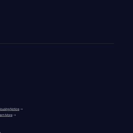
Housing Notice
 →
arn More
 →
r