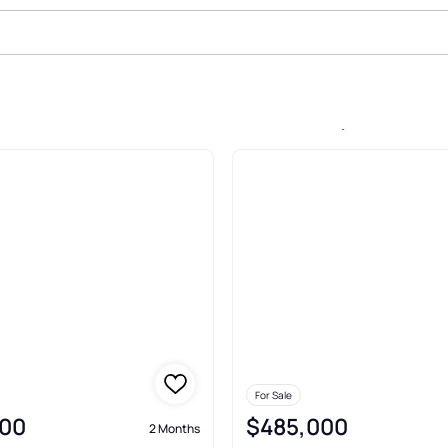
le In Westwinds Lonestar, San A
For Sale
00
$485,000
2 Months