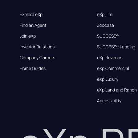
Explore eXp
eXp Life
Find an Agent
Zoocasa
Join eXp
SUCCESS®
Investor Relations
SUCCESS® Lending
Company Careers
eXp Revenos
Home Guides
eXp Commercial
eXp Luxury
eXp Land and Ranch
Accessibility