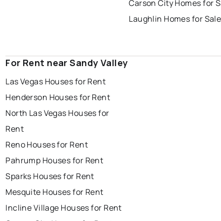
Carson City Homes for S
Laughlin Homes for Sal
For Rent near Sandy Valley
Las Vegas Houses for Rent
Henderson Houses for Rent
North Las Vegas Houses for
Rent
Reno Houses for Rent
Pahrump Houses for Rent
Sparks Houses for Rent
Mesquite Houses for Rent
Incline Village Houses for Rent