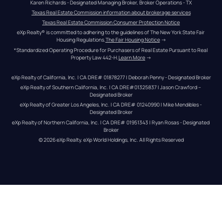
Karen Richards - Designated Managing Broker, Broker Operations - TX
Texas Real Estate Commission information about brokerage services
Texas Real Estate Commission Consumer Protection Notice
eXp Realty® is committed to adhering to the guidelines of The New York State Fair 
Housing Regulations.
The Fair Housing Notice
 →
*Standardized Operating Procedure for Purchasers of Real Estate Pursuant to Real 
Property Law 442-H.
Learn More
 →
eXp Realty of California, Inc. | CA DRE# 01878277 | Deborah Penny - Designated Broker
eXp Realty of Southern California, Inc. | CA DRE#01325837 | Jason Crawford – 
Designated Broker
eXp Realty of Greater Los Angeles, Inc. | CA DRE# 01240990 | Mike Mendibles - 
Designated Broker
eXp Realty of Northern California, Inc. | CA DRE# 01951343 | Ryan Rosas - Designated 
Broker
© 
2026
eXp Realty
. eXp World Holdings, Inc. 
All Rights Reserved