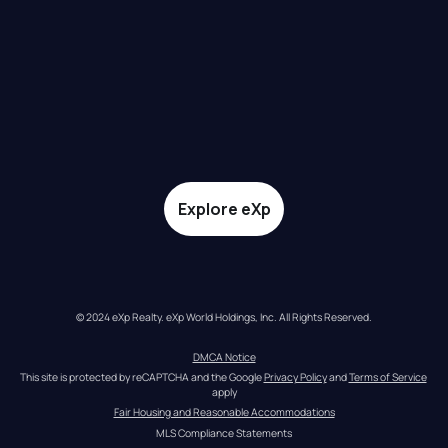
Explore eXp
© 2024 eXp Realty. eXp World Holdings, Inc. All Rights Reserved.
DMCA Notice
This site is protected by reCAPTCHA and the Google 
Privacy Policy
 and 
Terms of Service
apply
Fair Housing and Reasonable Accommodations
MLS Compliance Statements