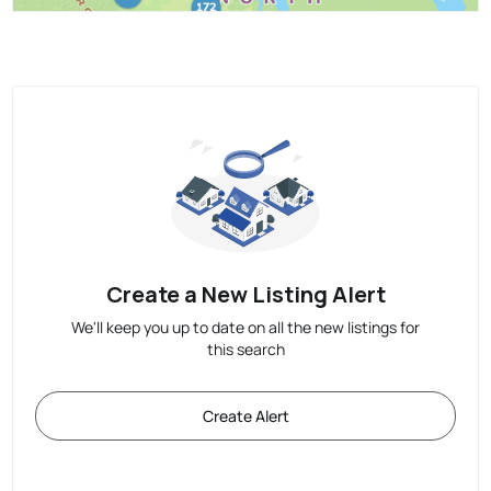
Create a New Listing Alert
We'll keep you up to date on all the new listings for
this search
Create Alert