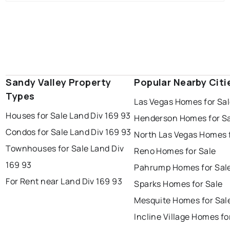
Sandy Valley Property
Popular Nearby Citi
Types
Las Vegas Homes for Sa
Houses for Sale Land Div 169 93
Henderson Homes for S
Condos for Sale Land Div 169 93
North Las Vegas Homes f
Townhouses for Sale Land Div
Reno Homes for Sale
169 93
Pahrump Homes for Sal
For Rent near Land Div 169 93
Sparks Homes for Sale
Mesquite Homes for Sal
Incline Village Homes fo