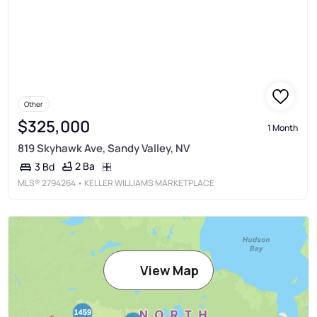
Other
$325,000
1 Month
819 Skyhawk Ave, Sandy Valley, NV
2 Ba
3 Bd
MLS®
2794264
• KELLER WILLIAMS MARKETPLACE
View Map