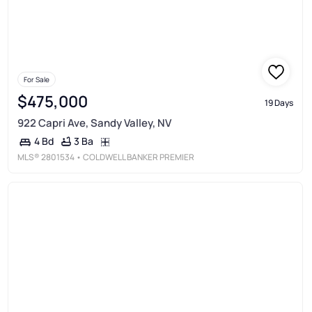
For Sale
$475,000
19 Days
922 Capri Ave, Sandy Valley, NV
3 Ba
4 Bd
MLS®
2801534
• COLDWELL BANKER PREMIER