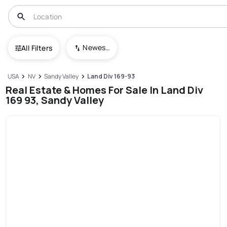
Newest To Oldest
All Filters
USA
NV
Sandy Valley
Land Div 169-93
Real Estate & Homes For Sale In Land Div
169 93, Sandy Valley