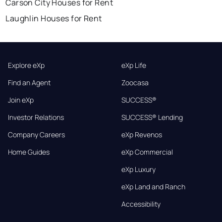
Carson City Houses for Rent
Laughlin Houses for Rent
Explore eXp
eXp Life
Find an Agent
Zoocasa
Join eXp
SUCCESS®
Investor Relations
SUCCESS® Lending
Company Careers
eXp Revenos
Home Guides
eXp Commercial
eXp Luxury
eXp Land and Ranch
Accessibility