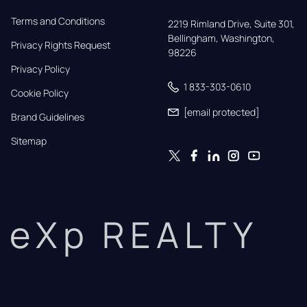
Terms and Conditions
2219 Rimland Drive, Suite 301,

Bellingham, Washington, 
Privacy Rights Request
98226
Privacy Policy
1 833-303-0610
Cookie Policy
[email protected]
Brand Guidelines
Sitemap
eXp REALTY