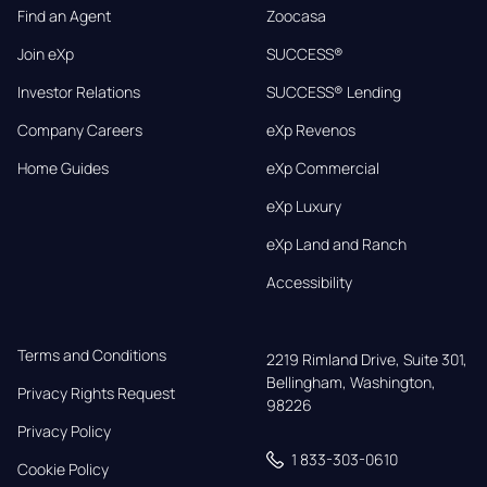
Find an Agent
Zoocasa
Join eXp
SUCCESS®
Investor Relations
SUCCESS® Lending
Company Careers
eXp Revenos
Home Guides
eXp Commercial
eXp Luxury
eXp Land and Ranch
Accessibility
Terms and Conditions
2219 Rimland Drive, Suite 301,

Bellingham, Washington, 
Privacy Rights Request
98226
Privacy Policy
1 833-303-0610
Cookie Policy