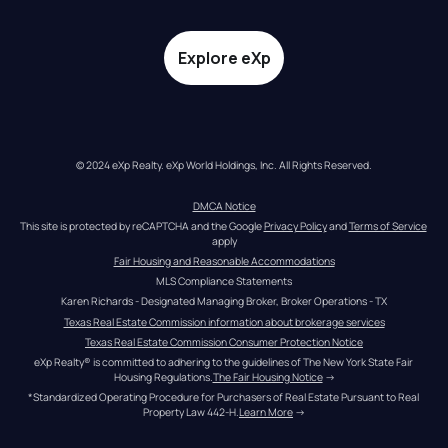
Explore eXp
© 2024 eXp Realty. eXp World Holdings, Inc. All Rights Reserved.
DMCA Notice
This site is protected by reCAPTCHA and the Google 
Privacy Policy
 and 
Terms of Service
apply
Fair Housing and Reasonable Accommodations
MLS Compliance Statements
Karen Richards - Designated Managing Broker, Broker Operations - TX
Texas Real Estate Commission information about brokerage services
Texas Real Estate Commission Consumer Protection Notice
eXp Realty® is committed to adhering to the guidelines of The New York State Fair 
Housing Regulations.
The Fair Housing Notice
 →
*Standardized Operating Procedure for Purchasers of Real Estate Pursuant to Real 
Property Law 442-H.
Learn More
 →