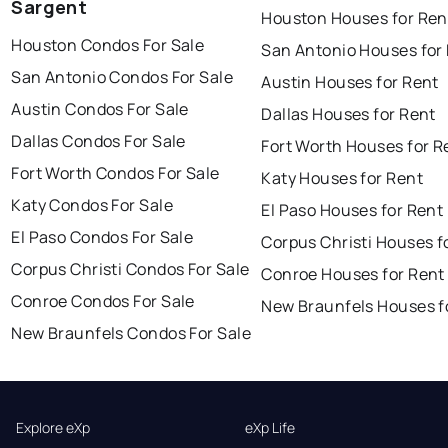
Sargent
Houston Houses for Ren
Houston Condos For Sale
San Antonio Houses for
San Antonio Condos For Sale
Austin Houses for Rent
Austin Condos For Sale
Dallas Houses for Rent
Dallas Condos For Sale
Fort Worth Houses for R
Fort Worth Condos For Sale
Katy Houses for Rent
Katy Condos For Sale
El Paso Houses for Rent
El Paso Condos For Sale
Corpus Christi Houses f
Corpus Christi Condos For Sale
Conroe Houses for Rent
Conroe Condos For Sale
New Braunfels Houses f
New Braunfels Condos For Sale
Explore eXp
eXp Life