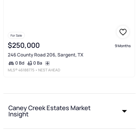
For Sale
$250,000
9 Months
246 County Road 206, Sargent, TX
0 Ba
0 Bd
MLS®
46188775
• NEST AHEAD
Caney Creek Estates Market
Insight