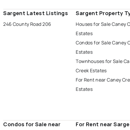
Sargent Latest Listings
Sargent Property T
246 County Road 206
Houses for Sale Caney 
Estates
Condos for Sale Caney 
Estates
Townhouses for Sale C
Creek Estates
For Rent near Caney Cr
Estates
Condos for Sale near
For Rent near Sarge