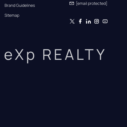
[email protected]
Brand Guidelines
Sitemap
eXp REALTY