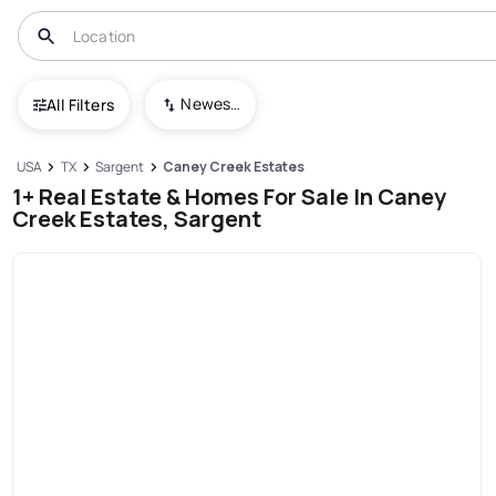
Newest To Oldest
All Filters
USA
TX
Sargent
Caney Creek Estates
1+ Real Estate & Homes For Sale In Caney
Creek Estates, Sargent