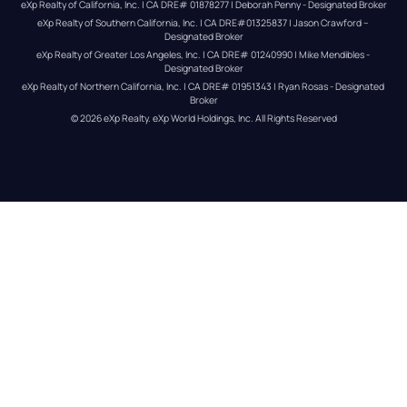
eXp Realty of California, Inc. | CA DRE# 01878277 | Deborah Penny - Designated Broker
eXp Realty of Southern California, Inc. | CA DRE#01325837 | Jason Crawford – 
Designated Broker
eXp Realty of Greater Los Angeles, Inc. | CA DRE# 01240990 | Mike Mendibles - 
Designated Broker
eXp Realty of Northern California, Inc. | CA DRE# 01951343 | Ryan Rosas - Designated 
Broker
© 
2026
eXp Realty
. eXp World Holdings, Inc. 
All Rights Reserved