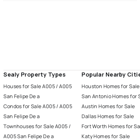
Sealy Property Types
Popular Nearby Citi
Houses for Sale A005 / A005
Houston Homes for Sale
San Felipe De a
San Antonio Homes for 
Condos for Sale A005 / A005
Austin Homes for Sale
San Felipe De a
Dallas Homes for Sale
Townhouses for Sale A005 /
Fort Worth Homes for Sa
A005 San Felipe De a
Katy Homes for Sale