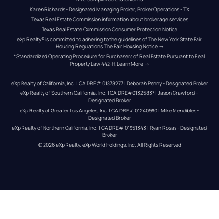
Karen Richards - Designated Managing Broker, Broker Operations - TX
Texas Real Estate Commission information about brokerage services
Texas Real Estate Commission Consumer Protection Notice
eXp Realty® is committed to adhering to the guidelines of The New York State Fair 
Housing Regulations.
The Fair Housing Notice
 →
*Standardized Operating Procedure for Purchasers of Real Estate Pursuant to Real 
Property Law 442-H.
Learn More
 →
eXp Realty of California, Inc. | CA DRE# 01878277 | Deborah Penny - Designated Broker
eXp Realty of Southern California, Inc. | CA DRE#01325837 | Jason Crawford – 
Designated Broker
eXp Realty of Greater Los Angeles, Inc. | CA DRE# 01240990 | Mike Mendibles - 
Designated Broker
eXp Realty of Northern California, Inc. | CA DRE# 01951343 | Ryan Rosas - Designated 
Broker
© 
2026
eXp Realty
. eXp World Holdings, Inc. 
All Rights Reserved