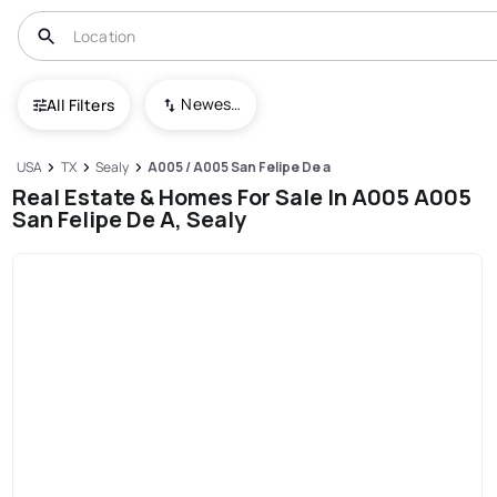
Newest To Oldest
All Filters
USA
TX
Sealy
A005 / A005 San Felipe De a
Real Estate & Homes For Sale In A005 A005
San Felipe De A, Sealy