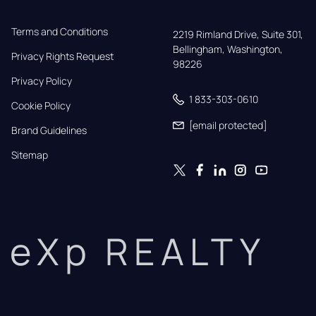
Terms and Conditions
2219 Rimland Drive, Suite 301,

Bellingham, Washington, 
Privacy Rights Request
98226
Privacy Policy
1 833-303-0610
Cookie Policy
[email protected]
Brand Guidelines
Sitemap
eXp REALTY