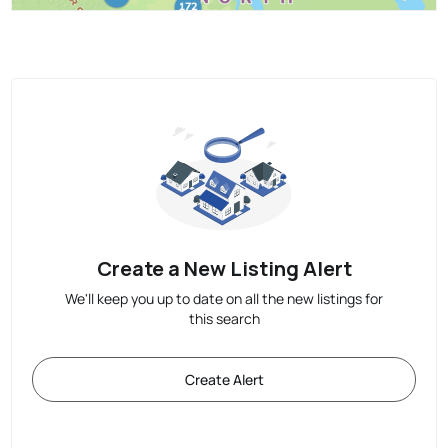
Create a New Listing Alert
We'll keep you up to date on all the new listings for
this search
Create Alert