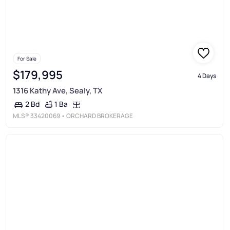
For Sale
$179,995
4 Days
1316 Kathy Ave, Sealy, TX
1 Ba
2 Bd
MLS®
33420069
• ORCHARD BROKERAGE