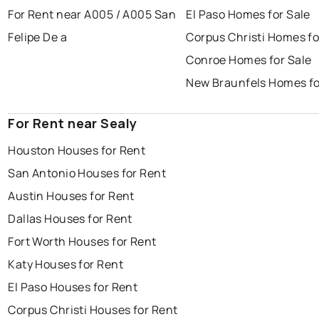
For Rent near A005 / A005 San
El Paso Homes for Sale
Felipe De a
Corpus Christi Homes fo
Conroe Homes for Sale
New Braunfels Homes fo
For Rent near Sealy
Houston Houses for Rent
San Antonio Houses for Rent
Austin Houses for Rent
Dallas Houses for Rent
Fort Worth Houses for Rent
Katy Houses for Rent
El Paso Houses for Rent
Corpus Christi Houses for Rent