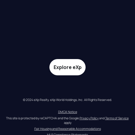
Explore eXp
© 2024 eXp Realty. eXp World Holdings, Inc. All Rights Reserved.
DMCA Notice
This site is protected by reCAPTCHA and the Google 
Privacy Policy
 and 
Terms of Service
apply
Fair Housing and Reasonable Accommodations
MLS Compliance Statements