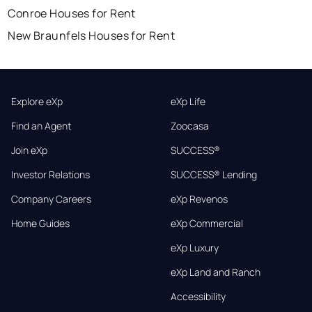
Conroe Houses for Rent
New Braunfels Houses for Rent
Explore eXp
eXp Life
Find an Agent
Zoocasa
Join eXp
SUCCESS®
Investor Relations
SUCCESS® Lending
Company Careers
eXp Revenos
Home Guides
eXp Commercial
eXp Luxury
eXp Land and Ranch
Accessibility