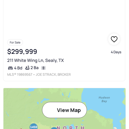
For Sale
$299,999
4 Days
211 White Wing Ln, Sealy, TX
2 Ba
4 Bd
MLS®
19869567
• JOE STRACK, BROKER
View Map