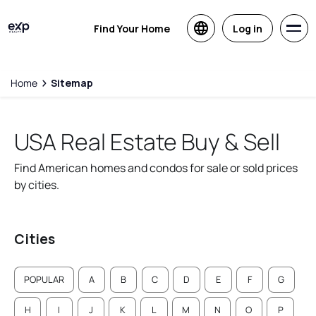
Find Your Home
Log in
Home
Sitemap
USA Real Estate Buy & Sell
Find American homes and condos for sale or sold prices
by cities.
Cities
POPULAR
A
B
C
D
E
F
G
H
I
J
K
L
M
N
O
P