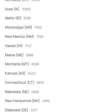
Iowa (IA)
10265
Idaho (ID)
9726
Mississippi (MS)
7902
New Mexico (NM)
7526
Hawaii (HI)
7147
Maine (ME)
6888
Montana (MT)
6528
Kansas (KS)
6442
Connecticut (CT)
5830
Nebraska (NE)
4898
New Hampshire (NH)
4389
Delaware (DE)
4017