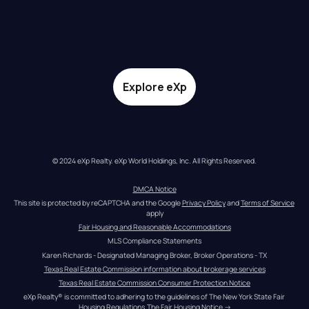
Explore eXp
© 2024 eXp Realty. eXp World Holdings, Inc. All Rights Reserved.
DMCA Notice
This site is protected by reCAPTCHA and the Google 
Privacy Policy
 and 
Terms of Service
apply
Fair Housing and Reasonable Accommodations
MLS Compliance Statements
Karen Richards - Designated Managing Broker, Broker Operations - TX
Texas Real Estate Commission information about brokerage services
Texas Real Estate Commission Consumer Protection Notice
eXp Realty® is committed to adhering to the guidelines of The New York State Fair 
Housing Regulations.
The Fair Housing Notice
 →