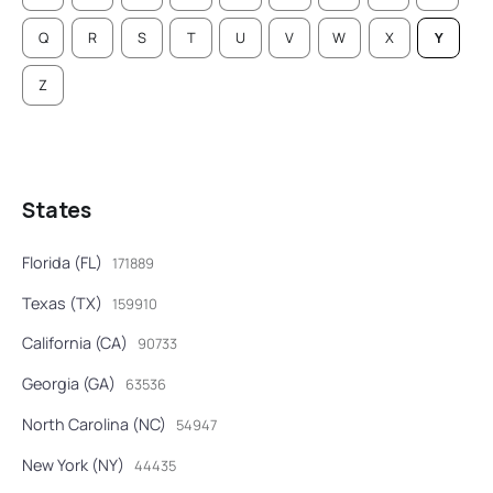
Q
R
S
T
U
V
W
X
Y
Z
States
Florida (FL)
171889
Texas (TX)
159910
California (CA)
90733
Georgia (GA)
63536
North Carolina (NC)
54947
New York (NY)
44435