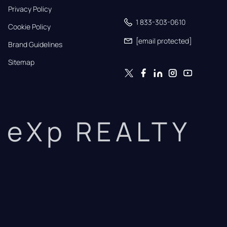
Privacy Policy
1 833-303-0610
Cookie Policy
[email protected]
Brand Guidelines
Sitemap
eXp REALTY