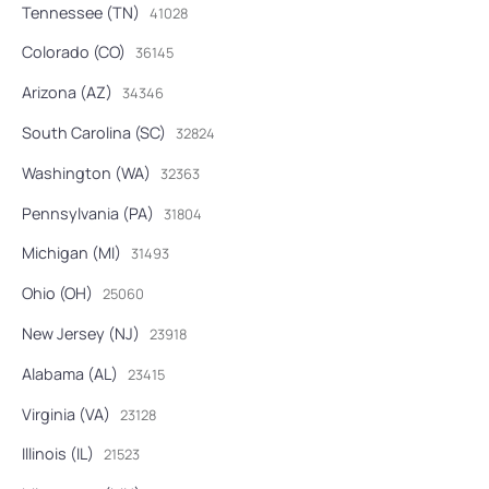
Tennessee (TN)
41028
Colorado (CO)
36145
Arizona (AZ)
34346
South Carolina (SC)
32824
Washington (WA)
32363
Pennsylvania (PA)
31804
Michigan (MI)
31493
Ohio (OH)
25060
New Jersey (NJ)
23918
Alabama (AL)
23415
Virginia (VA)
23128
Illinois (IL)
21523