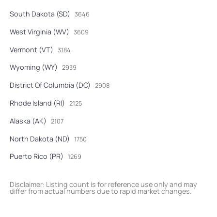
South Dakota (SD)
3646
West Virginia (WV)
3609
Vermont (VT)
3184
Wyoming (WY)
2939
District Of Columbia (DC)
2908
Rhode Island (RI)
2125
Alaska (AK)
2107
North Dakota (ND)
1750
Puerto Rico (PR)
1269
Disclaimer: Listing count is for reference use only and may
differ from actual numbers due to rapid market changes.