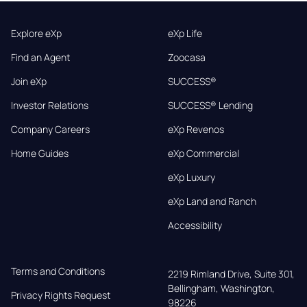
Explore eXp
eXp Life
Find an Agent
Zoocasa
Join eXp
SUCCESS®
Investor Relations
SUCCESS® Lending
Company Careers
eXp Revenos
Home Guides
eXp Commercial
eXp Luxury
eXp Land and Ranch
Accessibility
Terms and Conditions
2219 Rimland Drive, Suite 301,

Bellingham, Washington, 
Privacy Rights Request
98226