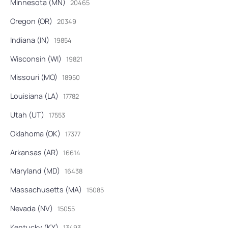
Minnesota (MN)
20465
Oregon (OR)
20349
Indiana (IN)
19854
Wisconsin (WI)
19821
Missouri (MO)
18950
Louisiana (LA)
17782
Utah (UT)
17553
Oklahoma (OK)
17377
Arkansas (AR)
16614
Maryland (MD)
16438
Massachusetts (MA)
15085
Nevada (NV)
15055
Kentucky (KY)
13493