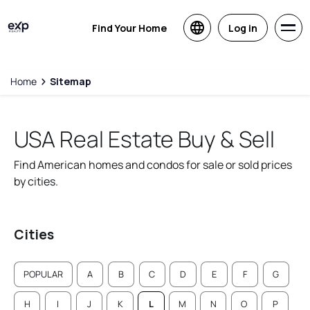
Find Your Home
Log in
Home
Sitemap
USA Real Estate Buy & Sell
Find American homes and condos for sale or sold prices
by cities.
Cities
POPULAR
A
B
C
D
E
F
G
H
I
J
K
L
M
N
O
P