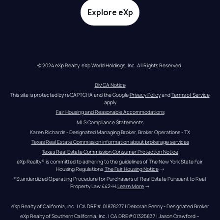
Explore eXp
© 2024 eXp Realty. eXp World Holdings, Inc. All Rights Reserved.
DMCA Notice
This site is protected by reCAPTCHA and the Google 
Privacy Policy
 and 
Terms of Service
apply
Fair Housing and Reasonable Accommodations
MLS Compliance Statements
Karen Richards - Designated Managing Broker, Broker Operations - TX
Texas Real Estate Commission information about brokerage services
Texas Real Estate Commission Consumer Protection Notice
eXp Realty® is committed to adhering to the guidelines of The New York State Fair 
Housing Regulations.
The Fair Housing Notice
 →
*Standardized Operating Procedure for Purchasers of Real Estate Pursuant to Real 
Property Law 442-H.
Learn More
 →
eXp Realty of California, Inc. | CA DRE# 01878277 | Deborah Penny - Designated Broker
eXp Realty of Southern California, Inc. | CA DRE#01325837 | Jason Crawford – 