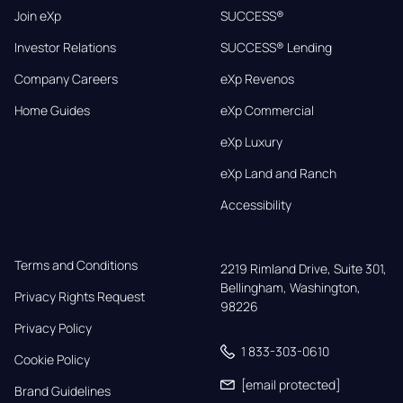
Join eXp
SUCCESS®
Investor Relations
SUCCESS® Lending
Company Careers
eXp Revenos
Home Guides
eXp Commercial
eXp Luxury
eXp Land and Ranch
Accessibility
Terms and Conditions
2219 Rimland Drive, Suite 301,

Bellingham, Washington, 
Privacy Rights Request
98226
Privacy Policy
1 833-303-0610
Cookie Policy
[email protected]
Brand Guidelines