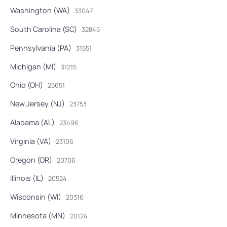
Washington (WA)
33047
South Carolina (SC)
32845
Pennsylvania (PA)
31551
Michigan (MI)
31215
Ohio (OH)
25651
New Jersey (NJ)
23753
Alabama (AL)
23496
Virginia (VA)
23106
Oregon (OR)
20706
Illinois (IL)
20524
Wisconsin (WI)
20316
Minnesota (MN)
20124