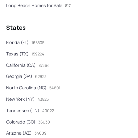
Long Beach Homes for Sale
817
States
Florida (FL)
168505
Texas (TX)
159224
California (CA)
87364
Georgia (GA)
62923
North Carolina (NC)
54601
New York (NY)
43825
Tennessee (TN)
40022
Colorado (CO)
36630
Arizona (AZ)
34609