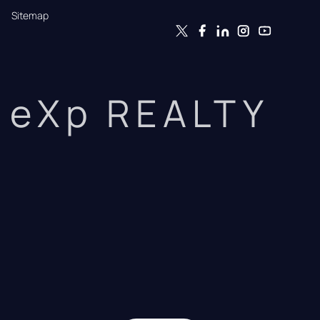
Sitemap
eXp REALTY