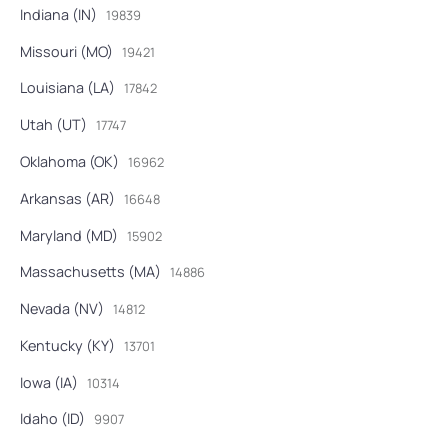
Indiana (IN)
19839
Missouri (MO)
19421
Louisiana (LA)
17842
Utah (UT)
17747
Oklahoma (OK)
16962
Arkansas (AR)
16648
Maryland (MD)
15902
Massachusetts (MA)
14886
Nevada (NV)
14812
Kentucky (KY)
13701
Iowa (IA)
10314
Idaho (ID)
9907