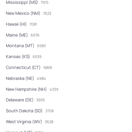
Mississippi (MS)
7915
New Mexico (NM)
7623
Hawaii (HI)
7081
Maine (ME)
6976
Montana (MT)
6583
Kansas (KS)
6539
Connecticut (CT)
5868
Nebraska (NE)
4984
New Hampshire (NH)
4339
Delaware (DE)
3935
South Dakota (SD)
3708
West Virginia (WV)
3628