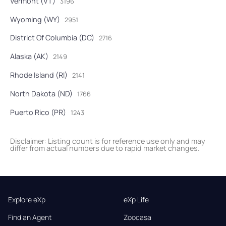
Vermont (VT)
3196
Wyoming (WY)
2951
District Of Columbia (DC)
2716
Alaska (AK)
2149
Rhode Island (RI)
2141
North Dakota (ND)
1766
Puerto Rico (PR)
1243
Disclaimer: Listing count is for reference use only and may
differ from actual numbers due to rapid market changes.
Explore eXp
eXp Life
Find an Agent
Zoocasa