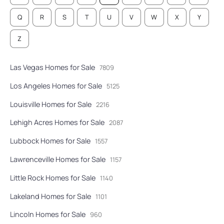
Q
R
S
T
U
V
W
X
Y
Z
Las Vegas Homes for Sale
7809
Los Angeles Homes for Sale
5125
Louisville Homes for Sale
2216
Lehigh Acres Homes for Sale
2087
Lubbock Homes for Sale
1557
Lawrenceville Homes for Sale
1157
Little Rock Homes for Sale
1140
Lakeland Homes for Sale
1101
Lincoln Homes for Sale
960