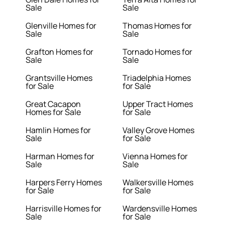
Sale
Sale
Glenville Homes for
Thomas Homes for
Sale
Sale
Grafton Homes for
Tornado Homes for
Sale
Sale
Grantsville Homes
Triadelphia Homes
for Sale
for Sale
Great Cacapon
Upper Tract Homes
Homes for Sale
for Sale
Hamlin Homes for
Valley Grove Homes
Sale
for Sale
Harman Homes for
Vienna Homes for
Sale
Sale
Harpers Ferry Homes
Walkersville Homes
for Sale
for Sale
Harrisville Homes for
Wardensville Homes
Sale
for Sale