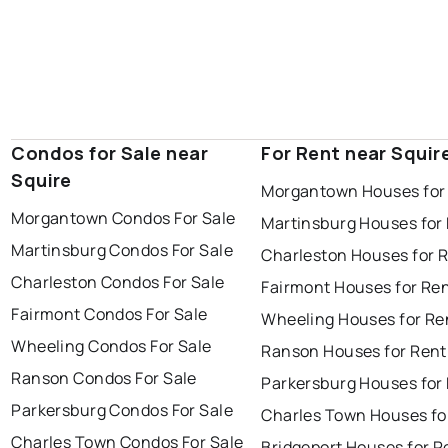
Condos for Sale near
For Rent near Squir
Squire
Morgantown Houses for
Morgantown Condos For Sale
Martinsburg Houses for
Martinsburg Condos For Sale
Charleston Houses for 
Charleston Condos For Sale
Fairmont Houses for Re
Fairmont Condos For Sale
Wheeling Houses for Re
Wheeling Condos For Sale
Ranson Houses for Rent
Ranson Condos For Sale
Parkersburg Houses for
Parkersburg Condos For Sale
Charles Town Houses fo
Charles Town Condos For Sale
Bridgeport Houses for R