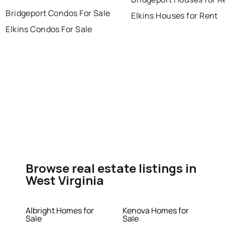
Bridgeport Condos For Sale
Elkins Houses for Rent
Elkins Condos For Sale
Browse real estate listings in
West Virginia
Albright Homes for
Kenova Homes for
Sale
Sale