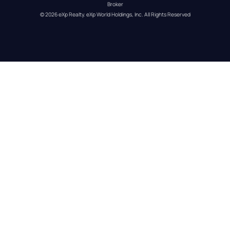
Broker
© 
2026
eXp Realty
. eXp World Holdings, Inc. 
All Rights Reserved