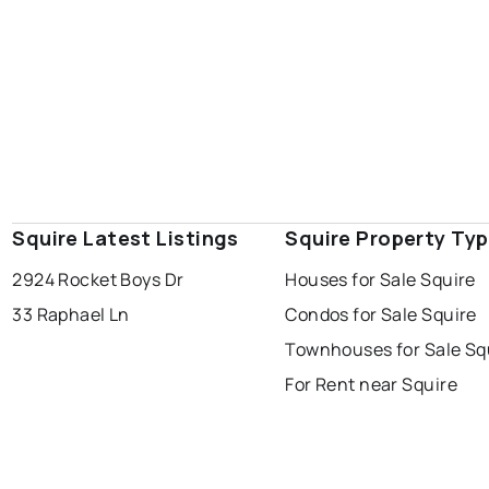
Squire Latest Listings
Squire Property Ty
2924 Rocket Boys Dr
Houses for Sale Squire
33 Raphael Ln
Condos for Sale Squire
Townhouses for Sale Sq
For Rent near Squire