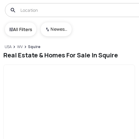
Newest To Oldest
All Filters
USA
WV
Squire
Real Estate & Homes For Sale In Squire