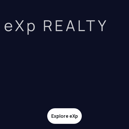
eXp REALTY
Explore eXp