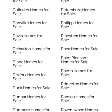
for Sale
Sale
Culloden Homes for
Petersburg Homes
Sale
for Sale
Danville Homes for
Philippi Homes for
Sale
Sale
Davis Homes for
Pipestem Homes for
Sale
Sale
Delbarton Homes for
Poca Homes for Sale
Sale
Point Pleasant
Diana Homes for
Homes for Sale
Sale
Points Homes for
Dryfork Homes for
Sale
Sale
Princeton Homes for
Duck Homes for Sale
Sale
Dunbar Homes for
Ranson Homes for
Sale
Sale
Dunmore Homes for
Ravenswood Homes