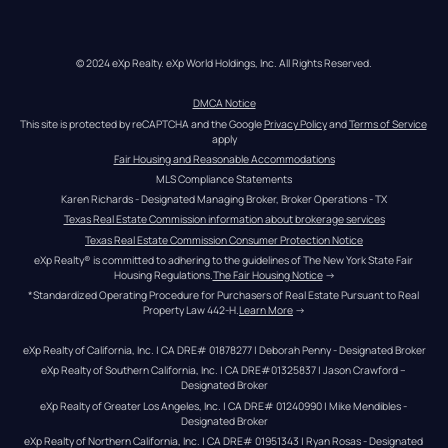
© 2024 eXp Realty. eXp World Holdings, Inc. All Rights Reserved.
DMCA Notice
This site is protected by reCAPTCHA and the Google 
Privacy Policy
 and 
Terms of Service
apply
Fair Housing and Reasonable Accommodations
MLS Compliance Statements
Karen Richards - Designated Managing Broker, Broker Operations - TX
Texas Real Estate Commission information about brokerage services
Texas Real Estate Commission Consumer Protection Notice
eXp Realty® is committed to adhering to the guidelines of The New York State Fair 
Housing Regulations.
The Fair Housing Notice
 →
*Standardized Operating Procedure for Purchasers of Real Estate Pursuant to Real 
Property Law 442-H.
Learn More
 →
eXp Realty of California, Inc. | CA DRE# 01878277 | Deborah Penny - Designated Broker
eXp Realty of Southern California, Inc. | CA DRE#01325837 | Jason Crawford – 
Designated Broker
eXp Realty of Greater Los Angeles, Inc. | CA DRE# 01240990 | Mike Mendibles - 
Designated Broker
eXp Realty of Northern California, Inc. | CA DRE# 01951343 | Ryan Rosas - Designated 