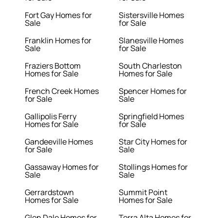
Fort Gay Homes for
Sistersville Homes
Sale
for Sale
Franklin Homes for
Slanesville Homes
Sale
for Sale
Fraziers Bottom
South Charleston
Homes for Sale
Homes for Sale
French Creek Homes
Spencer Homes for
for Sale
Sale
Gallipolis Ferry
Springfield Homes
Homes for Sale
for Sale
Gandeeville Homes
Star City Homes for
for Sale
Sale
Gassaway Homes for
Stollings Homes for
Sale
Sale
Gerrardstown
Summit Point
Homes for Sale
Homes for Sale
Glen Dale Homes for
Terra Alta Homes for