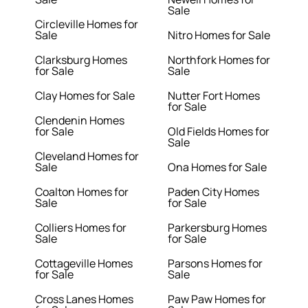
Sale
Circleville Homes for
Sale
Nitro Homes for Sale
Clarksburg Homes
Northfork Homes for
for Sale
Sale
Clay Homes for Sale
Nutter Fort Homes
for Sale
Clendenin Homes
for Sale
Old Fields Homes for
Sale
Cleveland Homes for
Sale
Ona Homes for Sale
Coalton Homes for
Paden City Homes
Sale
for Sale
Colliers Homes for
Parkersburg Homes
Sale
for Sale
Cottageville Homes
Parsons Homes for
for Sale
Sale
Cross Lanes Homes
Paw Paw Homes for