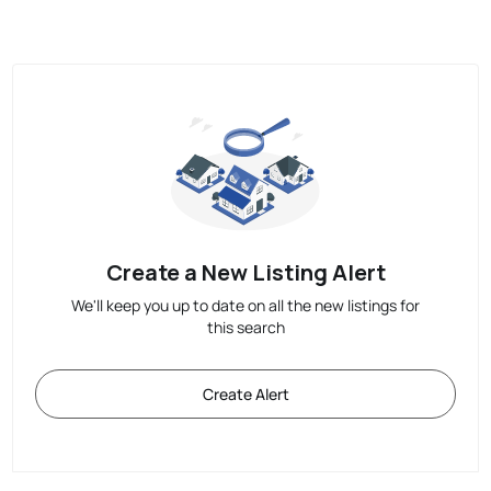
Create a New Listing Alert
We'll keep you up to date on all the new listings for
this search
Create Alert