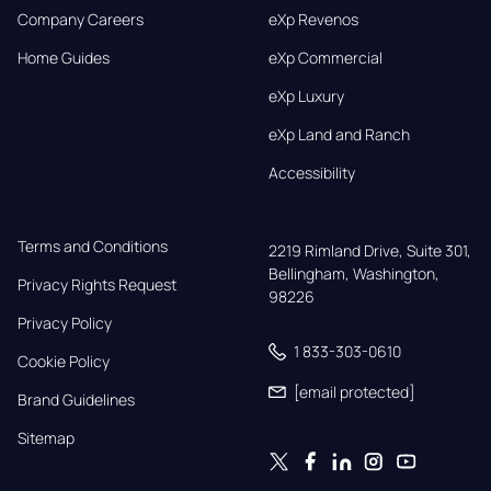
Company Careers
eXp Revenos
Home Guides
eXp Commercial
eXp Luxury
eXp Land and Ranch
Accessibility
Terms and Conditions
2219 Rimland Drive, Suite 301,

Bellingham, Washington, 
Privacy Rights Request
98226
Privacy Policy
1 833-303-0610
Cookie Policy
[email protected]
Brand Guidelines
Sitemap