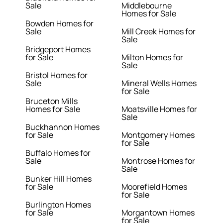
Sale
Middlebourne
Homes for Sale
Bowden Homes for
Sale
Mill Creek Homes for
Sale
Bridgeport Homes
for Sale
Milton Homes for
Sale
Bristol Homes for
Sale
Mineral Wells Homes
for Sale
Bruceton Mills
Homes for Sale
Moatsville Homes for
Sale
Buckhannon Homes
for Sale
Montgomery Homes
for Sale
Buffalo Homes for
Sale
Montrose Homes for
Sale
Bunker Hill Homes
for Sale
Moorefield Homes
for Sale
Burlington Homes
for Sale
Morgantown Homes
for Sale