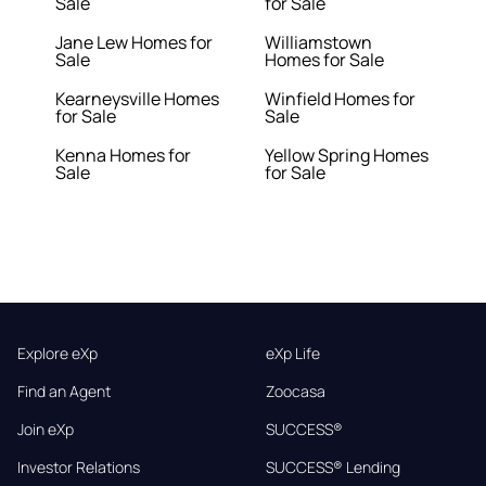
Sale
for Sale
Jane Lew Homes for
Williamstown
Sale
Homes for Sale
Kearneysville Homes
Winfield Homes for
for Sale
Sale
Kenna Homes for
Yellow Spring Homes
Sale
for Sale
Explore eXp
eXp Life
Find an Agent
Zoocasa
Join eXp
SUCCESS®
Investor Relations
SUCCESS® Lending