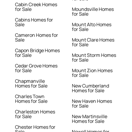
Cabin Creek Homes
for Sale
Moundsville Homes
for Sale
Cabins Homes for
Sale
Mount Alto Homes
for Sale
Cameron Homes for
Sale
Mount Clare Homes
for Sale
Capon Bridge Homes
for Sale
Mount Storm Homes
for Sale
Cedar Grove Homes
for Sale
Mount Zion Homes
for Sale
Chapmanville
Homes for Sale
New Cumberland
Homes for Sale
Charles Town
Homes for Sale
New Haven Homes
for Sale
Charleston Homes
for Sale
New Martinsville
Homes for Sale
Chester Homes for
Sale
Newell Homes for