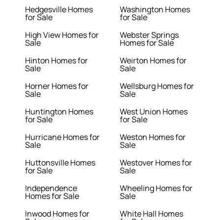
Hedgesville Homes
Washington Homes
for Sale
for Sale
High View Homes for
Webster Springs
Sale
Homes for Sale
Hinton Homes for
Weirton Homes for
Sale
Sale
Horner Homes for
Wellsburg Homes for
Sale
Sale
Huntington Homes
West Union Homes
for Sale
for Sale
Hurricane Homes for
Weston Homes for
Sale
Sale
Huttonsville Homes
Westover Homes for
for Sale
Sale
Independence
Wheeling Homes for
Homes for Sale
Sale
Inwood Homes for
White Hall Homes