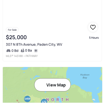
For Sale
$25,000
5 Hours
307 N 8Th Avenue, Paden City, WV
0 Ba
0 Bd
MLS®
145188
• PATHWAY
View Map