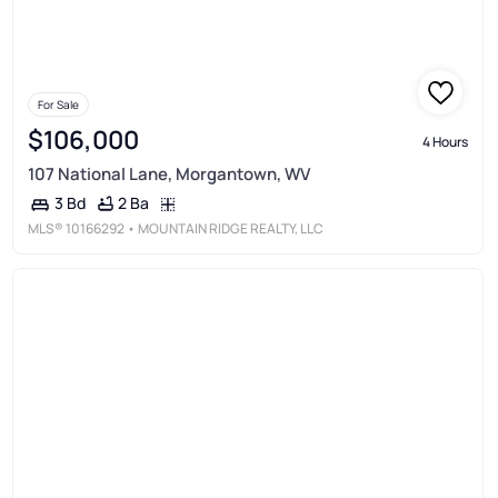
For Sale
$106,000
4 Hours
107 National Lane, Morgantown, WV
2 Ba
3 Bd
MLS®
10166292
• MOUNTAIN RIDGE REALTY, LLC