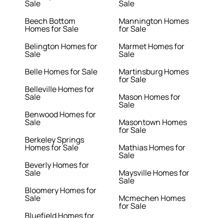
Sale
Sale
Beech Bottom
Mannington Homes
Homes for Sale
for Sale
Belington Homes for
Marmet Homes for
Sale
Sale
Belle Homes for Sale
Martinsburg Homes
for Sale
Belleville Homes for
Sale
Mason Homes for
Sale
Benwood Homes for
Sale
Masontown Homes
for Sale
Berkeley Springs
Homes for Sale
Mathias Homes for
Sale
Beverly Homes for
Sale
Maysville Homes for
Sale
Bloomery Homes for
Sale
Mcmechen Homes
for Sale
Bluefield Homes for