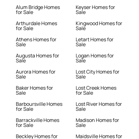
Alum Bridge Homes
Keyser Homes for
for Sale
Sale
Arthurdale Homes
Kingwood Homes for
for Sale
Sale
Athens Homes for
Letart Homes for
Sale
Sale
Augusta Homes for
Logan Homes for
Sale
Sale
Aurora Homes for
Lost City Homes for
Sale
Sale
Baker Homes for
Lost Creek Homes
Sale
for Sale
Barboursville Homes
Lost River Homes for
for Sale
Sale
Barrackville Homes
Madison Homes for
for Sale
Sale
Beckley Homes for
Maidsville Homes for