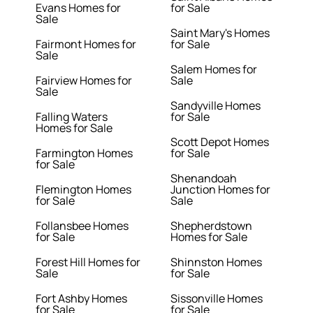
Evans Homes for
for Sale
Sale
Saint Mary's Homes
Fairmont Homes for
for Sale
Sale
Salem Homes for
Fairview Homes for
Sale
Sale
Sandyville Homes
Falling Waters
for Sale
Homes for Sale
Scott Depot Homes
Farmington Homes
for Sale
for Sale
Shenandoah
Flemington Homes
Junction Homes for
for Sale
Sale
Follansbee Homes
Shepherdstown
for Sale
Homes for Sale
Forest Hill Homes for
Shinnston Homes
Sale
for Sale
Fort Ashby Homes
Sissonville Homes
for Sale
for Sale