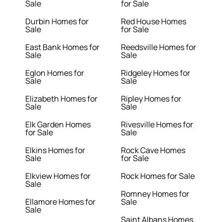
Sale
for Sale
Durbin Homes for
Red House Homes
Sale
for Sale
East Bank Homes for
Reedsville Homes for
Sale
Sale
Eglon Homes for
Ridgeley Homes for
Sale
Sale
Elizabeth Homes for
Ripley Homes for
Sale
Sale
Elk Garden Homes
Rivesville Homes for
for Sale
Sale
Elkins Homes for
Rock Cave Homes
Sale
for Sale
Elkview Homes for
Rock Homes for Sale
Sale
Romney Homes for
Ellamore Homes for
Sale
Sale
Saint Albans Homes