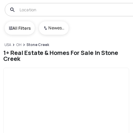
Newest To Oldest
All Filters
USA
OH
Stone Creek
1+ Real Estate & Homes For Sale In Stone
Creek