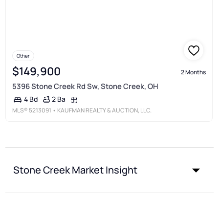
Other
$149,900
2 Months
5396 Stone Creek Rd Sw, Stone Creek, OH
2 Ba
4 Bd
MLS®
5213091
• KAUFMAN REALTY & AUCTION, LLC.
Stone Creek Market Insight