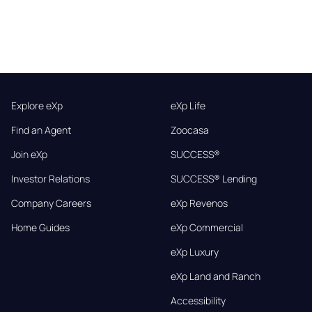
Explore eXp
eXp Life
Find an Agent
Zoocasa
Join eXp
SUCCESS®
Investor Relations
SUCCESS® Lending
Company Careers
eXp Revenos
Home Guides
eXp Commercial
eXp Luxury
eXp Land and Ranch
Accessibility