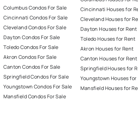
Columbus Condos For Sale
Cincinnati Houses for R
Cincinnati Condos For Sale
Cleveland Houses for R
Cleveland Condos For Sale
Dayton Houses for Rent
Dayton Condos For Sale
Toledo Houses for Rent
Toledo Condos For Sale
Akron Houses for Rent
Akron Condos For Sale
Canton Houses for Rent
Canton Condos For Sale
Springfield Houses for 
Springfield Condos For Sale
Youngstown Houses for
Youngstown Condos For Sale
Mansfield Houses for Re
Mansfield Condos For Sale