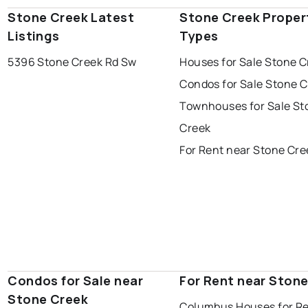
Stone Creek Latest
Stone Creek Proper
Listings
Types
5396 Stone Creek Rd Sw
Houses for Sale Stone C
Condos for Sale Stone 
Townhouses for Sale St
Creek
For Rent near Stone Cre
Condos for Sale near
For Rent near Ston
Stone Creek
Columbus Houses for R