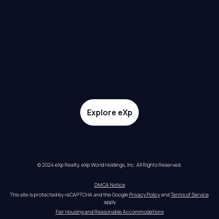
Explore eXp
© 2024 eXp Realty. eXp World Holdings, Inc. All Rights Reserved.
DMCA Notice
This site is protected by reCAPTCHA and the Google 
Privacy Policy
 and 
Terms of Service
apply
Fair Housing and Reasonable Accommodations