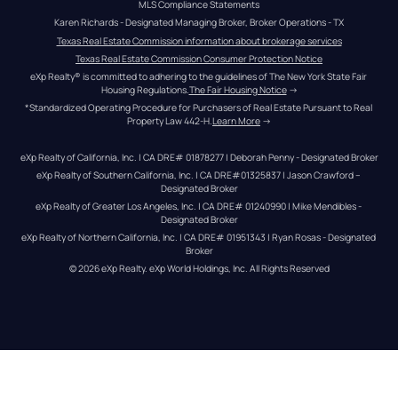
MLS Compliance Statements
Karen Richards - Designated Managing Broker, Broker Operations - TX
Texas Real Estate Commission information about brokerage services
Texas Real Estate Commission Consumer Protection Notice
eXp Realty® is committed to adhering to the guidelines of The New York State Fair 
Housing Regulations.
The Fair Housing Notice
 →
*Standardized Operating Procedure for Purchasers of Real Estate Pursuant to Real 
Property Law 442-H.
Learn More
 →
eXp Realty of California, Inc. | CA DRE# 01878277 | Deborah Penny - Designated Broker
eXp Realty of Southern California, Inc. | CA DRE#01325837 | Jason Crawford – 
Designated Broker
eXp Realty of Greater Los Angeles, Inc. | CA DRE# 01240990 | Mike Mendibles - 
Designated Broker
eXp Realty of Northern California, Inc. | CA DRE# 01951343 | Ryan Rosas - Designated 
Broker
© 
2026
eXp Realty
. eXp World Holdings, Inc. 
All Rights Reserved