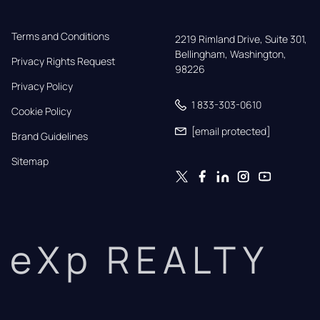
Terms and Conditions
2219 Rimland Drive, Suite 301,

Bellingham, Washington, 
Privacy Rights Request
98226
Privacy Policy
1 833-303-0610
Cookie Policy
[email protected]
Brand Guidelines
Sitemap
eXp REALTY