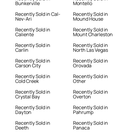
Bunkerville
Montello
Recently Sold in Cal-
Recently Sold in
Nev-Ari
Mound House
Recently Sold in
Recently Sold in
Caliente
Mount Charleston
Recently Sold in
Recently Sold in
Carlin
North Las Vegas
Recently Sold in
Recently Sold in
Carson City
Orovada
Recently Sold in
Recently Sold in
Cold Creek
Other
Recently Sold in
Recently Sold in
Crystal Bay
Overton
Recently Sold in
Recently Sold in
Dayton
Pahrump
Recently Sold in
Recently Sold in
Deeth
Panaca