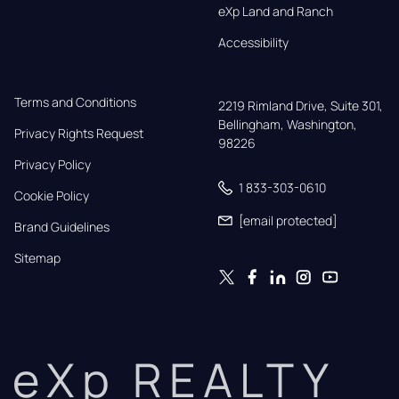
eXp Land and Ranch
Accessibility
Terms and Conditions
2219 Rimland Drive, Suite 301,

Bellingham, Washington, 
Privacy Rights Request
98226
Privacy Policy
1 833-303-0610
Cookie Policy
[email protected]
Brand Guidelines
Sitemap
eXp REALTY