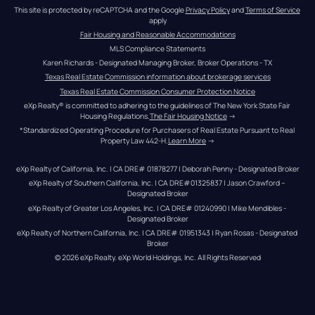
This site is protected by reCAPTCHA and the Google 
Privacy Policy
 and 
Terms of Service
apply
Fair Housing and Reasonable Accommodations
MLS Compliance Statements
Karen Richards - Designated Managing Broker, Broker Operations - TX
Texas Real Estate Commission information about brokerage services
Texas Real Estate Commission Consumer Protection Notice
eXp Realty® is committed to adhering to the guidelines of The New York State Fair 
Housing Regulations.
The Fair Housing Notice
 →
*Standardized Operating Procedure for Purchasers of Real Estate Pursuant to Real 
Property Law 442-H.
Learn More
 →
eXp Realty of California, Inc. | CA DRE# 01878277 | Deborah Penny - Designated Broker
eXp Realty of Southern California, Inc. | CA DRE#01325837 | Jason Crawford – 
Designated Broker
eXp Realty of Greater Los Angeles, Inc. | CA DRE# 01240990 | Mike Mendibles - 
Designated Broker
eXp Realty of Northern California, Inc. | CA DRE# 01951343 | Ryan Rosas - Designated 
Broker
© 
2026
eXp Realty
. eXp World Holdings, Inc. 
All Rights Reserved