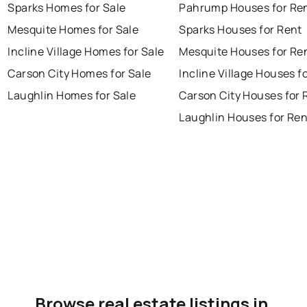
Sparks Homes for Sale
Pahrump Houses for Re
Mesquite Homes for Sale
Sparks Houses for Rent
Incline Village Homes for Sale
Mesquite Houses for Re
Carson City Homes for Sale
Incline Village Houses f
Laughlin Homes for Sale
Carson City Houses for 
Laughlin Houses for Ren
Browse real estate listings in