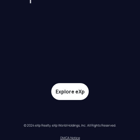
Explore eXp
© 2024 eXp Realty. eXp World Holdings, Inc. All Rights Reserved.
DMCA Notice