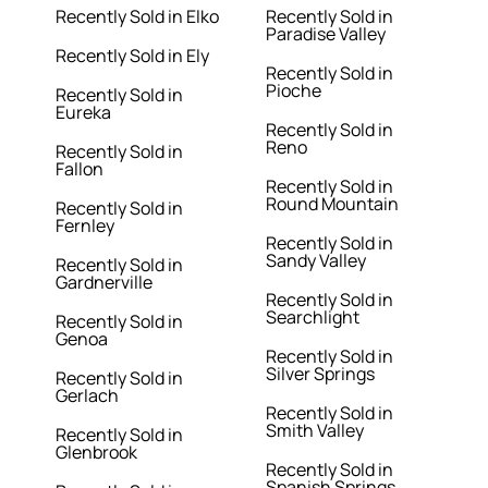
Recently Sold in Elko
Recently Sold in
Paradise Valley
Recently Sold in Ely
Recently Sold in
Pioche
Recently Sold in
Eureka
Recently Sold in
Reno
Recently Sold in
Fallon
Recently Sold in
Round Mountain
Recently Sold in
Fernley
Recently Sold in
Sandy Valley
Recently Sold in
Gardnerville
Recently Sold in
Searchlight
Recently Sold in
Genoa
Recently Sold in
Silver Springs
Recently Sold in
Gerlach
Recently Sold in
Smith Valley
Recently Sold in
Glenbrook
Recently Sold in
Spanish Springs