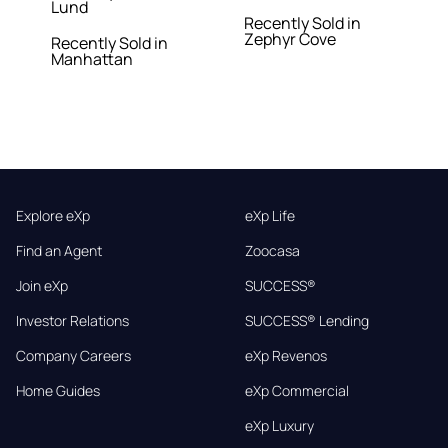
Lund
Recently Sold in
Zephyr Cove
Recently Sold in
Manhattan
Explore eXp
eXp Life
Find an Agent
Zoocasa
Join eXp
SUCCESS®
Investor Relations
SUCCESS® Lending
Company Careers
eXp Revenos
Home Guides
eXp Commercial
eXp Luxury