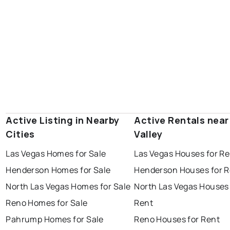
Active Listing in Nearby
Active Rentals near
Cities
Valley
Las Vegas Homes for Sale
Las Vegas Houses for Re
Henderson Homes for Sale
Henderson Houses for R
North Las Vegas Homes for Sale
North Las Vegas Houses 
Reno Homes for Sale
Rent
Pahrump Homes for Sale
Reno Houses for Rent