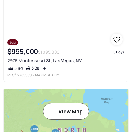
Sold
$995,000
$1,095,000
5 Days
2975 Montessouri St, Las Vegas, NV
5 Ba
5 Bd
MLS®
2789959
• MAXIM REALTY
View Map