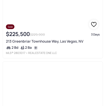
Sold
$225,500
$229,900
3 Days
213 Greenbriar Townhouse Way, Las Vegas, NV
2 Ba
2 Bd
MLS®
2803017
• REAL ESTATE ONE LLC