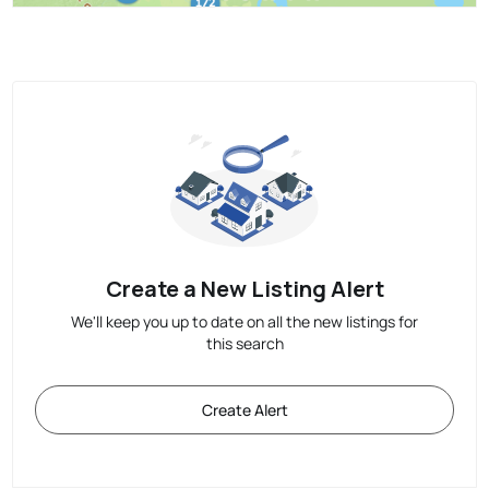
Create a New Listing Alert
We'll keep you up to date on all the new listings for
this search
Create Alert