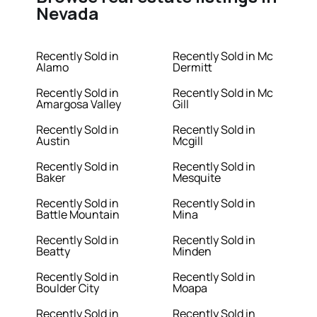
Nevada
Recently Sold in
Recently Sold in Mc
Alamo
Dermitt
Recently Sold in
Recently Sold in Mc
Amargosa Valley
Gill
Recently Sold in
Recently Sold in
Austin
Mcgill
Recently Sold in
Recently Sold in
Baker
Mesquite
Recently Sold in
Recently Sold in
Battle Mountain
Mina
Recently Sold in
Recently Sold in
Beatty
Minden
Recently Sold in
Recently Sold in
Boulder City
Moapa
Recently Sold in
Recently Sold in