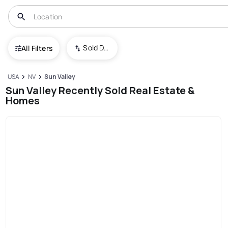
Sold Date (New To Old)
All Filters
USA
NV
Sun Valley
Sun Valley Recently Sold Real Estate &
Homes