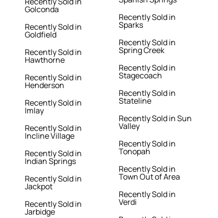
Recently Sold in
Golconda
Recently Sold in
Sparks
Recently Sold in
Goldfield
Recently Sold in
Spring Creek
Recently Sold in
Hawthorne
Recently Sold in
Stagecoach
Recently Sold in
Henderson
Recently Sold in
Stateline
Recently Sold in
Imlay
Recently Sold in Sun
Valley
Recently Sold in
Incline Village
Recently Sold in
Tonopah
Recently Sold in
Indian Springs
Recently Sold in
Town Out of Area
Recently Sold in
Jackpot
Recently Sold in
Verdi
Recently Sold in
Jarbidge