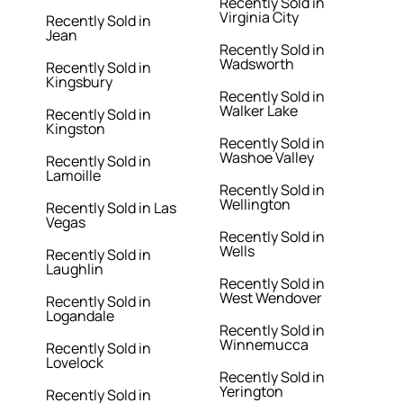
Recently Sold in
Virginia City
Recently Sold in
Jean
Recently Sold in
Wadsworth
Recently Sold in
Kingsbury
Recently Sold in
Walker Lake
Recently Sold in
Kingston
Recently Sold in
Washoe Valley
Recently Sold in
Lamoille
Recently Sold in
Wellington
Recently Sold in Las
Vegas
Recently Sold in
Wells
Recently Sold in
Laughlin
Recently Sold in
West Wendover
Recently Sold in
Logandale
Recently Sold in
Winnemucca
Recently Sold in
Lovelock
Recently Sold in
Yerington
Recently Sold in