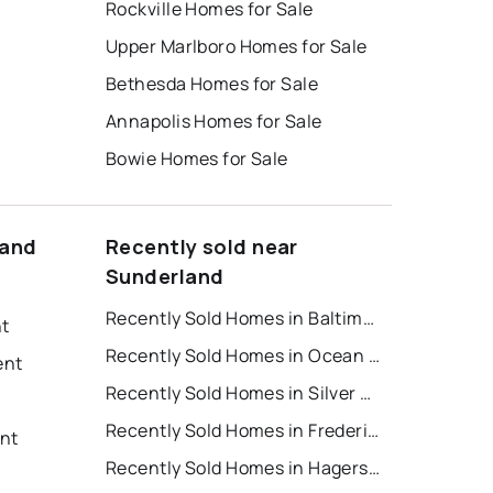
Rockville Homes for Sale
Upper Marlboro Homes for Sale
Bethesda Homes for Sale
Annapolis Homes for Sale
Bowie Homes for Sale
land
Recently sold near
Sunderland
Recently Sold Homes in Baltimore
nt
Recently Sold Homes in Ocean City
ent
Recently Sold Homes in Silver Spring
Recently Sold Homes in Frederick
nt
Recently Sold Homes in Hagerstown