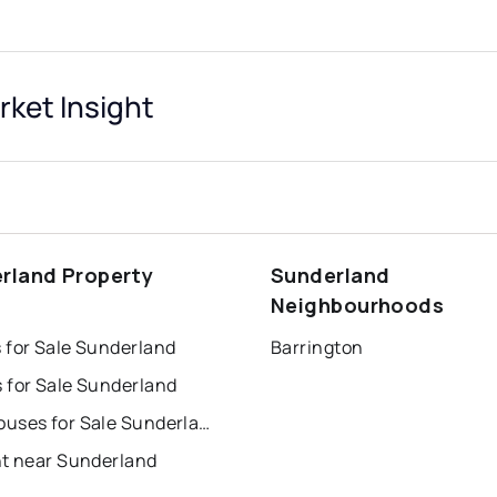
et Insight
rland Property
Sunderland
s
Neighbourhoods
 for Sale Sunderland
Barrington
 for Sale Sunderland
Townhouses for Sale Sunderland
nt near Sunderland