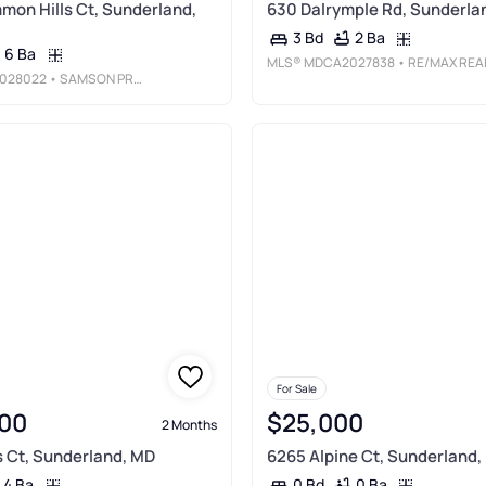
mon Hills Ct, Sunderland,
630 Dalrymple Rd, Sunderla
2 Ba
3 Bd
6 Ba
MLS®
MDCA2027838
• RE/MAX REALTY GROU
028022
• SAMSON PROPERTIES
For Sale
00
$25,000
2 Months
 Ct, Sunderland, MD
6265 Alpine Ct, Sunderland,
4 Ba
0 Ba
0 Bd