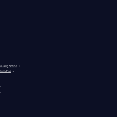
Housing Notice
 →
arn More
 →
r
r