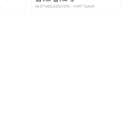
MLS®
MDCA2027330
• HYATT &AMP; COMPANY REAL ESTATE LLC