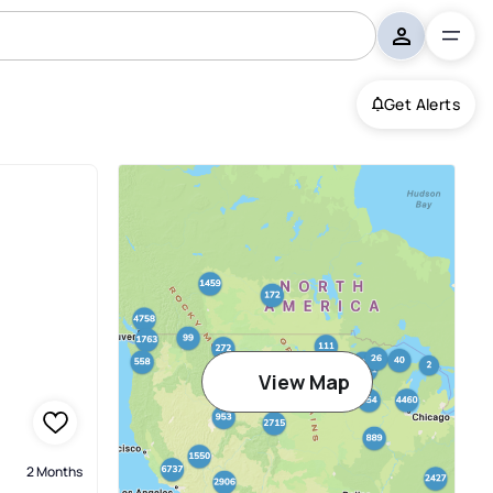
Get Alerts
View Map
2 Months