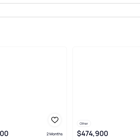
le In Sunderland
Other
900
$474,900
2 Months