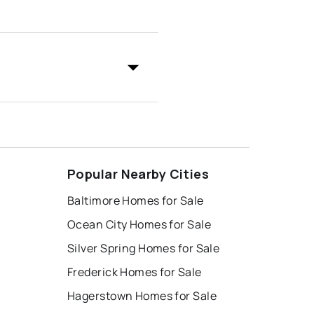
Popular Nearby Cities
Baltimore Homes for Sale
Ocean City Homes for Sale
Silver Spring Homes for Sale
Frederick Homes for Sale
Hagerstown Homes for Sale