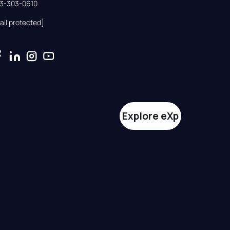
33-303-0610
ail protected]
Explore eXp