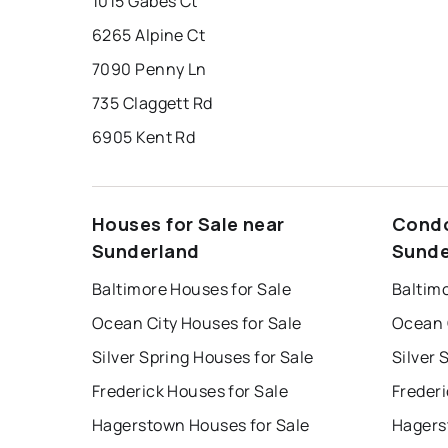
1015 Gabes Ct
6265 Alpine Ct
7090 Penny Ln
735 Claggett Rd
6905 Kent Rd
Houses for Sale near
Condo
Sunderland
Sunde
Baltimore Houses for Sale
Baltim
Ocean City Houses for Sale
Ocean 
Silver Spring Houses for Sale
Silver 
Frederick Houses for Sale
Frederi
Hagerstown Houses for Sale
Hagers