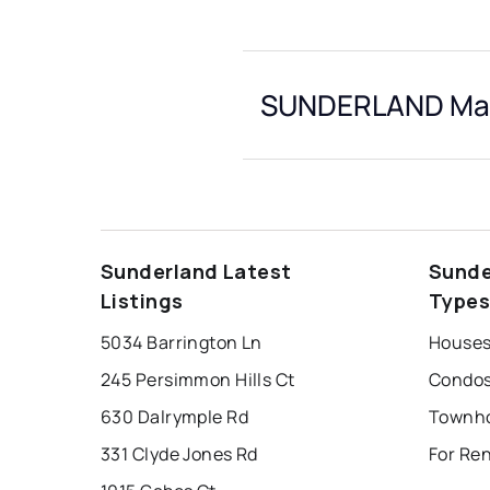
SUNDERLAND Mark
Sunderland Latest
Sunde
Listings
Type
5034 Barrington Ln
Houses
245 Persimmon Hills Ct
Condos
630 Dalrymple Rd
331 Clyde Jones Rd
For Re