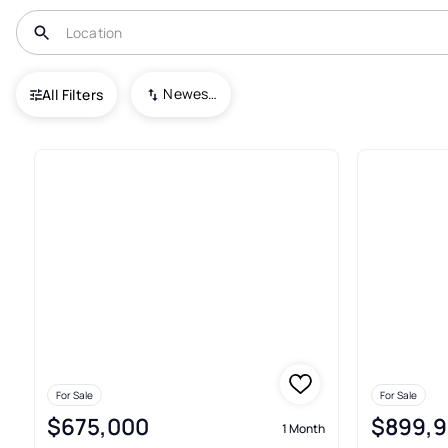
USA
MD
Sunderland
Newest To Oldest
All Filters
9+ Real Estate & Homes For Sa
For Sale
For Sale
$675,000
$899,
1 Month