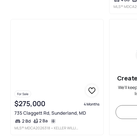
MLS®
MDCA2
Create
We'll kee
l
For Sale
$275,000
4 Months
735 Claggett Rd, Sunderland, MD
2 Ba
2 Bd
MLS®
MDCA2026318
• KELLER WILLIAMS REALTY