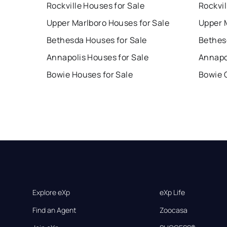
Rockville Houses for Sale
Rockvil
Upper Marlboro Houses for Sale
Upper 
Bethesda Houses for Sale
Bethes
Annapolis Houses for Sale
Annapo
Bowie Houses for Sale
Bowie 
Explore eXp
eXp Life
Find an Agent
Zoocasa