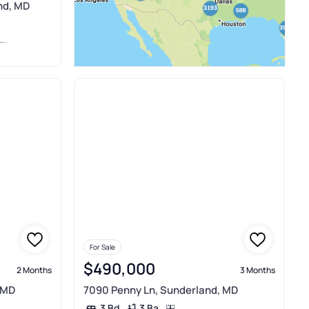
nd, MD
P
For Sale
$490,000
2 Months
3 Months
 MD
7090 Penny Ln, Sunderland, MD
3 Ba
3 Bd