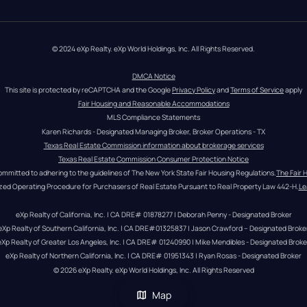
© 2024 eXp Realty. eXp World Holdings, Inc. All Rights Reserved.
DMCA Notice
This site is protected by reCAPTCHA and the Google 
Privacy Policy
 and 
Terms of Service
 apply
Fair Housing and Reasonable Accommodations
MLS Compliance Statements
Karen Richards - Designated Managing Broker, Broker Operations - TX
Texas Real Estate Commission information about brokerage services
Texas Real Estate Commission Consumer Protection Notice
ommitted to adhering to the guidelines of The New York State Fair Housing Regulations.
The Fair 
zed Operating Procedure for Purchasers of Real Estate Pursuant to Real Property Law 442-H.
Le
eXp Realty of California, Inc. | CA DRE# 01878277 | Deborah Penny - Designated Broker
eXp Realty of Southern California, Inc. | CA DRE#01325837 | Jason Crawford – Designated Broke
eXp Realty of Greater Los Angeles, Inc. | CA DRE# 01240990 | Mike Mendibles - Designated Broke
eXp Realty of Northern California, Inc. | CA DRE# 01951343 | Ryan Rosas - Designated Broker
© 
2026
eXp Realty
. eXp World Holdings, Inc. 
All Rights Reserved
Map