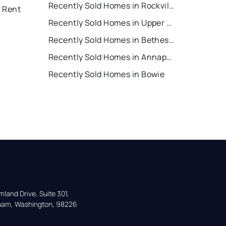
Recently Sold Homes in Rockville
r Rent
Recently Sold Homes in Upper Marlboro
Recently Sold Homes in Bethesda
Recently Sold Homes in Annapolis
Recently Sold Homes in Bowie
land Drive, Suite 301,

gham, Washington, 98226