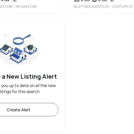
027498
• RE/MAX ONE
MLS®
MDCA2027478
• CENTURY 21 NEW MILLENNIUM
 a New Listing Alert
p you up to date on all the new
istings for this search
Create Alert