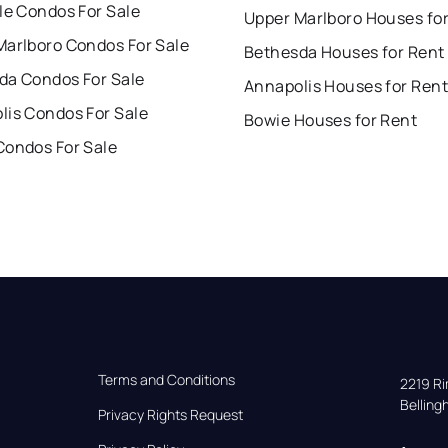
le Condos For Sale
Upper Marlboro Houses fo
Marlboro Condos For Sale
Bethesda Houses for Rent
da Condos For Sale
Annapolis Houses for Rent
lis Condos For Sale
Bowie Houses for Rent
Condos For Sale
Terms and Conditions
2219 Rim
Bellin
Privacy Rights Request