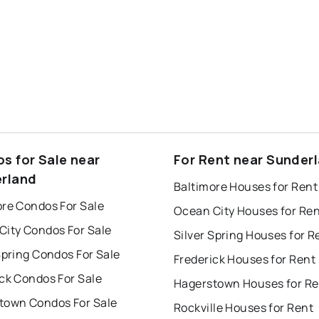
s for Sale near
For Rent near Sunder
rland
Baltimore Houses for Rent
ore Condos For Sale
Ocean City Houses for Re
City Condos For Sale
Silver Spring Houses for R
Spring Condos For Sale
Frederick Houses for Rent
ck Condos For Sale
Hagerstown Houses for Re
town Condos For Sale
Rockville Houses for Rent