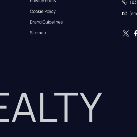
Privacy Policy
1 8
Cookie Policy
[em
Brand Guidelines
Sitemap
REALTY