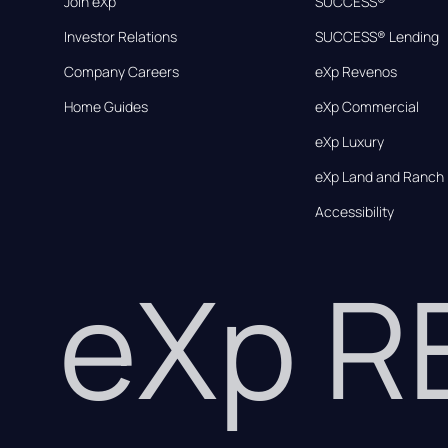
Join eXp
SUCCESS®
Investor Relations
SUCCESS® Lending
Company Careers
eXp Revenos
Home Guides
eXp Commercial
eXp Luxury
eXp Land and Ranch
Accessibility
eXp 