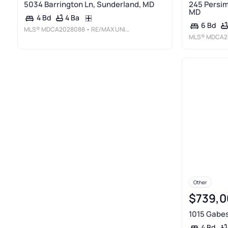
5034 Barrington Ln, Sunderland, MD
245 Persim
MD
4 Ba
4 Bd
6 Bd
MLS®
MDCA2028088
• RE/MAX UNITED REAL ESTATE
MLS®
MDCA2
Other
$739,0
1015 Gabes
4 Bd