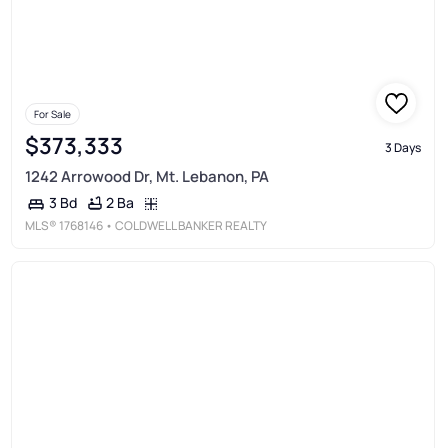
For Sale
$373,333
3 Days
1242 Arrowood Dr, Mt. Lebanon, PA
2 Ba
3 Bd
MLS®
1768146
• COLDWELL BANKER REALTY