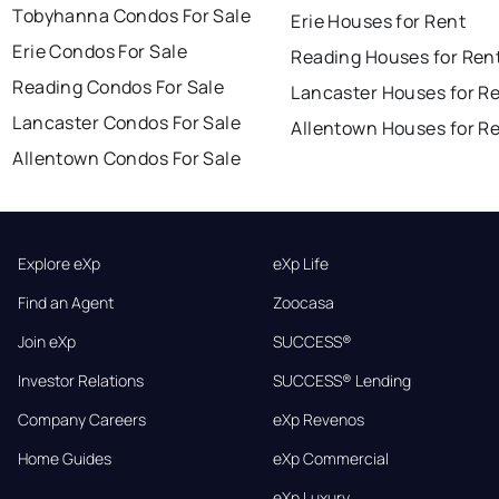
Tobyhanna Condos For Sale
Erie Houses for Rent
Erie Condos For Sale
Reading Houses for Ren
Reading Condos For Sale
Lancaster Houses for R
Lancaster Condos For Sale
Allentown Houses for R
Allentown Condos For Sale
Explore eXp
eXp Life
Find an Agent
Zoocasa
Join eXp
SUCCESS®
Investor Relations
SUCCESS® Lending
Company Careers
eXp Revenos
Home Guides
eXp Commercial
eXp Luxury