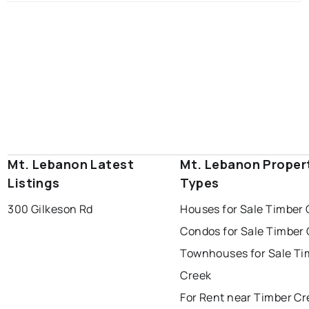
Mt. Lebanon Latest
Mt. Lebanon Proper
Listings
Types
300 Gilkeson Rd
Houses for Sale Timber 
Condos for Sale Timber
Townhouses for Sale Ti
Creek
For Rent near Timber Cr