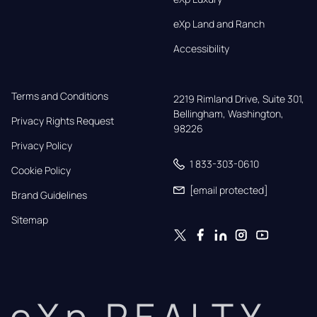
eXp Land and Ranch
Accessibility
Terms and Conditions
2219 Rimland Drive, Suite 301,

Bellingham, Washington, 
Privacy Rights Request
98226
Privacy Policy
1 833-303-0610
Cookie Policy
[email protected]
Brand Guidelines
Sitemap
eXp REALTY