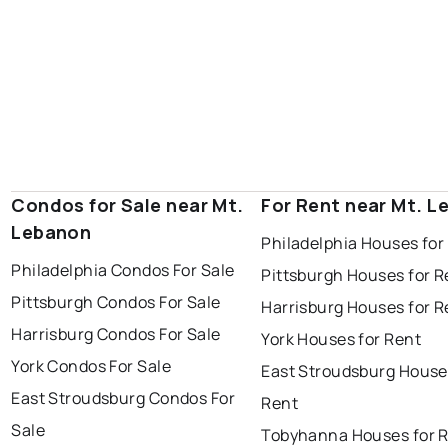
Condos for Sale near Mt.
For Rent near Mt. 
Lebanon
Philadelphia Houses for
Philadelphia Condos For Sale
Pittsburgh Houses for R
Pittsburgh Condos For Sale
Harrisburg Houses for R
Harrisburg Condos For Sale
York Houses for Rent
York Condos For Sale
East Stroudsburg House
East Stroudsburg Condos For
Rent
Sale
Tobyhanna Houses for 