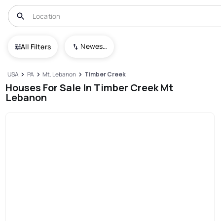
Newest To Oldest
All Filters
USA
PA
Mt. Lebanon
Timber Creek
Houses For Sale In Timber Creek Mt
Lebanon