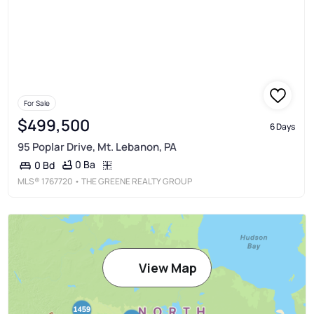
For Sale
$499,500
6 Days
95 Poplar Drive, Mt. Lebanon, PA
0 Ba
0 Bd
MLS®
1767720
• THE GREENE REALTY GROUP
View Map