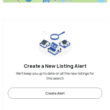
Create a New Listing Alert
We'll keep you up to date on all the new listings for
this search
Create Alert