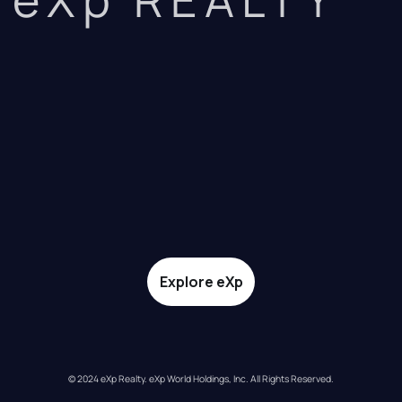
Explore eXp
© 2024 eXp Realty. eXp World Holdings, Inc. All Rights Reserved.