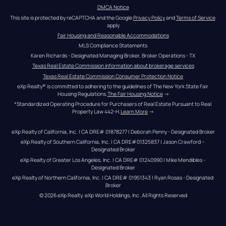
DMCA Notice
This site is protected by reCAPTCHA and the Google 
Privacy Policy
 and 
Terms of Service
apply
Fair Housing and Reasonable Accommodations
MLS Compliance Statements
Karen Richards - Designated Managing Broker, Broker Operations - TX
Texas Real Estate Commission information about brokerage services
Texas Real Estate Commission Consumer Protection Notice
eXp Realty® is committed to adhering to the guidelines of The New York State Fair 
Housing Regulations.
The Fair Housing Notice
 →
*Standardized Operating Procedure for Purchasers of Real Estate Pursuant to Real 
Property Law 442-H.
Learn More
 →
eXp Realty of California, Inc. | CA DRE# 01878277 | Deborah Penny - Designated Broker
eXp Realty of Southern California, Inc. | CA DRE#01325837 | Jason Crawford – 
Designated Broker
eXp Realty of Greater Los Angeles, Inc. | CA DRE# 01240990 | Mike Mendibles - 
Designated Broker
eXp Realty of Northern California, Inc. | CA DRE# 01951343 | Ryan Rosas - Designated 
Broker
© 
2026
eXp Realty
. eXp World Holdings, Inc. 
All Rights Reserved