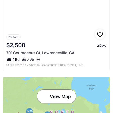
For Rent
$2,500
2 Days
701 Courageous Ct, Lawrenceville, GA
3 Ba
4 Bd
MLS®
7816103
• VIRTUAL PROPERTIES REALTY.NET, LLC.
View Map