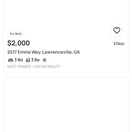
For Rent
$2,000
2 Days
2517 Emma Way, Lawrenceville, GA
3 Ba
3 Bd
MLS®
7816653
• KAY KIM REALTY