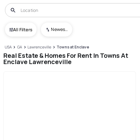
Newest To Oldest
All Filters
USA
GA
Lawrenceville
Towns at Enclave
Real Estate & Homes For Rent In Towns At
Enclave Lawrenceville