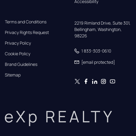
Accessibility
Terms and Conditions
2219 Rimland Drive, Suite 301,

Bellingham, Washington, 
Privacy Rights Request
98226
Privacy Policy
1 833-303-0610
Cookie Policy
[email protected]
Brand Guidelines
Sitemap
eXp REALTY