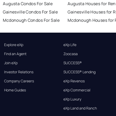
Augusta Condos For Sale
Augusta Houses for Ren
Gainesville Condos For Sale
Gainesville Houses for 
Mcdonough Condos For Sale
Mcdonough Houses for 
Explore eXp
eXp Life
Find an Agent
Zoocasa
Join eXp
SUCCESS®
Investor Relations
SUCCESS® Lending
Company Careers
eXp Revenos
Home Guides
eXp Commercial
eXp Luxury
eXp Land and Ranch