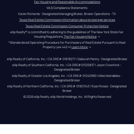
Fair Housing and Reasonable Accommodations
MLS Compliance Statements
Karen Richards - Designated Managing Broker, Broker Operations - TX
Texas Real Estate Commission information about brokerage services
Texas Real Estate Commission Consumer Protection Notice
eXp Realty® is committed to adhering to the guidelines of The New York State Fair 
Housing Regulations.
The Fair Housing Notice
 →
*Standardized Operating Procedure for Purchasers of Real Estate Pursuant to Real 
Property Law 442-H.
Learn More
 →
eXp Realty of California, Inc. | CA DRE# 01878277 | Deborah Penny - Designated Broker
eXp Realty of Southern California, Inc. | CA DRE#01325837 | Jason Crawford – 
Designated Broker
eXp Realty of Greater Los Angeles, Inc. | CA DRE# 01240990 | Mike Mendibles - 
Designated Broker
eXp Realty of Northern California, Inc. | CA DRE# 01951343 | Ryan Rosas - Designated 
Broker
© 
2026
eXp Realty
. eXp World Holdings, Inc. 
All Rights Reserved