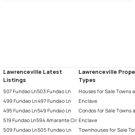
Lawrenceville Latest
Lawrenceville Prope
Listings
Types
507 Fundao Ln
503 Fundao Ln
Houses for Sale Towns a
499 Fundao Ln
497 Fundao Ln
Enclave
495 Fundao Ln
549 Fundao Ln
Condos for Sale Towns a
519 Fundao Ln
594 Amarante Cir
Enclave
509 Fundao Ln
505 Fundao Ln
Townhouses for Sale To