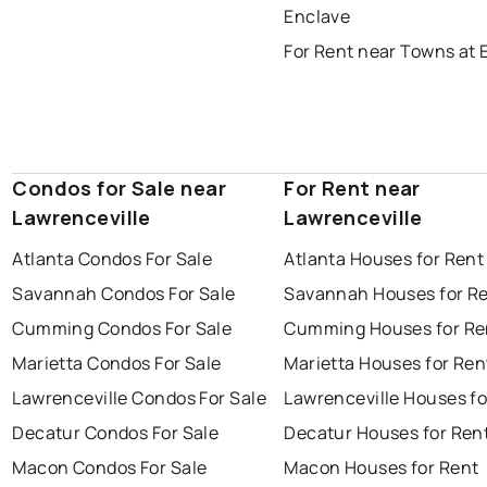
Enclave
For Rent near Towns at 
Condos for Sale near
For Rent near
Lawrenceville
Lawrenceville
Atlanta Condos For Sale
Atlanta Houses for Rent
Savannah Condos For Sale
Savannah Houses for R
Cumming Condos For Sale
Cumming Houses for Re
Marietta Condos For Sale
Marietta Houses for Ren
Lawrenceville Condos For Sale
Lawrenceville Houses fo
Decatur Condos For Sale
Decatur Houses for Ren
Macon Condos For Sale
Macon Houses for Rent