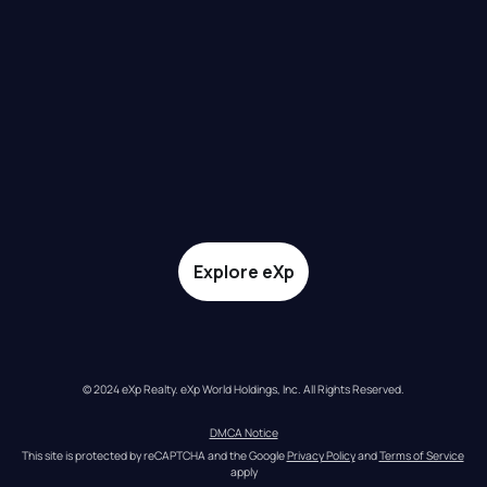
Explore eXp
© 2024 eXp Realty. eXp World Holdings, Inc. All Rights Reserved.
DMCA Notice
This site is protected by reCAPTCHA and the Google 
Privacy Policy
 and 
Terms of Service
apply