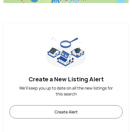
Create a New Listing Alert
We'll keep you up to date on all the new listings for
this search
Create Alert