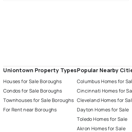
Uniontown Property Types
Popular Nearby Citi
Houses for Sale Boroughs
Columbus Homes for Sa
Condos for Sale Boroughs
Cincinnati Homes for Sa
Townhouses for Sale Boroughs
Cleveland Homes for Sa
For Rent near Boroughs
Dayton Homes for Sale
Toledo Homes for Sale
Akron Homes for Sale