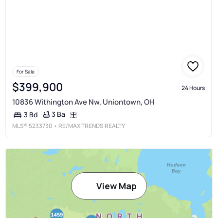
For Sale
$399,900
24 Hours
10836 Withington Ave Nw, Uniontown, OH
3 Ba
3 Bd
MLS®
5233730
• RE/MAX TRENDS REALTY
View Map