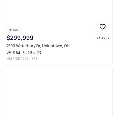
For Sale
$299,999
23 Hours
2190 Waterbury Dr, Uniontown, OH
2 Ba
3 Bd
MLS®
5234003
• XRE