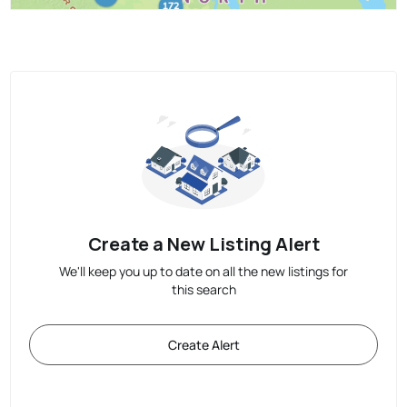
Create a New Listing Alert
We'll keep you up to date on all the new listings for
this search
Create Alert