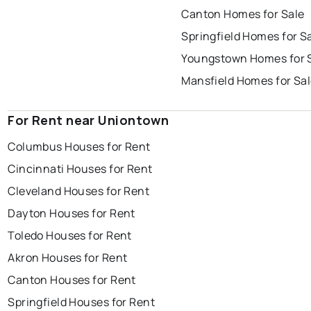
Canton Homes for Sale
Springfield Homes for S
Youngstown Homes for 
Mansfield Homes for Sa
For Rent near Uniontown
Columbus Houses for Rent
Cincinnati Houses for Rent
Cleveland Houses for Rent
Dayton Houses for Rent
Toledo Houses for Rent
Akron Houses for Rent
Canton Houses for Rent
Springfield Houses for Rent