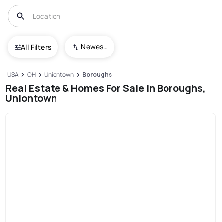
Newest To Oldest
All Filters
USA
OH
Uniontown
Boroughs
Real Estate & Homes For Sale In Boroughs,
Uniontown