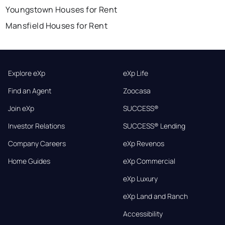
Youngstown Houses for Rent
Mansfield Houses for Rent
Explore eXp
eXp Life
Find an Agent
Zoocasa
Join eXp
SUCCESS®
Investor Relations
SUCCESS® Lending
Company Careers
eXp Revenos
Home Guides
eXp Commercial
eXp Luxury
eXp Land and Ranch
Accessibility