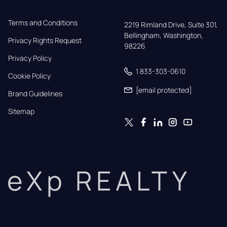
Terms and Conditions
2219 Rimland Drive, Suite 301,

Bellingham, Washington, 
Privacy Rights Request
98226
Privacy Policy
1 833-303-0610
Cookie Policy
[email protected]
Brand Guidelines
Sitemap
eXp REALTY