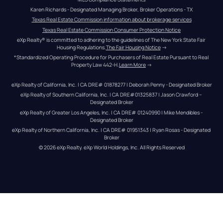
Karen Richards - Designated Managing Broker, Broker Operations - TX
Texas Real Estate Commission information about brokerage services
Texas Real Estate Commission Consumer Protection Notice
eXp Realty® is committed to adhering to the guidelines of The New York State Fair 
Housing Regulations.
The Fair Housing Notice
 →
*Standardized Operating Procedure for Purchasers of Real Estate Pursuant to Real 
Property Law 442-H.
Learn More
 →
eXp Realty of California, Inc. | CA DRE# 01878277 | Deborah Penny - Designated Broker
eXp Realty of Southern California, Inc. | CA DRE#01325837 | Jason Crawford – 
Designated Broker
eXp Realty of Greater Los Angeles, Inc. | CA DRE# 01240990 | Mike Mendibles - 
Designated Broker
eXp Realty of Northern California, Inc. | CA DRE# 01951343 | Ryan Rosas - Designated 
Broker
© 
2026
eXp Realty
. eXp World Holdings, Inc. 
All Rights Reserved