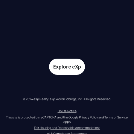
Explore eXp
© 2024 eXp Realty. eXp World Holdings, Inc. All Rights Reserved.
DMCA Notice
This site is protected by reCAPTCHA and the Google 
Privacy Policy
 and 
Terms of Service
apply
Fair Housing and Reasonable Accommodations
MLS Compliance Statements