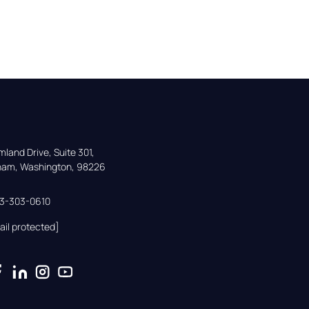
land Drive, Suite 301,

gham, Washington, 98226
33-303-0610
ail protected]