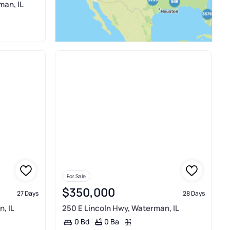
man, IL
For Sale
$350,000
27 Days
28 Days
, IL
250 E Lincoln Hwy, Waterman, IL
0 Ba
0 Bd