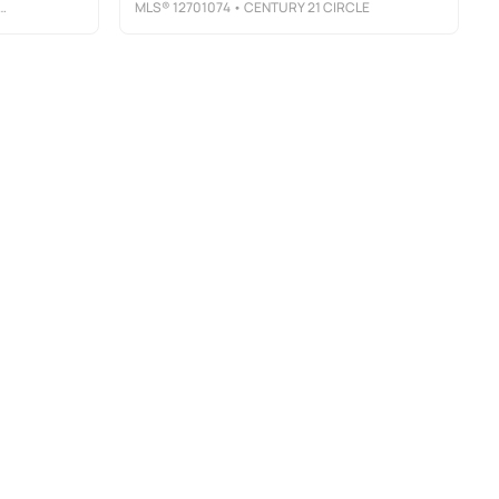
MLS®
12701074
• CENTURY 21 CIRCLE