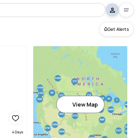
Get Alerts
View Map
4 Days