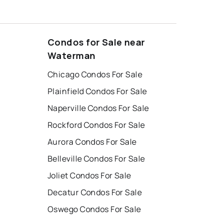
Condos for Sale near
Waterman
Chicago Condos For Sale
Plainfield Condos For Sale
Naperville Condos For Sale
Rockford Condos For Sale
Aurora Condos For Sale
Belleville Condos For Sale
Joliet Condos For Sale
Decatur Condos For Sale
Oswego Condos For Sale