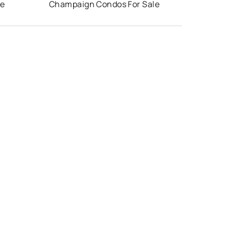
le
Champaign Condos For Sale