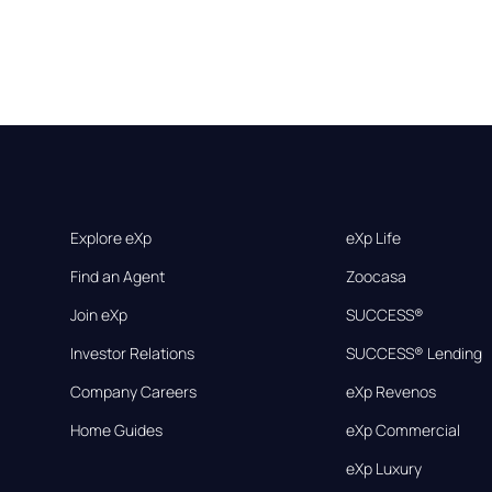
Explore eXp
eXp Life
Find an Agent
Zoocasa
Join eXp
SUCCESS®
Investor Relations
SUCCESS® Lending
Company Careers
eXp Revenos
Home Guides
eXp Commercial
eXp Luxury