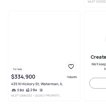
MLS®
127035
Create
We'll kee
l
For Sale
$334,900
1 Month
435 N Hickory St, Waterman, IL
2 Ba
3 Bd
MLS®
12684332
• LEGACY PROPERTIES