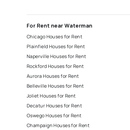
For Rent near Waterman
Chicago Houses for Rent
Plainfield Houses for Rent
Naperville Houses for Rent
Rockford Houses for Rent
Aurora Houses for Rent
Belleville Houses for Rent
Joliet Houses for Rent
Decatur Houses for Rent
Oswego Houses for Rent
Champaign Houses for Rent