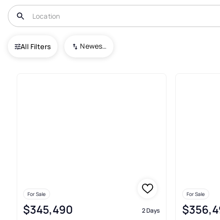
USA
IL
Waterman
Green Ridge
Newest To Oldest
All Filters
Real Estate & Homes For Sale
For Sale
For Sale
$345,490
$356,4
2 Days