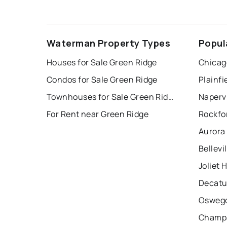
Waterman Property Types
Popul
Houses for Sale Green Ridge
Chicag
Condos for Sale Green Ridge
Plainfi
Townhouses for Sale Green Ridge
Napervi
For Rent near Green Ridge
Rockfo
Aurora
Bellevi
Joliet 
Decatu
Oswego
Champa