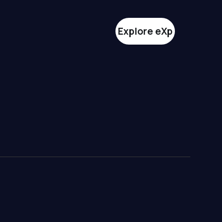
Explore eXp