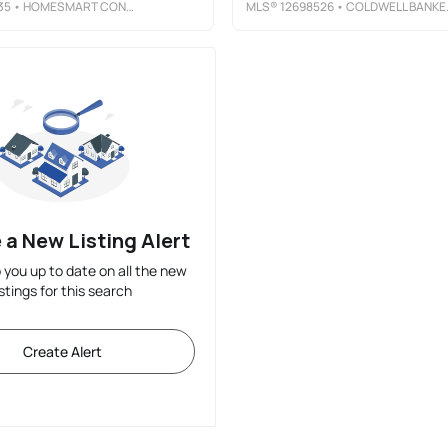
35
• HOMESMART CONNECT LLC
MLS®
12698526
• COLDWELL BANKER REAL ESTATE GROUP
 a New Listing Alert
p you up to date on all the new
istings for this search
Create Alert