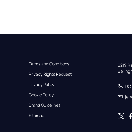
Terms and Conditions
2219 Rim
Bellin
Privacy Rights Request
Privacy Policy
1 8
Cookie Policy
[em
Brand Guidelines
Sitemap