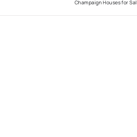
Champaign Houses for Sa