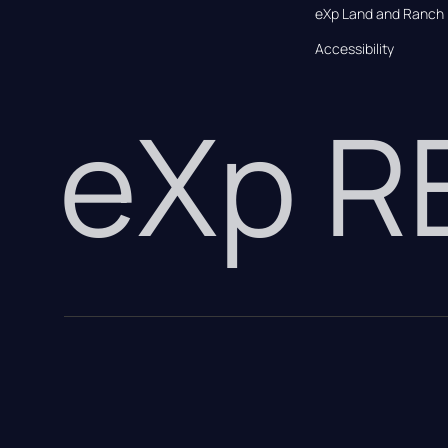
eXp Land and Ranch
Accessibility
eXp 