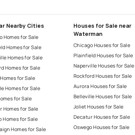
ar Nearby Cities
Houses for Sale near
Waterman
o Homes for Sale
Chicago Houses for Sale
eld Homes for Sale
Plainfield Houses for Sale
lle Homes for Sale
Naperville Houses for Sale
rd Homes for Sale
Rockford Houses for Sale
 Homes for Sale
Aurora Houses for Sale
lle Homes for Sale
Belleville Houses for Sale
Homes for Sale
Joliet Houses for Sale
r Homes for Sale
Decatur Houses for Sale
 Homes for Sale
Oswego Houses for Sale
ign Homes for Sale