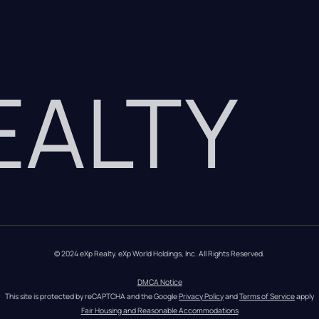
REALTY
© 2024 eXp Realty. eXp World Holdings, Inc. All Rights Reserved.
DMCA Notice
This site is protected by reCAPTCHA and the Google 
Privacy Policy
 and 
Terms of Service
 apply
Fair Housing and Reasonable Accommodations