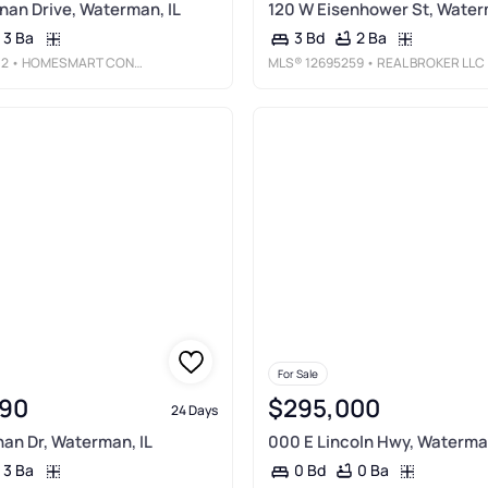
an Drive, Waterman, IL
120 W Eisenhower St, Water
3 Ba
2 Ba
3 Bd
12
• HOMESMART CONNECT LLC
MLS®
12695259
• REAL BROKER LLC
For Sale
90
$295,000
24 Days
an Dr, Waterman, IL
000 E Lincoln Hwy, Waterman
3 Ba
0 Ba
0 Bd