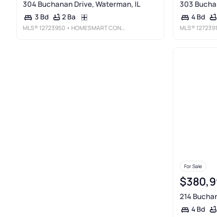
304 Buchanan Drive, Waterman, IL
303 Buchan
2 Ba
3 Bd
4 Bd
MLS®
12723950
• HOMESMART CONNECT LLC
MLS®
127239
For Sale
$380,9
214 Buchan
4 Bd