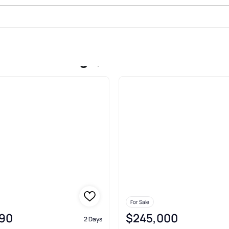
 In Green Ridge, Waterman
For Sale
90
$245,000
2 Days