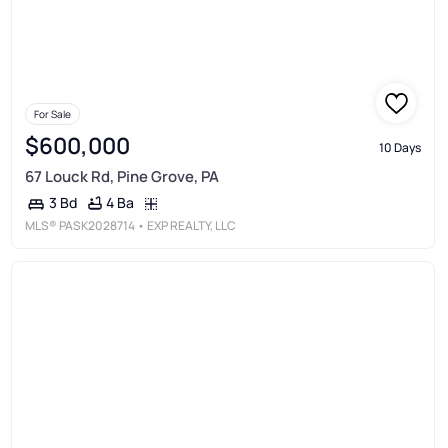
For Sale
$600,000
10 Days
67 Louck Rd, Pine Grove, PA
4 Ba
3 Bd
MLS®
PASK2028714
• EXP REALTY, LLC