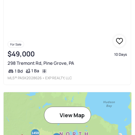
For Sale
$49,000
10 Days
298 Tremont Rd, Pine Grove, PA
1 Ba
1 Bd
MLS®
PASK2028626
• EXP REALTY, LLC
View Map