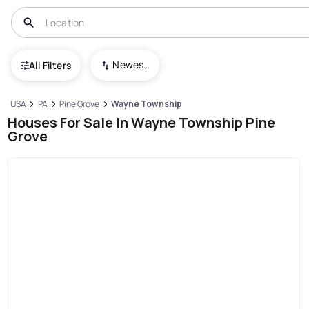
Newest To Oldest
All Filters
USA
PA
Pine Grove
Wayne Township
Houses For Sale In Wayne Township Pine
Grove