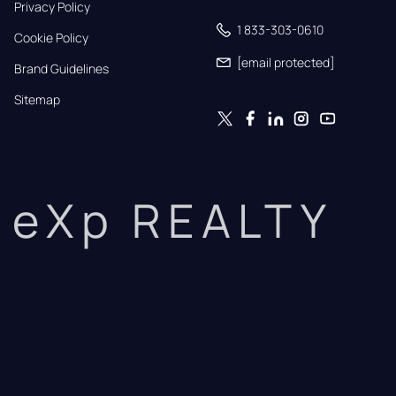
Privacy Policy
1 833-303-0610
Cookie Policy
[email protected]
Brand Guidelines
Sitemap
eXp REALTY