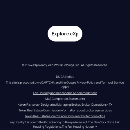
Explore eXp
© 2024 eXp Realty. eXp World Holdings, Inc. All Rights Reserved.
DMCA Notice
This site is protected by reCAPTCHA and the Google 
Privacy Policy
 and 
Terms of Service
apply
Fair Housing and Reasonable Accommodations
MLS Compliance Statements
Karen Richards - Designated Managing Broker, Broker Operations - TX
Texas Real Estate Commission information about brokerage services
Texas Real Estate Commission Consumer Protection Notice
eXp Realty® is committed to adhering to the guidelines of The New York State Fair 
Housing Regulations.
The Fair Housing Notice
 →