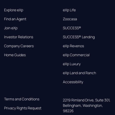
Explore eXp
eXp Life
Find an Agent
Zoocasa
Join eXp
SUCCESS®
Investor Relations
SUCCESS® Lending
Company Careers
eXp Revenos
Home Guides
eXp Commercial
eXp Luxury
eXp Land and Ranch
Accessibility
Terms and Conditions
2219 Rimland Drive, Suite 301,

Bellingham, Washington, 
Privacy Rights Request
98226