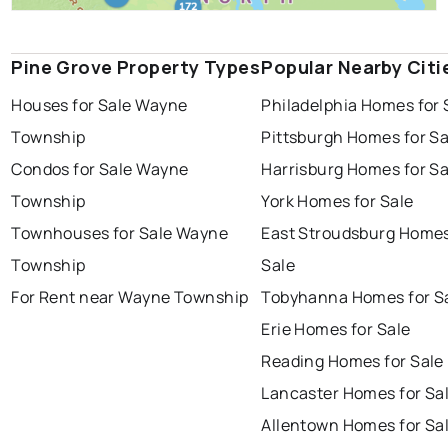
Pine Grove Property Types
Popular Nearby Citi
Houses for Sale Wayne
Philadelphia Homes for 
Township
Pittsburgh Homes for Sa
Condos for Sale Wayne
Harrisburg Homes for Sa
Township
York Homes for Sale
Townhouses for Sale Wayne
East Stroudsburg Homes
Township
Sale
For Rent near Wayne Township
Tobyhanna Homes for S
Erie Homes for Sale
Reading Homes for Sale
Lancaster Homes for Sa
Allentown Homes for Sa