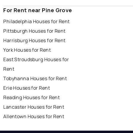
For Rent near Pine Grove
Philadelphia Houses for Rent
Pittsburgh Houses for Rent
Harrisburg Houses for Rent
York Houses for Rent
East Stroudsburg Houses for
Rent
Tobyhanna Houses for Rent
Erie Houses for Rent
Reading Houses for Rent
Lancaster Houses for Rent
Allentown Houses for Rent