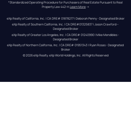
*Standardized Operating Procedure for Purchasers of Real Estate Pursuant to Real 
Property Law 442-H.
Learn More
 →
eXp Realty of California, Inc. | CA DRE# 01878277 | Deborah Penny - Designated Broker
eXp Realty of Southern California, Inc. | CA DRE#01325837 | Jason Crawford – 
Designated Broker
eXp Realty of Greater Los Angeles, Inc. | CA DRE# 01240990 | Mike Mendibles - 
Designated Broker
eXp Realty of Northern California, Inc. | CA DRE# 01951343 | Ryan Rosas - Designated 
Broker
© 
2026
eXp Realty
. eXp World Holdings, Inc. 
All Rights Reserved