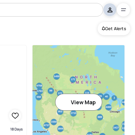
Get Alerts
View Map
18 Days