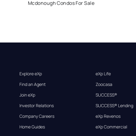
Mcdonough Condos For Sale
Explore eXp
eXp Life
Find an Agent
Zoocasa
Join eXp
SUCCESS®
Investor Relations
SUCCESS® Lending
Company Careers
eXp Revenos
Home Guides
eXp Commercial