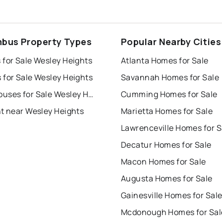
bus Property Types
Popular Nearby Cities
 for Sale Wesley Heights
Atlanta Homes for Sale
 for Sale Wesley Heights
Savannah Homes for Sale
Townhouses for Sale Wesley Heights
Cumming Homes for Sale
nt near Wesley Heights
Marietta Homes for Sale
Lawrenceville Homes for S
Decatur Homes for Sale
Macon Homes for Sale
Augusta Homes for Sale
Gainesville Homes for Sal
Mcdonough Homes for Sal