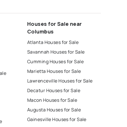
Houses for Sale near
Columbus
Atlanta Houses for Sale
Savannah Houses for Sale
Cumming Houses for Sale
Marietta Houses for Sale
ale
Lawrenceville Houses for Sale
Decatur Houses for Sale
Macon Houses for Sale
Augusta Houses for Sale
e
Gainesville Houses for Sale
e