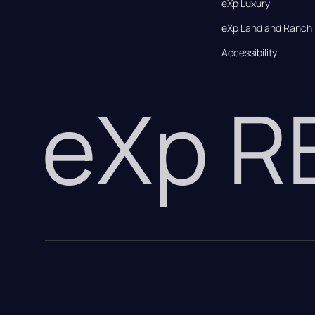
eXp Luxury
eXp Land and Ranch
Accessibility
eXp 