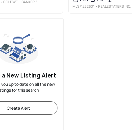
• COLDWELL BANKER / KENNON, PARKER, DUNCAN & DAVIS
MLS®
232601
• REALESTATERS INC.
 a New Listing Alert
p you up to date on all the new
istings for this search
Create Alert