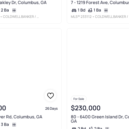
Oakley Dr, Columbus, GA
7 - 1219 Forest Ave, Columbu
2 Ba
1 Ba
1 Bd
• COLDWELL BANKER / KENNON, PARKER, DUNCAN & DAVIS
MLS®
233112
• COLDWELL BANKER / KENNON, PARKER, DUNCAN & DAVIS
For Sale
00
$230,000
26 Days
iver Rd, Columbus, GA
80 - 6400 Green Island Dr, 
GA
3 Ba
2 Ba
2 Bd