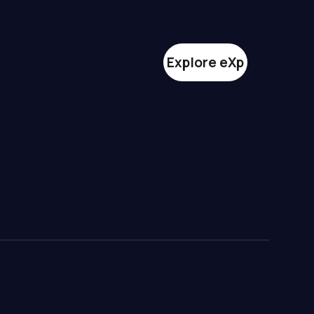
Explore eXp