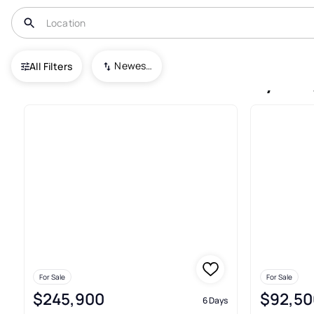
USA
GA
Columbus
Wesley Heights
Newest To Oldest
All Filters
Condos For Sale In Wesley H
For Sale
For Sale
$245,900
$92,50
6 Days