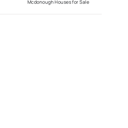
Mcdonough Houses for Sale