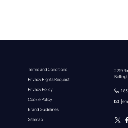
Terms and Conditions
2219 Rim
Bellin
Privacy Rights Request
Privacy Policy
1 8
Cookie Policy
[em
Brand Guidelines
Sitemap