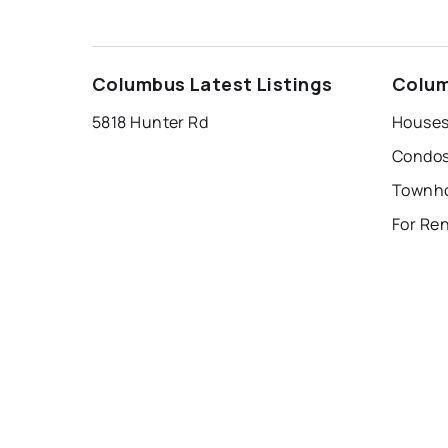
Columbus Latest Listings
Colum
5818 Hunter Rd
Houses
Condos
For Re