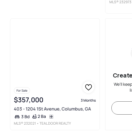
MLS®
232973
Create
We'll kee
l
For Sale
$357,000
3 Months
403 - 1204 1St Avenue, Columbus, GA
2 Ba
3 Bd
MLS®
232021
• TEAL DOOR REALTY