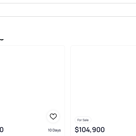
eights Columbus
For Sale
0
$104,900
10 Days