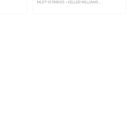
MLS®
10789005
• KELLER WILLIAMS ATLANTA CLASSIC