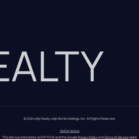
REALTY
© 2024 eXp Realty. eXp World Holdings, Inc. All Rights Reserved.
DMCA Notice
This site is protected by reCAPTCHA and the Google 
Privacy Policy
 and 
Terms of Service
 apply