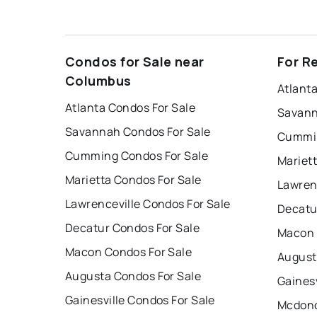
Condos for Sale near
For R
Columbus
Atlant
Atlanta Condos For Sale
Savann
Savannah Condos For Sale
Cummin
Cumming Condos For Sale
Mariet
Marietta Condos For Sale
Lawren
Lawrenceville Condos For Sale
Decatu
Decatur Condos For Sale
Macon 
Macon Condos For Sale
August
Augusta Condos For Sale
Gainesv
Gainesville Condos For Sale
Mcdono