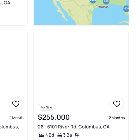
s, GA
For Sale
$255,000
1 Month
2 Months
Columbus,
26 - 6101 River Rd, Columbus, GA
3 Ba
4 Bd