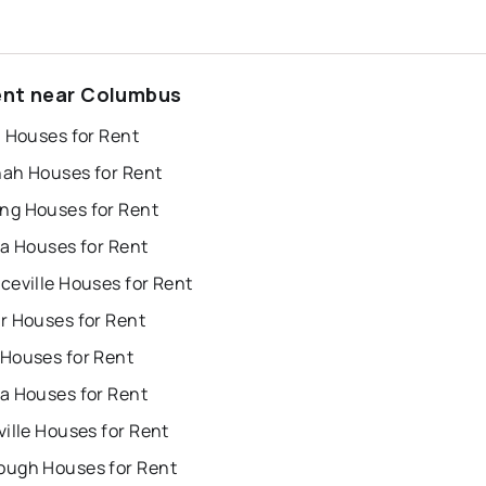
ent near Columbus
a Houses for Rent
ah Houses for Rent
g Houses for Rent
ta Houses for Rent
ceville Houses for Rent
r Houses for Rent
Houses for Rent
a Houses for Rent
ille Houses for Rent
ugh Houses for Rent