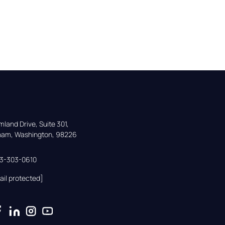
land Drive, Suite 301,

gham, Washington, 98226
33-303-0610
ail protected]