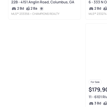
22B - 4151 Anglin Road, Columbus, GA
6 - 333 N 
2 Ba
2 Bd
2 Bd
MLS®
233356
• CHAMPIONS REALTY
MLS®
233274
For Sale
$179,9
11 - 6101 R
3 Bd