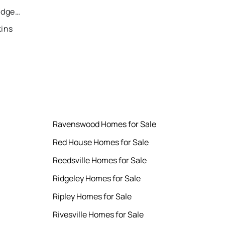
Recently Sold Homes in Bridgeport
kins
Ravenswood Homes for Sale
Red House Homes for Sale
Reedsville Homes for Sale
Ridgeley Homes for Sale
Ripley Homes for Sale
Rivesville Homes for Sale