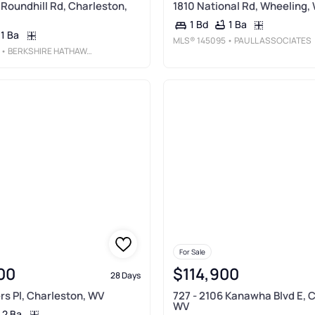
 Roundhill Rd, Charleston,
1810 National Rd, Wheeling,
1 Ba
1 Bd
1 Ba
MLS®
145095
• PAULL ASSOCIATES
• BERKSHIRE HATHAWAY HOME SERVICES PROFESSIONAL REAL
For Sale
00
$114,900
28 Days
rs Pl, Charleston, WV
727 - 2106 Kanawha Blvd E, 
WV
2 Ba