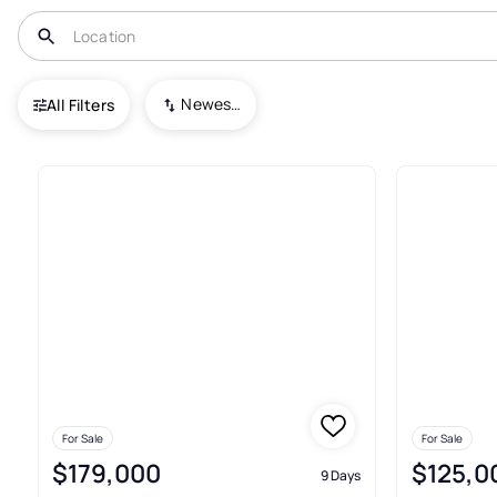
USA
WV
West Hamlin
Newest To Oldest
All Filters
Condos For Sale In West Haml
For Sale
For Sale
$179,000
$125,0
9 Days