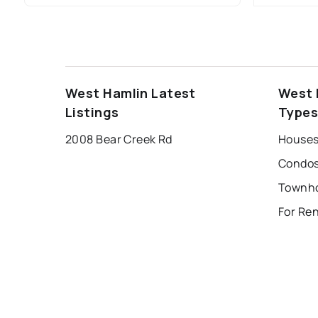
West Hamlin Latest
West 
Listings
Type
2008 Bear Creek Rd
Houses
Condos
For Re