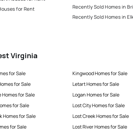
Houses for Rent
Recently Sold Homes in El
est Virginia
es for Sale
Kingwood Homes for Sale
omes for Sale
Letart Homes for Sale
 Homes for Sale
Logan Homes for Sale
omes for Sale
Lost City Homes for Sale
k Homes for Sale
Lost Creek Homes for Sale
mes for Sale
Lost River Homes for Sale