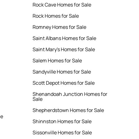
Rock Cave Homes for Sale
Rock Homes for Sale
Romney Homes for Sale
Saint Albans Homes for Sale
Saint Mary's Homes for Sale
Salem Homes for Sale
Sandyville Homes for Sale
Scott Depot Homes for Sale
Shenandoah Junction Homes for
Sale
Shepherdstown Homes for Sale
le
Shinnston Homes for Sale
Sissonville Homes for Sale