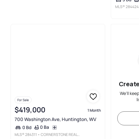
MLS®
284424
Create
We'll kee
l
For Sale
$419,000
1 Month
700 Washington Ave, Huntington, WV
0 Ba
0 Bd
MLS®
284311
• CORNERSTONE REALTY, LLC