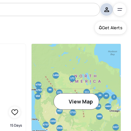
Get Alerts
View Map
15 Days