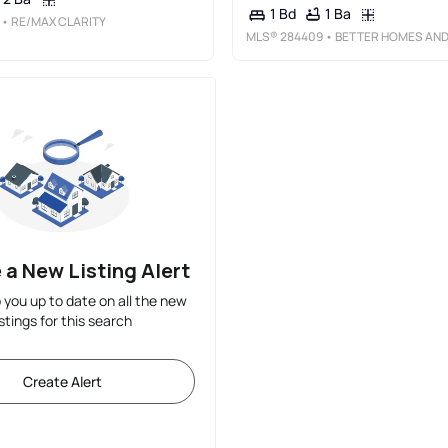
1 Ba
1 Bd
• RE/MAX CLARITY
MLS®
284409
• BETTER HOMES AND GARDENS REAL ESTATE CENTR
 a New Listing Alert
p you up to date on all the new
istings for this search
Create Alert