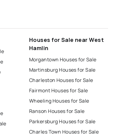
Houses for Sale near West
Hamlin
le
Morgantown Houses for Sale
le
Martinsburg Houses for Sale
e
Charleston Houses for Sale
Fairmont Houses for Sale
Wheeling Houses for Sale
Ranson Houses for Sale
le
Parkersburg Houses for Sale
ale
Charles Town Houses for Sale