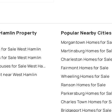
Hamlin Property
Popular Nearby Cities
s
Morgantown Homes for Sa
 for Sale West Hamlin
Martinsburg Homes for Sa
 for Sale West Hamlin
Charleston Homes for Sal
Townhouses for Sale West Hamlin
Fairmont Homes for Sale
nt near West Hamlin
Wheeling Homes for Sale
Ranson Homes for Sale
Parkersburg Homes for Sa
Charles Town Homes for S
Bridgeport Homes for Sale