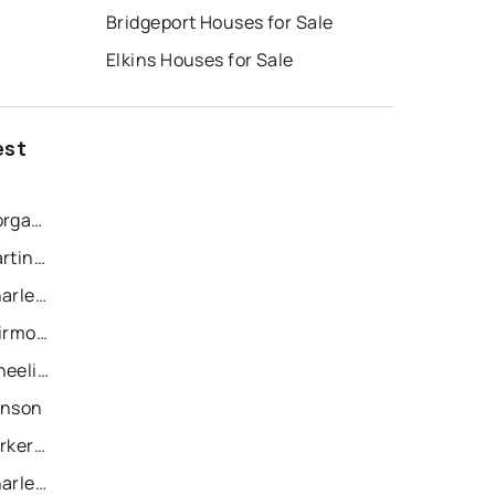
Bridgeport Houses for Sale
Elkins Houses for Sale
est
Recently Sold Homes in Morgantown
Recently Sold Homes in Martinsburg
Recently Sold Homes in Charleston
Recently Sold Homes in Fairmont
Recently Sold Homes in Wheeling
anson
Recently Sold Homes in Parkersburg
Recently Sold Homes in Charles Town