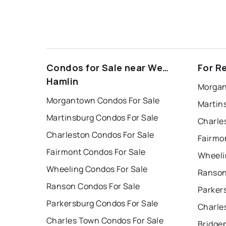
Condos for Sale near West
For R
Hamlin
Morgan
Morgantown Condos For Sale
Martin
Martinsburg Condos For Sale
Charle
Charleston Condos For Sale
Fairmo
Fairmont Condos For Sale
Wheeli
Wheeling Condos For Sale
Ranson
Ranson Condos For Sale
Parker
Parkersburg Condos For Sale
Charle
Charles Town Condos For Sale
Bridge