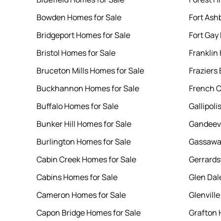
Bowden Homes for Sale
Fort Ash
Bridgeport Homes for Sale
Fort Gay
Bristol Homes for Sale
Franklin
Bruceton Mills Homes for Sale
Fraziers
Buckhannon Homes for Sale
French C
Buffalo Homes for Sale
Gallipoli
Bunker Hill Homes for Sale
Gandeevi
Burlington Homes for Sale
Gassaway
Cabin Creek Homes for Sale
Gerrards
Cabins Homes for Sale
Glen Dal
Cameron Homes for Sale
Glenvill
Capon Bridge Homes for Sale
Grafton 