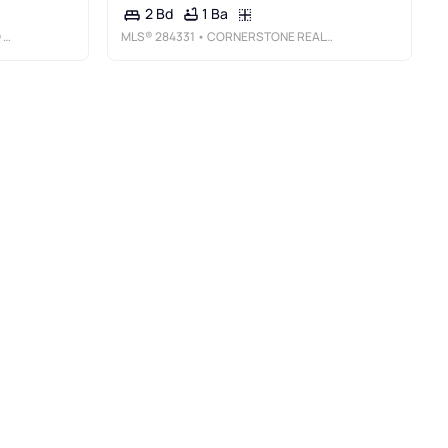
1 Ba
2 Bd
AL
MLS®
284331
• CORNERSTONE REALTY, LLC