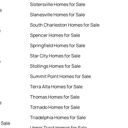
Sistersville Homes for Sale
e
Slanesville Homes for Sale
South Charleston Homes for Sale
e
Spencer Homes for Sale
Springfield Homes for Sale
Star City Homes for Sale
e
Stollings Homes for Sale
Summit Point Homes for Sale
Terra Alta Homes for Sale
Thomas Homes for Sale
e
Tornado Homes for Sale
Triadelphia Homes for Sale
 Sale
Upper Tract Homes for Sale