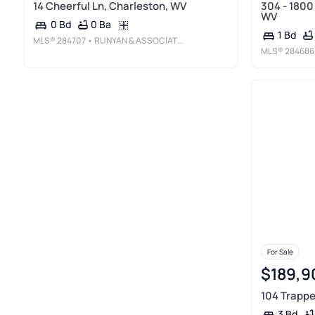
14 Cheerful Ln, Charleston, WV
304 - 1800
WV
0 Ba
0 Bd
1 Bd
MLS®
284707
• RUNYAN & ASSOCIATES REALTORS
MLS®
284686
For Sale
$189,9
104 Trappe
3 Bd