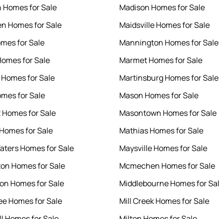
h Homes for Sale
Madison Homes for Sale
en Homes for Sale
Maidsville Homes for Sale
omes for Sale
Mannington Homes for Sale
Homes for Sale
Marmet Homes for Sale
 Homes for Sale
Martinsburg Homes for Sale
mes for Sale
Mason Homes for Sale
 Homes for Sale
Masontown Homes for Sale
 Homes for Sale
Mathias Homes for Sale
Waters Homes for Sale
Maysville Homes for Sale
on Homes for Sale
Mcmechen Homes for Sale
on Homes for Sale
Middlebourne Homes for Sa
ee Homes for Sale
Mill Creek Homes for Sale
ll Homes for Sale
Milton Homes for Sale