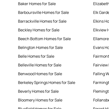
Baker Homes for Sale
Elizabet
Barboursville Homes for Sale
Elk Gard
Barrackville Homes for Sale
Elkins H
Beckley Homes for Sale
Elkview 
Beech Bottom Homes for Sale
Ellamore
Belington Homes for Sale
Evans Ho
Belle Homes for Sale
Fairmont
Belleville Homes for Sale
Fairview
Benwood Homes for Sale
Falling 
Berkeley Springs Homes for Sale
Farmingt
Beverly Homes for Sale
Flemingt
Bloomery Homes for Sale
Follansb
Bluefield Homes for Sale
Forest Hi