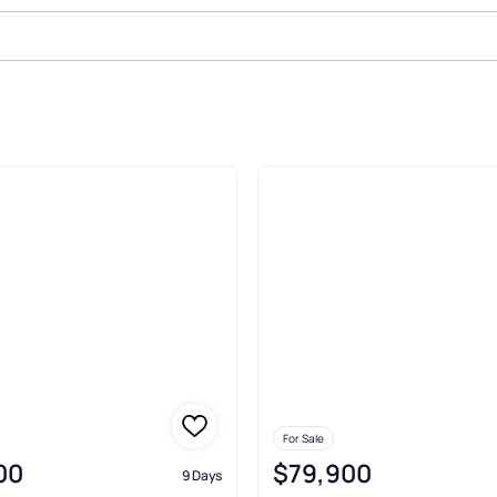
in
For Sale
00
$79,900
9 Days