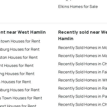
Elkins Homes for Sale
ent near West Hamlin
Recently sold near W
Hamlin
town Houses for Rent
sburg Houses for Rent
ston Houses for Rent
nt Houses for Rent
ng Houses for Rent
 Houses for Rent
Recently Sold Homes in R
sburg Houses for Rent
s Town Houses for Rent
port Houses for Rent