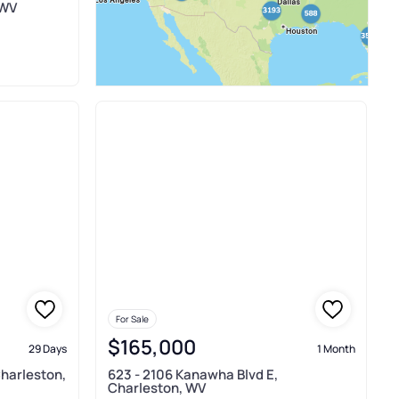
 WV
For Sale
$165,000
29 Days
1 Month
Charleston,
623 - 2106 Kanawha Blvd E,
Charleston, WV