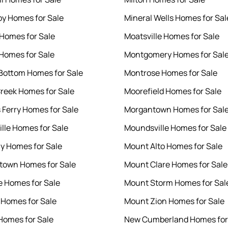
by Homes for Sale
Mineral Wells Homes for Sal
 Homes for Sale
Moatsville Homes for Sale
 Homes for Sale
Montgomery Homes for Sal
 Bottom Homes for Sale
Montrose Homes for Sale
reek Homes for Sale
Moorefield Homes for Sale
s Ferry Homes for Sale
Morgantown Homes for Sal
lle Homes for Sale
Moundsville Homes for Sale
 Homes for Sale
Mount Alto Homes for Sale
town Homes for Sale
Mount Clare Homes for Sale
e Homes for Sale
Mount Storm Homes for Sal
e Homes for Sale
Mount Zion Homes for Sale
Homes for Sale
New Cumberland Homes for