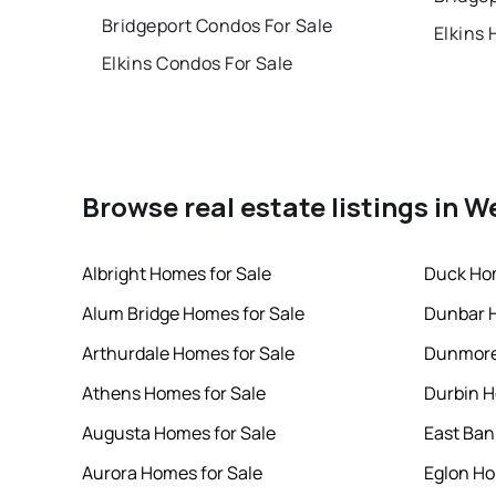
Bridgeport Condos For Sale
Elkins 
Elkins Condos For Sale
Browse real estate listings in W
Albright Homes for Sale
Duck Hom
Alum Bridge Homes for Sale
Dunbar H
Arthurdale Homes for Sale
Dunmore
Athens Homes for Sale
Durbin H
Augusta Homes for Sale
East Ban
Aurora Homes for Sale
Eglon Ho