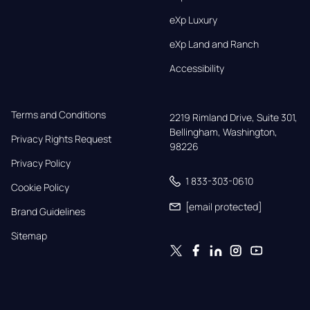
eXp Luxury
eXp Land and Ranch
Accessibility
Terms and Conditions
2219 Rimland Drive, Suite 301,

Bellingham, Washington, 
Privacy Rights Request
98226
Privacy Policy
1 833-303-0610
Cookie Policy
[email protected]
Brand Guidelines
Sitemap