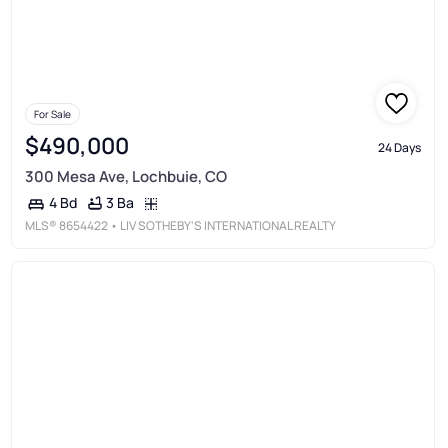
For Sale
$490,000
24 Days
300 Mesa Ave, Lochbuie, CO
3 Ba
4 Bd
MLS®
8654422
• LIV SOTHEBY'S INTERNATIONAL REALTY