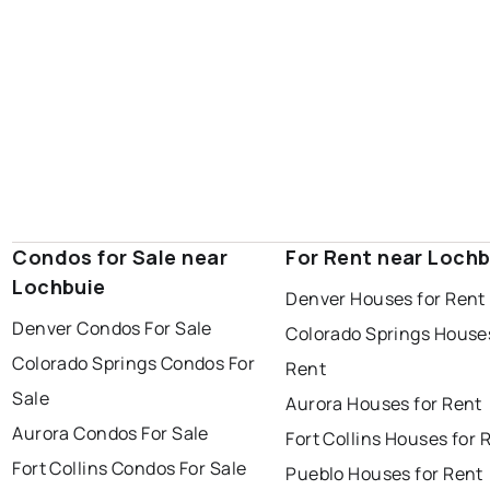
Condos for Sale near
For Rent near Lochb
Lochbuie
Denver Houses for Rent
Denver Condos For Sale
Colorado Springs Houses
Colorado Springs Condos For
Rent
Sale
Aurora Houses for Rent
Aurora Condos For Sale
Fort Collins Houses for 
Fort Collins Condos For Sale
Pueblo Houses for Rent