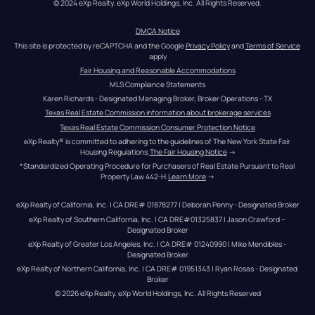
© 2024 eXp Realty. eXp World Holdings, Inc. All Rights Reserved.
DMCA Notice
This site is protected by reCAPTCHA and the Google 
Privacy Policy
 and 
Terms of Service
apply
Fair Housing and Reasonable Accommodations
MLS Compliance Statements
Karen Richards - Designated Managing Broker, Broker Operations - TX
Texas Real Estate Commission information about brokerage services
Texas Real Estate Commission Consumer Protection Notice
eXp Realty® is committed to adhering to the guidelines of The New York State Fair 
Housing Regulations.
The Fair Housing Notice
 →
*Standardized Operating Procedure for Purchasers of Real Estate Pursuant to Real 
Property Law 442-H.
Learn More
 →
eXp Realty of California, Inc. | CA DRE# 01878277 | Deborah Penny - Designated Broker
eXp Realty of Southern California, Inc. | CA DRE#01325837 | Jason Crawford – 
Designated Broker
eXp Realty of Greater Los Angeles, Inc. | CA DRE# 01240990 | Mike Mendibles - 
Designated Broker
eXp Realty of Northern California, Inc. | CA DRE# 01951343 | Ryan Rosas - Designated 
Broker
© 
2026
eXp Realty
. eXp World Holdings, Inc. 
All Rights Reserved