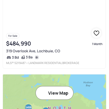
For Sale
$484,990
1 Month
319 Overlook Ave, Lochbuie, CO
3 Ba
3 Bd
MLS®
5219487
• LANDMARK RESIDENTIAL BROKERAGE
View Map