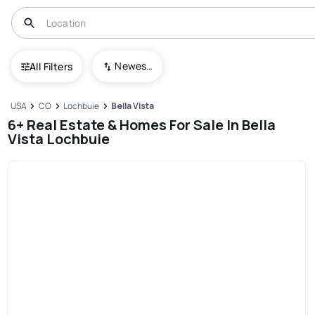
Newest To Oldest
All Filters
USA
CO
Lochbuie
Bella Vista
6+ Real Estate & Homes For Sale In Bella
Vista Lochbuie