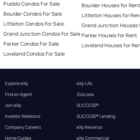
Pueblo Condos For Sale
Boulder Houses for Ren
Boulder Condos For Sale
Littleton Houses for Ren
Littleton Condos For Sale
Grand Junction Houses 
Grand Junction Condos For Sale
Parker Houses for Rent
Parker Condos For Sale
Loveland Houses for Re
Loveland Condos For Sale
Explore eXp
eXp Life
Find an Agent
Zoocasa
Join eXp
SUCCESS®
Investor Relations
SUCCESS® Lending
Company Careers
eXp Revenos
Home Guides
eXp Commercial