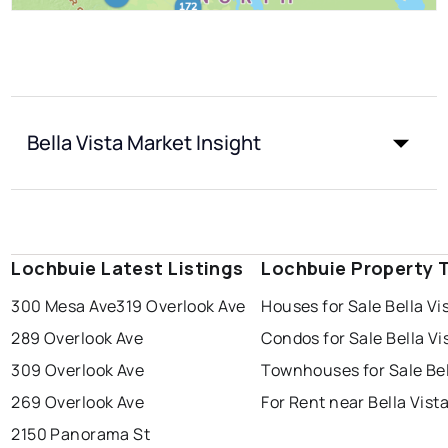
Bella Vista Market Insight
Lochbuie Latest Listings
Lochbuie Property 
300 Mesa Ave
319 Overlook Ave
Houses for Sale Bella Vi
289 Overlook Ave
Condos for Sale Bella Vi
309 Overlook Ave
Townhouses for Sale Bel
269 Overlook Ave
For Rent near Bella Vist
2150 Panorama St