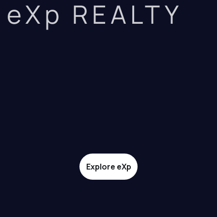
eXp REALTY
Explore eXp