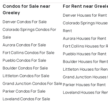
Condos for Sale near
For Rent near Greel
Greeley
Denver Houses for Rent
Denver Condos For Sale
Colorado Springs Houses
Colorado Springs Condos For
Rent
Sale
Aurora Houses for Rent
Aurora Condos For Sale
Fort Collins Houses for 
Fort Collins Condos For Sale
Pueblo Houses for Rent
Pueblo Condos For Sale
Boulder Houses for Ren
Boulder Condos For Sale
Littleton Houses for Ren
Littleton Condos For Sale
Grand Junction Houses 
Grand Junction Condos For Sale
Parker Houses for Rent
Parker Condos For Sale
Loveland Houses for Re
Loveland Condos For Sale