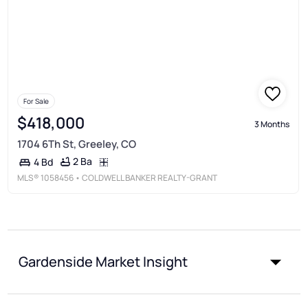
For Sale
$418,000
3 Months
1704 6Th St, Greeley, CO
2 Ba
4 Bd
MLS®
1058456
• COLDWELL BANKER REALTY-GRANT
Gardenside Market Insight