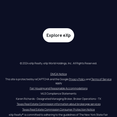
Explore eXp
© 2024 eXp Realty. eXp World Holdings, Inc. All Rights Reserved.
DMCA Notice
This site is protected by reCAPTCHA and the Google 
Privacy Policy
 and 
Terms of Service
apply
Fair Housing and Reasonable Accommodations
MLS Compliance Statements
Karen Richards - Designated Managing Broker, Broker Operations - TX
Texas Real Estate Commission information about brokerage services
Texas Real Estate Commission Consumer Protection Notice
eXp Realty® is committed to adhering to the guidelines of The New York State Fair 