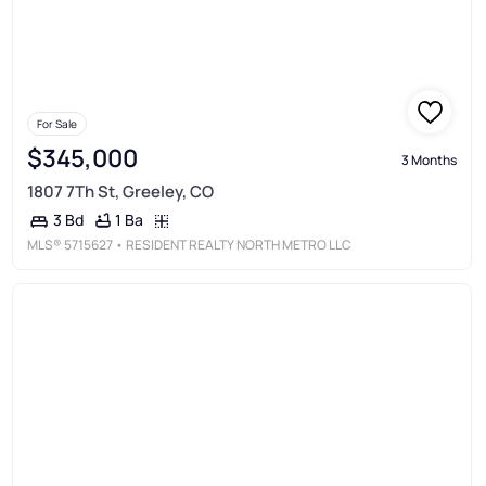
For Sale
$345,000
3 Months
1807 7Th St, Greeley, CO
1 Ba
3 Bd
MLS®
5715627
• RESIDENT REALTY NORTH METRO LLC