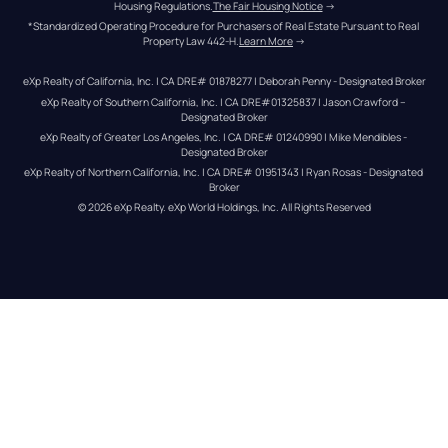
Housing Regulations.
The Fair Housing Notice
 →
*Standardized Operating Procedure for Purchasers of Real Estate Pursuant to Real 
Property Law 442-H.
Learn More
 →
eXp Realty of California, Inc. | CA DRE# 01878277 | Deborah Penny - Designated Broker
eXp Realty of Southern California, Inc. | CA DRE#01325837 | Jason Crawford – 
Designated Broker
eXp Realty of Greater Los Angeles, Inc. | CA DRE# 01240990 | Mike Mendibles - 
Designated Broker
eXp Realty of Northern California, Inc. | CA DRE# 01951343 | Ryan Rosas - Designated 
Broker
© 
2026
eXp Realty
. eXp World Holdings, Inc. 
All Rights Reserved