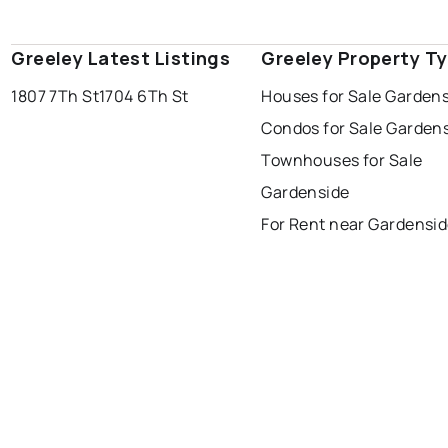
Greeley Latest Listings
Greeley Property T
1807 7Th St
1704 6Th St
Houses for Sale Garden
Condos for Sale Garden
Townhouses for Sale
Gardenside
For Rent near Gardensi