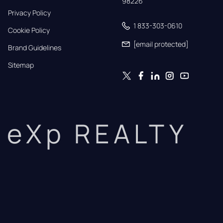
98226
Privacy Policy
1 833-303-0610
Cookie Policy
[email protected]
Brand Guidelines
Sitemap
eXp REALTY