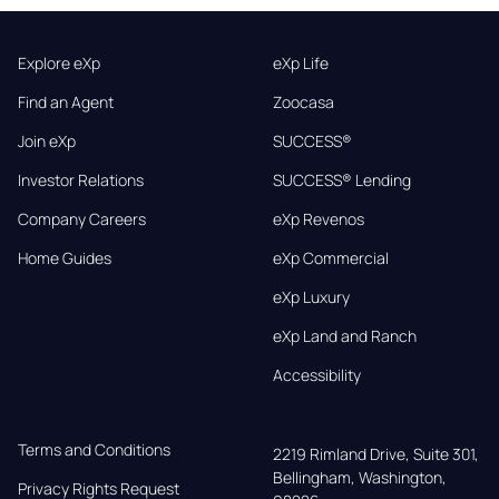
Explore eXp
eXp Life
Find an Agent
Zoocasa
Join eXp
SUCCESS®
Investor Relations
SUCCESS® Lending
Company Careers
eXp Revenos
Home Guides
eXp Commercial
eXp Luxury
eXp Land and Ranch
Accessibility
Terms and Conditions
2219 Rimland Drive, Suite 301,

Bellingham, Washington, 
Privacy Rights Request