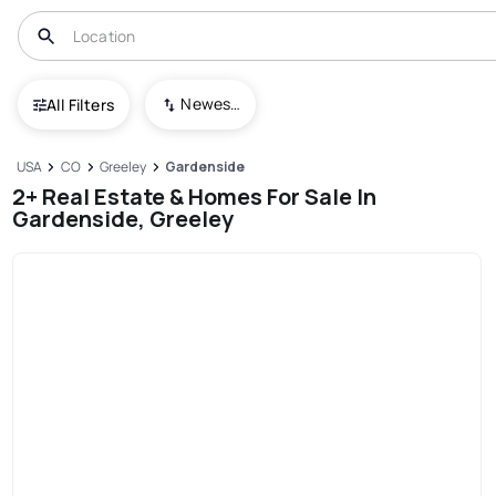
Newest To Oldest
All Filters
USA
CO
Greeley
Gardenside
2+ Real Estate & Homes For Sale In
Gardenside, Greeley