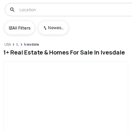
Newest To Oldest
All Filters
USA
IL
Ivesdale
1+ Real Estate & Homes For Sale In Ivesdale