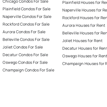
Chicago Condos For Sale
Plainfield Houses for Re
Plainfield Condos For Sale
Naperville Houses for R
Naperville Condos For Sale
Rockford Houses for Re
Rockford Condos For Sale
Aurora Houses for Rent
Aurora Condos For Sale
Belleville Houses for Re
Belleville Condos For Sale
Joliet Houses for Rent
Joliet Condos For Sale
Decatur Houses for Ren
Decatur Condos For Sale
Oswego Houses for Ren
Oswego Condos For Sale
Champaign Houses for 
Champaign Condos For Sale