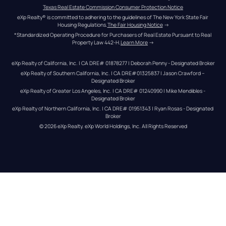
Texas Real Estate Commission Consumer Protection Notice
eXp Realty® is committed to adhering to the guidelines of The New York State Fair 
Housing Regulations.
The Fair Housing Notice
 →
*Standardized Operating Procedure for Purchasers of Real Estate Pursuant to Real 
Property Law 442-H.
Learn More
 →
eXp Realty of California, Inc. | CA DRE# 01878277 | Deborah Penny - Designated Broker
eXp Realty of Southern California, Inc. | CA DRE#01325837 | Jason Crawford – 
Designated Broker
eXp Realty of Greater Los Angeles, Inc. | CA DRE# 01240990 | Mike Mendibles - 
Designated Broker
eXp Realty of Northern California, Inc. | CA DRE# 01951343 | Ryan Rosas - Designated 
Broker
© 
2026
eXp Realty
. eXp World Holdings, Inc. 
All Rights Reserved