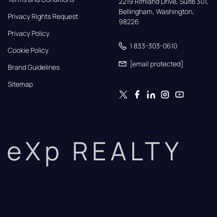
2219 Rimland Drive, Suite 301,

Bellingham, Washington, 
Privacy Rights Request
98226
Privacy Policy
1 833-303-0610
Cookie Policy
[email protected]
Brand Guidelines
Sitemap
eXp REALTY