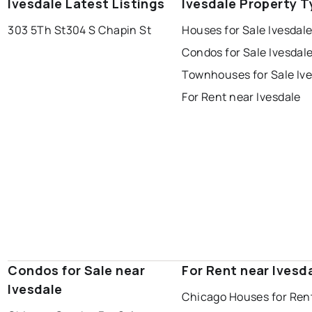
Ivesdale Latest Listings
Ivesdale Property T
303 5Th St
304 S Chapin St
Houses for Sale Ivesdal
Condos for Sale Ivesdal
Townhouses for Sale Iv
For Rent near Ivesdale
Condos for Sale near
For Rent near Ivesd
Ivesdale
Chicago Houses for Ren