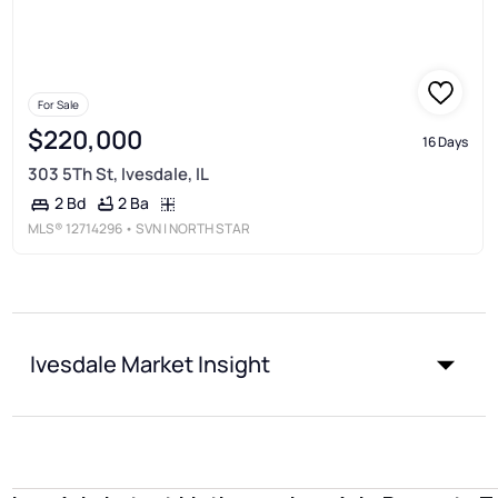
For Sale
$220,000
16 Days
303 5Th St, Ivesdale, IL
2 Ba
2 Bd
MLS®
12714296
• SVN | NORTH STAR
Ivesdale Market Insight