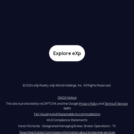
Explore eXp
© 2024 eXp Realty. eXp World Holdings, Inc. All Rights Reserved.
DMCA Notice
This site is protected by reCAPTCHA and the Google 
Privacy Policy
 and 
Terms of Service
apply
Fair Housing and Reasonable Accommodations
MLS Compliance Statements
Karen Richards - Designated Managing Broker, Broker Operations - TX
Texas Real Estate Commission information about brokerage services