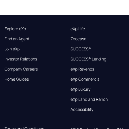
Explore eXp
eXp Life
Find an Agent
Zoocasa
Join eXp
SUCCESS®
Investor Relations
SUCCESS® Lending
Company Careers
eXp Revenos
Home Guides
eXp Commercial
eXp Luxury
eXp Land and Ranch
Accessibility
Terms and Conditions