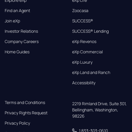
Explore eXp
eXp Life
Find an Agent
Zoocasa
Join eXp
SUCCESS®
Investor Relations
SUCCESS® Lending
Company Careers
eXp Revenos
Home Guides
eXp Commercial
eXp Luxury
eXp Land and Ranch
Accessibility
Terms and Conditions
2219 Rimland Drive, Suite 301,

Bellingham, Washington, 
Privacy Rights Request
98226
Privacy Policy
1 833-303-0610