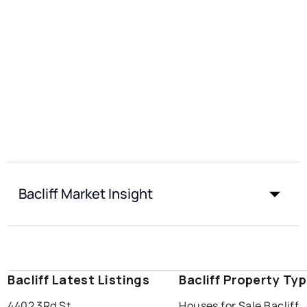
Bacliff Market Insight
Bacliff Latest Listings
Bacliff Property Ty
4402 3Rd St
Houses for Sale Bacliff