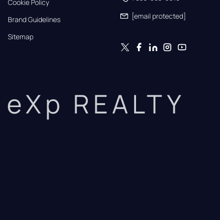
Cookie Policy
[email protected]
Brand Guidelines
Sitemap
eXp REALTY