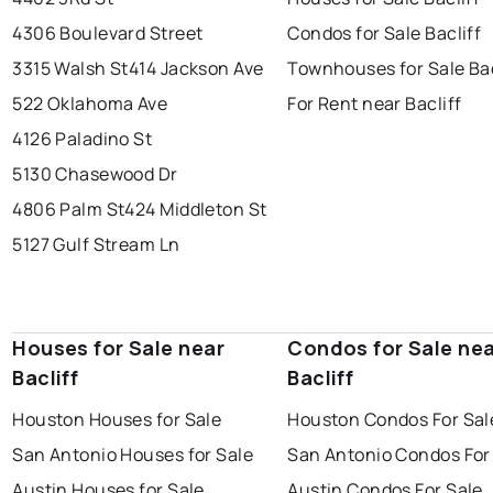
4306 Boulevard Street
Condos for Sale Bacliff
3315 Walsh St
414 Jackson Ave
Townhouses for Sale Bac
522 Oklahoma Ave
For Rent near Bacliff
4126 Paladino St
5130 Chasewood Dr
4806 Palm St
424 Middleton St
5127 Gulf Stream Ln
Houses for Sale near
Condos for Sale ne
Bacliff
Bacliff
Houston Houses for Sale
Houston Condos For Sal
San Antonio Houses for Sale
San Antonio Condos For
Austin Houses for Sale
Austin Condos For Sale