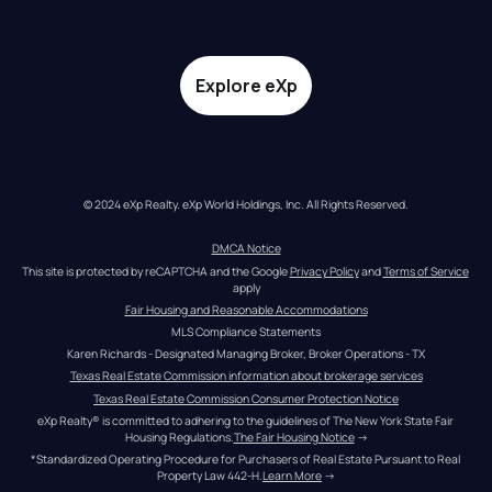
Explore eXp
© 2024 eXp Realty. eXp World Holdings, Inc. All Rights Reserved.
DMCA Notice
This site is protected by reCAPTCHA and the Google 
Privacy Policy
 and 
Terms of Service
apply
Fair Housing and Reasonable Accommodations
MLS Compliance Statements
Karen Richards - Designated Managing Broker, Broker Operations - TX
Texas Real Estate Commission information about brokerage services
Texas Real Estate Commission Consumer Protection Notice
eXp Realty® is committed to adhering to the guidelines of The New York State Fair 
Housing Regulations.
The Fair Housing Notice
 →
*Standardized Operating Procedure for Purchasers of Real Estate Pursuant to Real 
Property Law 442-H.
Learn More
 →