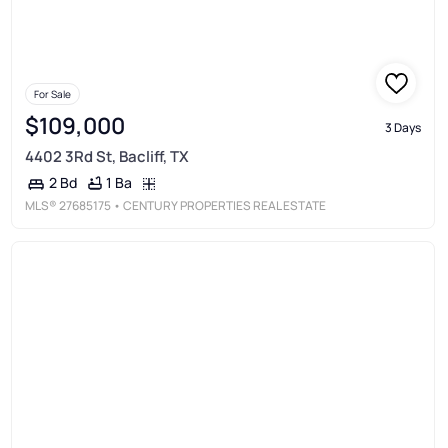
For Sale
$109,000
3 Days
4402 3Rd St, Bacliff, TX
1 Ba
2 Bd
MLS®
27685175
• CENTURY PROPERTIES REAL ESTATE