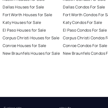
Dallas Houses for Sale
Dallas Condos For Sale
Fort Worth Houses for Sale
Fort Worth Condos For S
Katy Houses for Sale
Katy Condos For Sale
El Paso Houses for Sale
El Paso Condos For Sale
Corpus Christi Houses for Sale
Corpus Christi Condos F
Conroe Houses for Sale
Conroe Condos For Sale
New Braunfels Houses for Sale
New Braunfels Condos F