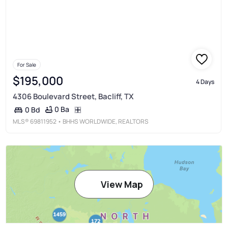
For Sale
$195,000
4 Days
4306 Boulevard Street, Bacliff, TX
0 Ba
0 Bd
MLS®
69811952
• BHHS WORLDWIDE, REALTORS
View Map