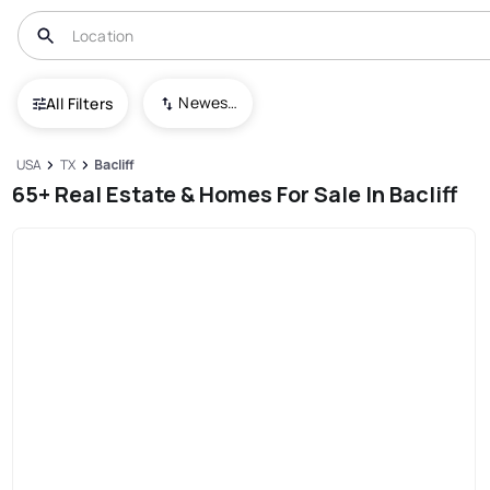
Newest To Oldest
All Filters
USA
TX
Bacliff
65+ Real Estate & Homes For Sale In Bacliff