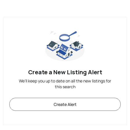
Create a New Listing Alert
We'll keep you up to date on all the new listings for
this search
Create Alert