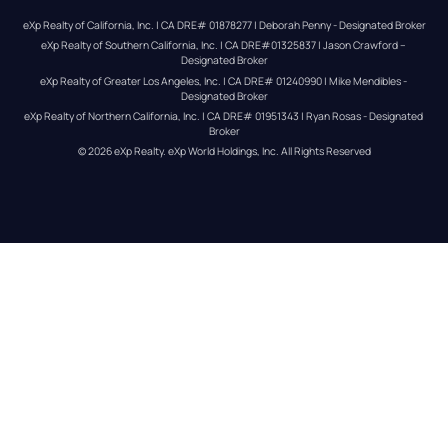
eXp Realty of California, Inc. | CA DRE# 01878277 | Deborah Penny - Designated Broker
eXp Realty of Southern California, Inc. | CA DRE#01325837 | Jason Crawford – 
Designated Broker
eXp Realty of Greater Los Angeles, Inc. | CA DRE# 01240990 | Mike Mendibles - 
Designated Broker
eXp Realty of Northern California, Inc. | CA DRE# 01951343 | Ryan Rosas - Designated 
Broker
© 
2026
eXp Realty
. eXp World Holdings, Inc. 
All Rights Reserved