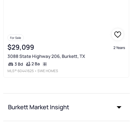
For Sale
$29,099
2 Years
3088 State Highway 206, Burkett, TX
2 Ba
3 Bd
MLS®
60441625
• SWE HOMES
Burkett Market Insight