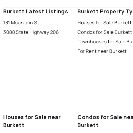
Burkett Latest Listings
Burkett Property T
181 Mountain St
Houses for Sale Burkett
3088 State Highway 206
Condos for Sale Burkett
Townhouses for Sale Bu
For Rent near Burkett
Houses for Sale near
Condos for Sale ne
Burkett
Burkett