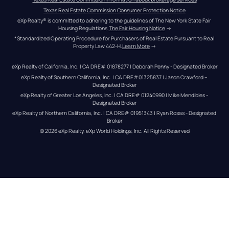
Texas Real Estate Commission Consumer Protection Notice
eXp Realty® is committed to adhering to the guidelines of The New York State Fair 
Housing Regulations.
The Fair Housing Notice
 →
*Standardized Operating Procedure for Purchasers of Real Estate Pursuant to Real 
Property Law 442-H.
Learn More
 →
eXp Realty of California, Inc. | CA DRE# 01878277 | Deborah Penny - Designated Broker
eXp Realty of Southern California, Inc. | CA DRE#01325837 | Jason Crawford – 
Designated Broker
eXp Realty of Greater Los Angeles, Inc. | CA DRE# 01240990 | Mike Mendibles - 
Designated Broker
eXp Realty of Northern California, Inc. | CA DRE# 01951343 | Ryan Rosas - Designated 
Broker
© 
2026
eXp Realty
. eXp World Holdings, Inc. 
All Rights Reserved