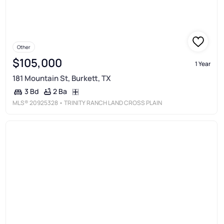
Other
$105,000
1 Year
181 Mountain St, Burkett, TX
2 Ba
3 Bd
MLS®
20925328
• TRINITY RANCH LAND CROSS PLAIN