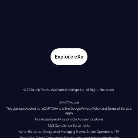
Explore eXp
© 2024 eXp Realty. eXp World Holdings, Inc. All Rights Reserved.
DMCA Notice
This site is protected by reCAPTCHA and the Google 
Privacy Policy
 and 
Terms of Service
apply
Fair Housing and Reasonable Accommodations
MLS Compliance Statements
Karen Richards - Designated Managing Broker, Broker Operations - TX
Texas Real Estate Commission information about brokerage services