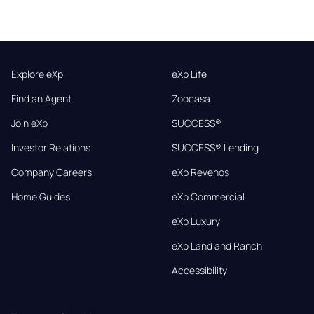
Explore eXp
eXp Life
Find an Agent
Zoocasa
Join eXp
SUCCESS®
Investor Relations
SUCCESS® Lending
Company Careers
eXp Revenos
Home Guides
eXp Commercial
eXp Luxury
eXp Land and Ranch
Accessibility