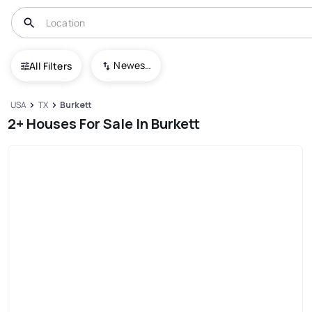
Newest To Oldest
All Filters
USA
TX
Burkett
2+ Houses For Sale In Burkett