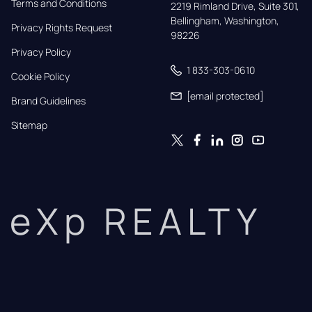
Terms and Conditions
2219 Rimland Drive, Suite 301,

Bellingham, Washington, 
Privacy Rights Request
98226
Privacy Policy
1 833-303-0610
Cookie Policy
[email protected]
Brand Guidelines
Sitemap
eXp REALTY