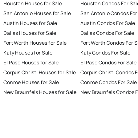
Houston Houses for Sale
Houston Condos For Sal
San Antonio Houses for Sale
San Antonio Condos For
Austin Houses for Sale
Austin Condos For Sale
Dallas Houses for Sale
Dallas Condos For Sale
Fort Worth Houses for Sale
Fort Worth Condos For S
Katy Houses for Sale
Katy Condos For Sale
El Paso Houses for Sale
El Paso Condos For Sale
Corpus Christi Houses for Sale
Corpus Christi Condos F
Conroe Houses for Sale
Conroe Condos For Sale
New Braunfels Houses for Sale
New Braunfels Condos F