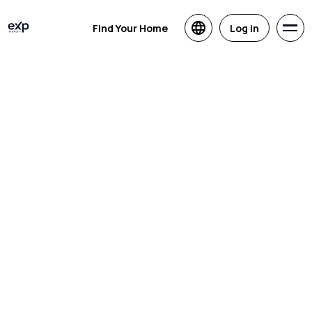
Find Your Home
Log in