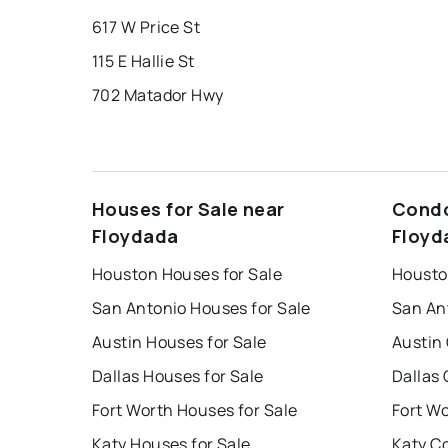
617 W Price St
115 E Hallie St
702 Matador Hwy
Houses for Sale near
Condo
Floydada
Floyd
Houston Houses for Sale
Housto
San Antonio Houses for Sale
San An
Austin Houses for Sale
Austin
Dallas Houses for Sale
Dallas 
Fort Worth Houses for Sale
Fort W
Katy Houses for Sale
Katy C