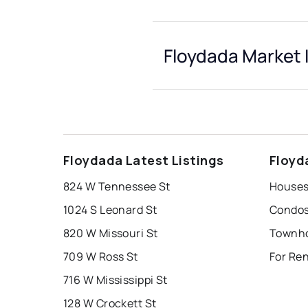
Floydada Market 
Floydada Latest Listings
Floyd
824 W Tennessee St
Houses
1024 S Leonard St
Condos
820 W Missouri St
Townho
709 W Ross St
For Ren
716 W Mississippi St
128 W Crockett St