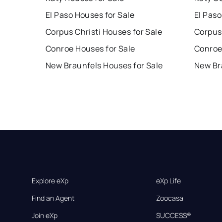
El Paso Houses for Sale
El Paso
Corpus Christi Houses for Sale
Corpus 
Conroe Houses for Sale
Conroe
New Braunfels Houses for Sale
New Br
Explore eXp
eXp Life
Find an Agent
Zoocasa
Join eXp
SUCCESS®