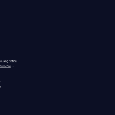
Housing Notice
 →
arn More
 →
r
r