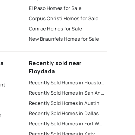
El Paso Homes for Sale
Corpus Christi Homes for Sale
Conroe Homes for Sale
New Braunfels Homes for Sale
da
Recently sold near
Floydada
Recently Sold Homes in Houston
ent
Recently Sold Homes in San Antonio
Recently Sold Homes in Austin
Recently Sold Homes in Dallas
t
Recently Sold Homes in Fort Worth
Recently Sold Homes in Katy