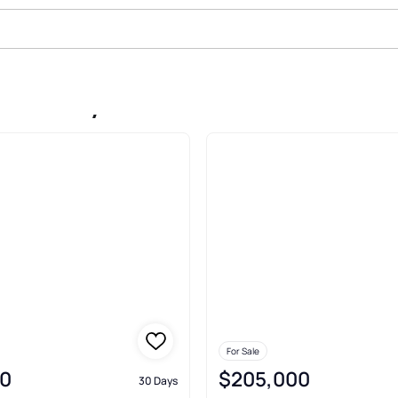
le In Floydada
For Sale
0
$205,000
30 Days