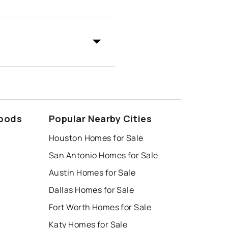
hoods
Popular Nearby Cities
Houston Homes for Sale
San Antonio Homes for Sale
Austin Homes for Sale
Dallas Homes for Sale
Fort Worth Homes for Sale
Katy Homes for Sale