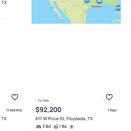
, TX
For Sale
$92,200
11 Months
1 Year
, TX
617 W Price St, Floydada, TX
1 Ba
3 Bd