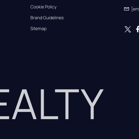
Cookie Policy
[em
Brand Guidelines
Sitemap
REALTY