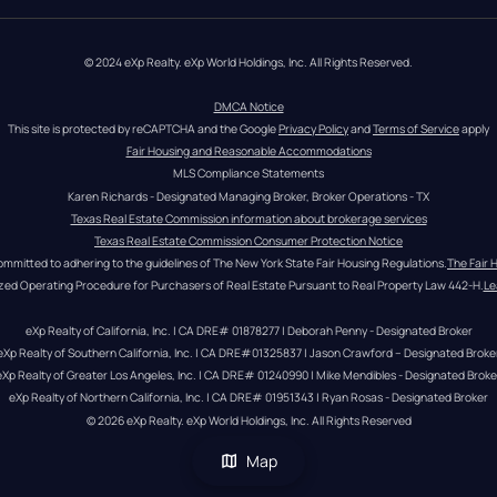
© 2024 eXp Realty. eXp World Holdings, Inc. All Rights Reserved.
DMCA Notice
This site is protected by reCAPTCHA and the Google 
Privacy Policy
 and 
Terms of Service
 apply
Fair Housing and Reasonable Accommodations
MLS Compliance Statements
Karen Richards - Designated Managing Broker, Broker Operations - TX
Texas Real Estate Commission information about brokerage services
Texas Real Estate Commission Consumer Protection Notice
ommitted to adhering to the guidelines of The New York State Fair Housing Regulations.
The Fair 
zed Operating Procedure for Purchasers of Real Estate Pursuant to Real Property Law 442-H.
Le
eXp Realty of California, Inc. | CA DRE# 01878277 | Deborah Penny - Designated Broker
eXp Realty of Southern California, Inc. | CA DRE#01325837 | Jason Crawford – Designated Broke
eXp Realty of Greater Los Angeles, Inc. | CA DRE# 01240990 | Mike Mendibles - Designated Broke
eXp Realty of Northern California, Inc. | CA DRE# 01951343 | Ryan Rosas - Designated Broker
© 
2026
eXp Realty
. eXp World Holdings, Inc. 
All Rights Reserved
Map