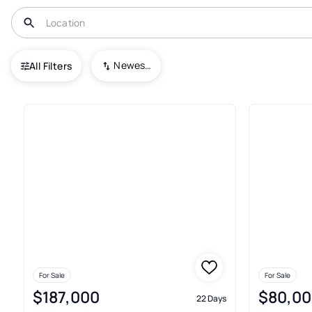
USA
TX
Floydada
Newest To Oldest
All Filters
9+ Real Estate & Homes For Sa
For Sale
For Sale
$187,000
$80,00
22 Days