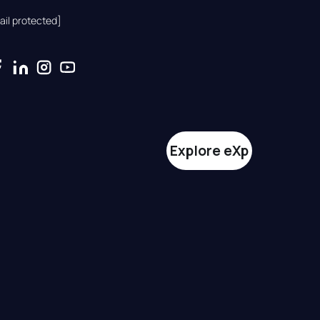
ail protected]
Explore eXp