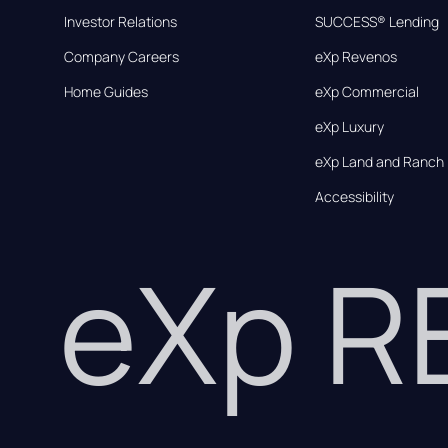
Investor Relations
SUCCESS® Lending
Company Careers
eXp Revenos
Home Guides
eXp Commercial
eXp Luxury
eXp Land and Ranch
Accessibility
eXp 