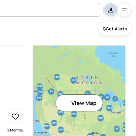
Get Alerts
View Map
2 Months