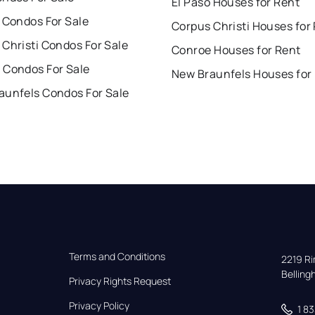
El Paso Houses for Rent
 Condos For Sale
Corpus Christi Houses for
Christi Condos For Sale
Conroe Houses for Rent
 Condos For Sale
New Braunfels Houses for
aunfels Condos For Sale
Terms and Conditions
2219 Rim
Bellin
Privacy Rights Request
Privacy Policy
1 8