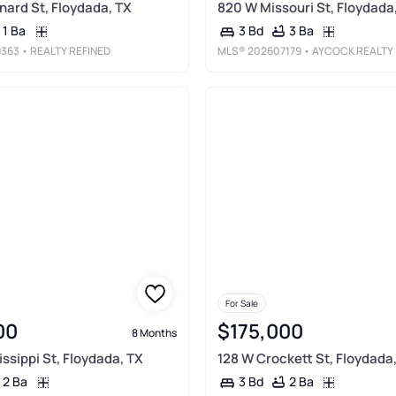
nard St, Floydada, TX
820 W Missouri St, Floydada
1 Ba
3 Ba
3 Bd
363
• REALTY REFINED
MLS®
202607179
• AYCOCK REALTY GROUP, LLC
For Sale
00
$175,000
8 Months
ssippi St, Floydada, TX
128 W Crockett St, Floydada
2 Ba
2 Ba
3 Bd