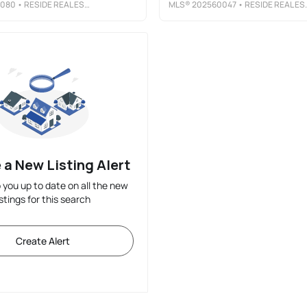
4080
• RESIDE REAL ESTATE CO.
MLS®
202560047
• RESIDE REAL ESTATE CO.
 a New Listing Alert
p you up to date on all the new
istings for this search
Create Alert