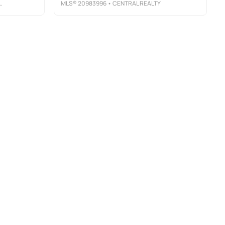
MLS®
20983996
• CENTRAL REALTY