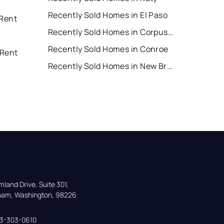
Recently Sold Homes in El Paso
 Rent
Recently Sold Homes in Corpus Christi
Recently Sold Homes in Conroe
 Rent
Recently Sold Homes in New Braunfels
land Drive, Suite 301,

gham, Washington, 98226
33-303-0610