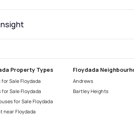
Insight
ada Property Types
Floydada Neighbour
 for Sale Floydada
Andrews
 for Sale Floydada
Bartley Heights
uses for Sale Floydada
t near Floydada