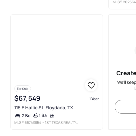
MLS®
20256
Create
We'll kee
l
For Sale
$67,549
1 Year
115 E Hallie St, Floydada, TX
1 Ba
2 Bd
MLS®
66743854
• 1ST TEXAS REALTY SERVICES