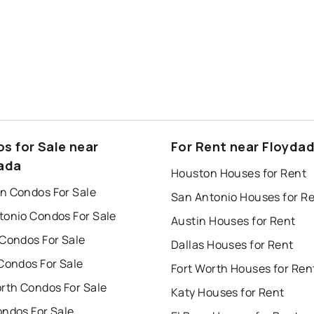
s for Sale near
For Rent near Floyda
ada
Houston Houses for Rent
n Condos For Sale
San Antonio Houses for R
tonio Condos For Sale
Austin Houses for Rent
 Condos For Sale
Dallas Houses for Rent
Condos For Sale
Fort Worth Houses for Ren
orth Condos For Sale
Katy Houses for Rent
ondos For Sale