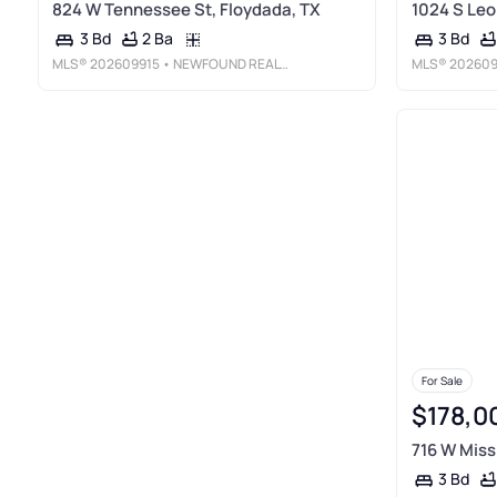
824 W Tennessee St, Floydada, TX
1024 S Leo
2 Ba
3 Bd
3 Bd
MLS®
202609915
• NEWFOUND REAL ESTATE, LLC
MLS®
202609
For Sale
$178,0
716 W Missi
3 Bd