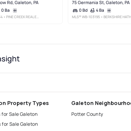
low Rd, Galeton, PA
75 Germania St, Galeton, PA
0 Ba
4 Ba
0 Bd
34
• PINE CREEK REAL ESTATE (G)
MLS®
WB-103195
• BERKSHIRE HATHAWAY HOME SERVICES HODRICK REALTY-WELLSBOR
nsight
on Property Types
Galeton Neighbourh
 for Sale Galeton
Potter County
 for Sale Galeton