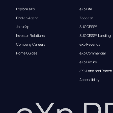
Explore eXp
eXp Life
Find an Agent
Zoocasa
Join eXp
SUCCESS®
Investor Relations
SUCCESS® Lending
Company Careers
eXp Revenos
Home Guides
eXp Commercial
eXp Luxury
eXp Land and Ranch
Accessibility