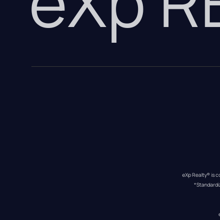
eXp 
eXp Realty® is c
*Standardi