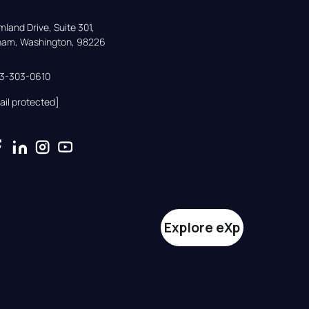
land Drive, Suite 301,

gham, Washington, 98226
33-303-0610
ail protected]
Explore eXp