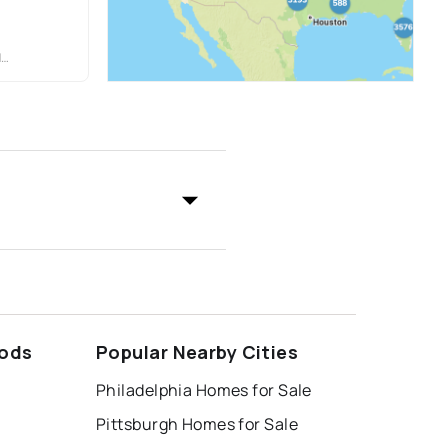
O
oods
Popular Nearby Cities
Philadelphia Homes for Sale
Pittsburgh Homes for Sale