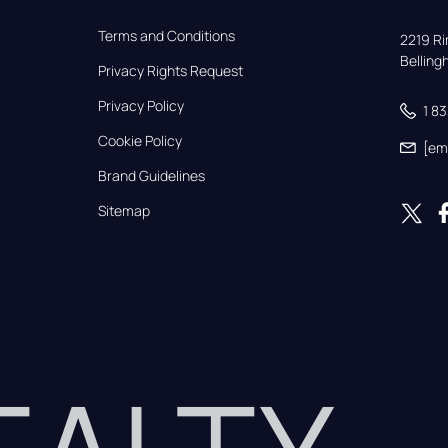
Terms and Conditions
2219 Rim
Bellin
Privacy Rights Request
Privacy Policy
1 8
Cookie Policy
[em
Brand Guidelines
Sitemap