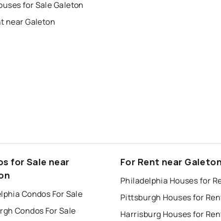
uses for Sale Galeton
nt near Galeton
s for Sale near
For Rent near Galeto
on
Philadelphia Houses for R
lphia Condos For Sale
Pittsburgh Houses for Ren
urgh Condos For Sale
Harrisburg Houses for Ren