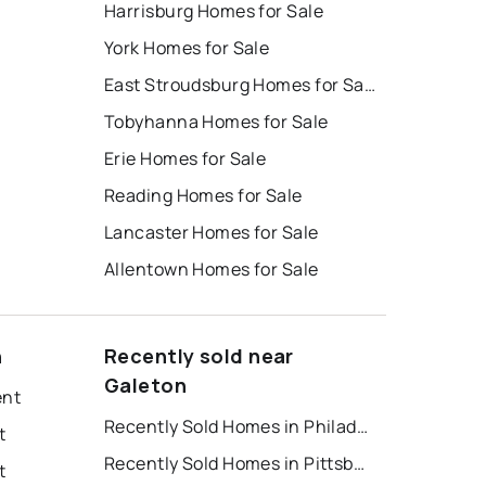
Harrisburg Homes for Sale
York Homes for Sale
East Stroudsburg Homes for Sale
Tobyhanna Homes for Sale
Erie Homes for Sale
Reading Homes for Sale
Lancaster Homes for Sale
Allentown Homes for Sale
n
Recently sold near
Galeton
ent
Recently Sold Homes in Philadelphia
t
Recently Sold Homes in Pittsburgh
t