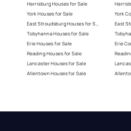
Harrisburg Houses for Sale
Harris
York Houses for Sale
York Co
East Stroudsburg Houses for Sale
Tobyhanna Houses for Sale
Tobyha
Erie Houses for Sale
Erie Co
Reading Houses for Sale
Readin
Lancaster Houses for Sale
Lancas
Allentown Houses for Sale
Allent