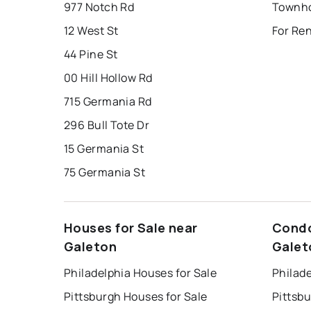
977 Notch Rd
Townho
12 West St
For Re
44 Pine St
00 Hill Hollow Rd
715 Germania Rd
296 Bull Tote Dr
15 Germania St
75 Germania St
Houses for Sale near
Condo
Galeton
Galet
Philadelphia Houses for Sale
Philade
Pittsburgh Houses for Sale
Pittsb