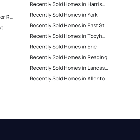
Recently Sold Homes in Harrisburg
Recently Sold Homes in York
East Stroudsburg Houses for Rent
Recently Sold Homes in East Stroudsburg
nt
Recently Sold Homes in Tobyhanna
Recently Sold Homes in Erie
Recently Sold Homes in Reading
t
Recently Sold Homes in Lancaster
t
Recently Sold Homes in Allentown