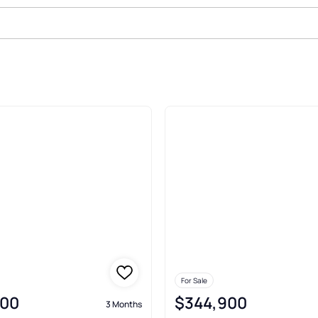
le In Galeton
For Sale
000
$344,900
3 Months