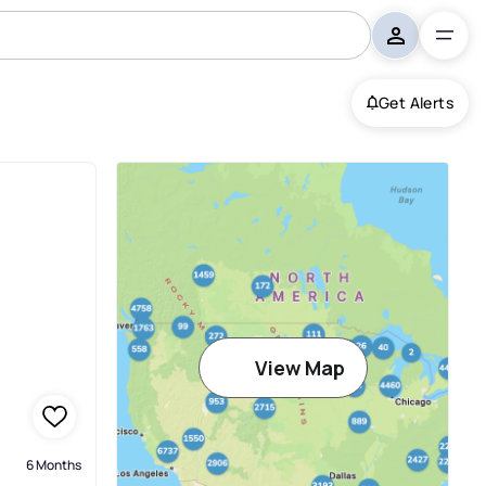
Get Alerts
View Map
6 Months