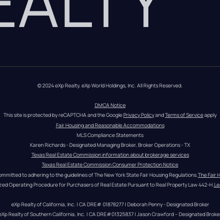
REALTY
© 2024 eXp Realty. eXp World Holdings, Inc. All Rights Reserved.
DMCA Notice
This site is protected by reCAPTCHA and the Google 
Privacy Policy
 and 
Terms of Service
 apply
Fair Housing and Reasonable Accommodations
MLS Compliance Statements
Karen Richards - Designated Managing Broker, Broker Operations - TX
Texas Real Estate Commission information about brokerage services
Texas Real Estate Commission Consumer Protection Notice
ommitted to adhering to the guidelines of The New York State Fair Housing Regulations.
The Fair 
zed Operating Procedure for Purchasers of Real Estate Pursuant to Real Property Law 442-H.
Le
eXp Realty of California, Inc. | CA DRE# 01878277 | Deborah Penny - Designated Broker
eXp Realty of Southern California, Inc. | CA DRE#01325837 | Jason Crawford – Designated Broke