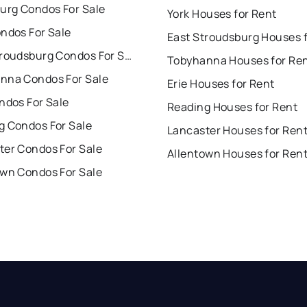
burg Condos For Sale
York Houses for Rent
ndos For Sale
East Stroudsburg Condos For Sale
Tobyhanna Houses for Re
nna Condos For Sale
Erie Houses for Rent
ndos For Sale
Reading Houses for Rent
g Condos For Sale
Lancaster Houses for Ren
ter Condos For Sale
Allentown Houses for Ren
own Condos For Sale