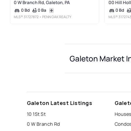
0 W Branch Rd, Galeton, PA
00 Hill Hol
0 Ba
0 Bd
0 Bd
MLS®
31727872
• PENN OAK REALTY
MLS®
317274
Galeton Market I
Galeton Latest Listings
Galet
10 1St St
Houses
0 W Branch Rd
Condos