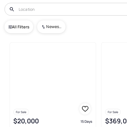
USA
PA
Galeton
Newest To Oldest
All Filters
4+ Real Estate & Homes For Sa
For Sale
For Sale
$20,000
$369,
15 Days