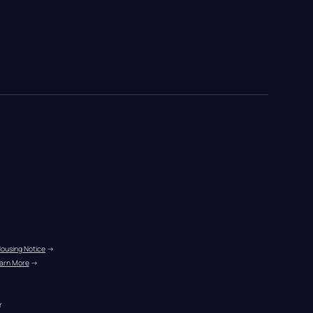
Housing Notice
 →
arn More
 →
r